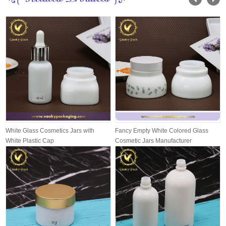
White Glass Cosmetics Jars with
Fancy Empty White Colored Glass
White Plastic Cap
Cosmetic Jars Manufacturer