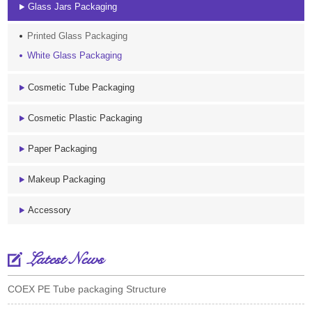
Glass Jars Packaging
Printed Glass Packaging
White Glass Packaging
Cosmetic Tube Packaging
Cosmetic Plastic Packaging
Paper Packaging
Makeup Packaging
Accessory
Latest News
COEX PE Tube packaging Structure