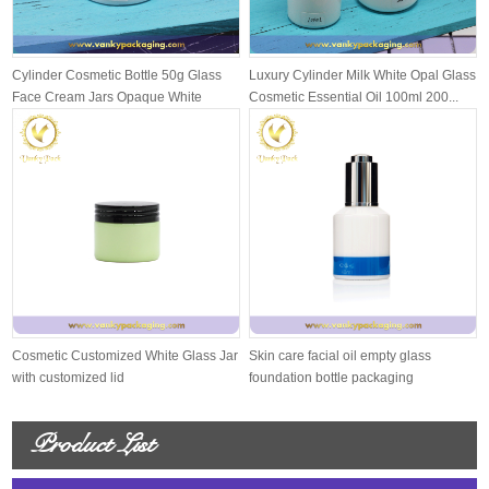
Cylinder Cosmetic Bottle 50g Glass
Luxury Cylinder Milk White Opal Glass
Face Cream Jars Opaque White
Cosmetic Essential Oil 100ml 200...
Cosmetic Customized White Glass Jar
Skin care facial oil empty glass
with customized lid
foundation bottle packaging
Product List