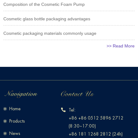
Composition of the Cosmetic Foam Pump
Cosmetic glass bottle packaging advantages
Cosmetic packaging materials commonly usage
>> Read More
Home
Tel:
+86 +86 0512 5896 2712
Products
(8:30~17:00)
News
+86 181 1268 2812 (24h)