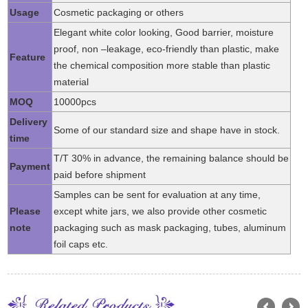
Usage
Cosmetic packaging or others
Elegant white color looking, Good barrier, moisture
proof, non –leakage, eco-friendly than plastic, make
Feature
the chemical composition more stable than plastic
material
MOQ
10000pcs
Delivery
Some of our standard size and shape have in stock.
time
T/T 30% in advance, the remaining balance should be
Payment
paid before shipment
Samples can be sent for evaluation at any time,
Please
except white jars, we also provide other cosmetic
note
packaging such as mask packaging, tubes, aluminum
foil caps etc.