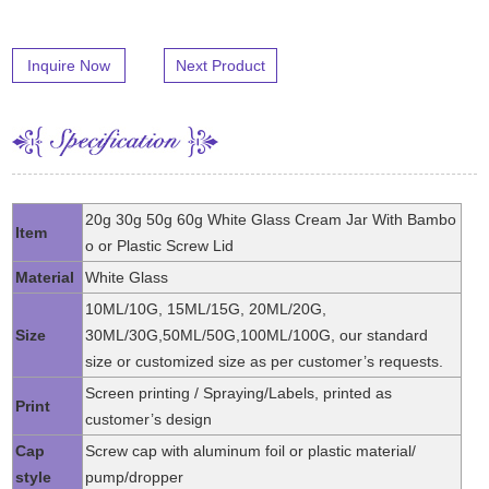
Inquire Now
Next Product
20g 30g 50g 60g White Glass Cream Jar With Bambo
Item
o or Plastic Screw Lid
Material
White Glass
10ML/10G, 15ML/15G, 20ML/20G,
Size
30ML/30G,50ML/50G,100ML/100G, our standard
size or customized size as per customer’s requests.
Screen printing / Spraying/Labels, printed as
Print
customer’s design
Cap
Screw cap with aluminum foil or plastic material/
style
pump/dropper