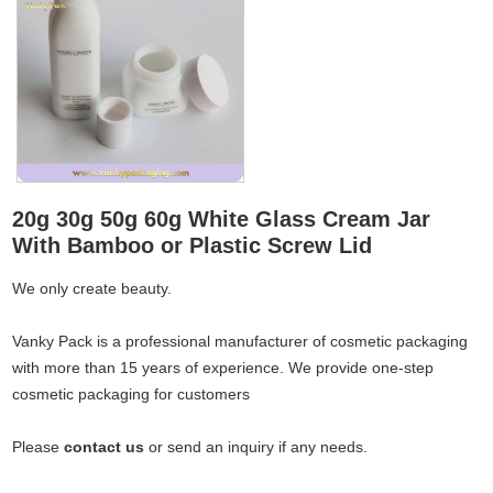
20g 30g 50g 60g White Glass Cream Jar
With Bamboo or Plastic Screw Lid
We only create beauty.
Vanky Pack is a professional manufacturer of cosmetic packaging
with more than 15 years of experience. We provide one-step
cosmetic packaging for customers
Please
contact us
or send an inquiry if any needs.