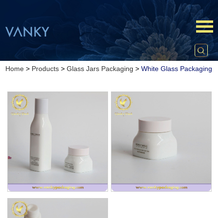
Home
>
Products
>
Glass Jars Packaging
>
White Glass Packaging