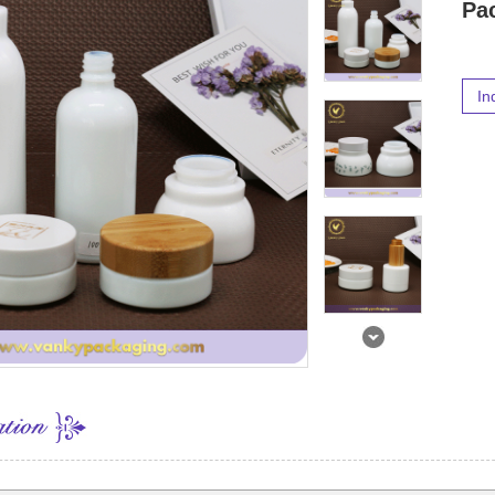
Pa
In