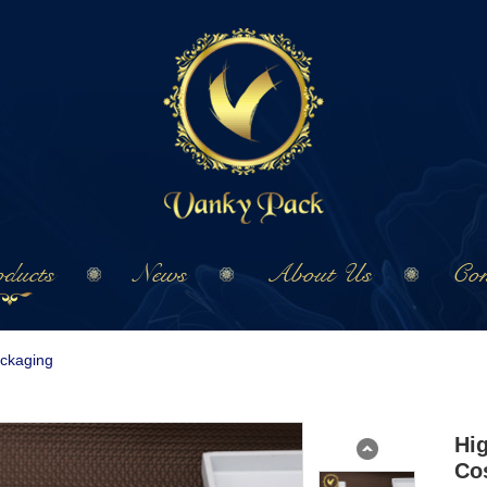
ducts
News
About Us
Con
ackaging
Hi
Co