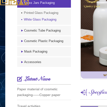
Glass Jars Packaging
Printed Glass Packaging
White Glass Packaging
Cosmetic Tube Packaging
Cosmetic Plastic Packaging
Mask Packaging
Accessories
Latest News
Paper material of cosmetic
packaging——Copper paper
Travel activities