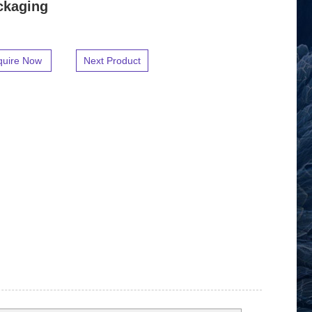
ckaging
quire Now
Next Product