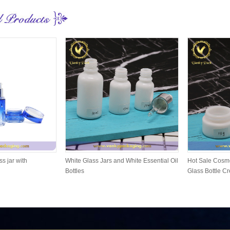
ss jar with
White Glass Jars and White Essential Oil
Hot Sale Cosme
Bottles
Glass Bottle C