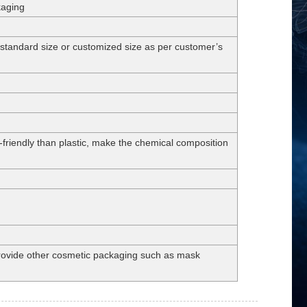
kaging
dard size or customized size as per customer’s
-friendly than plastic, make the chemical composition
 provide other cosmetic packaging such as mask