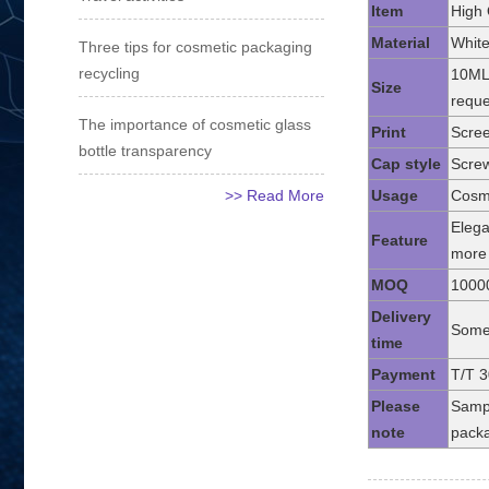
Item
High 
Material
White
Three tips for cosmetic packaging
recycling
10ML
Size
reque
The importance of cosmetic glass
Print
Scree
bottle transparency
Cap style
Screw
>> Read More
Usage
Cosme
Elega
Feature
more 
MOQ
1000
Delivery
Some 
time
Payment
T/T 3
Please
Sampl
note
packa