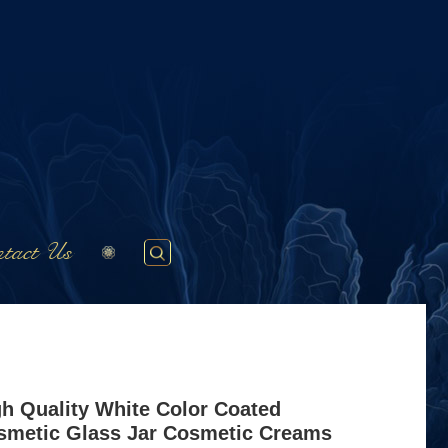
tact Us
gh Quality White Color Coated
smetic Glass Jar Cosmetic Creams