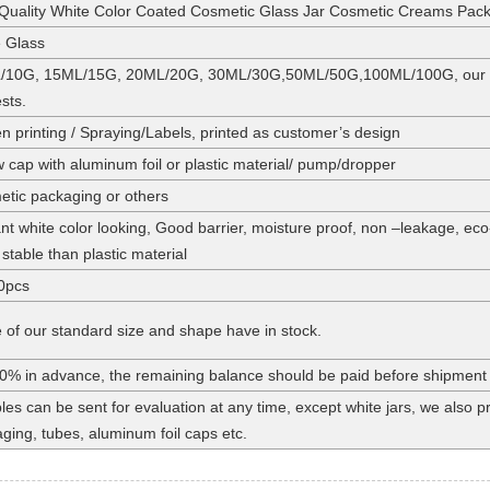
Quality White Color Coated Cosmetic Glass Jar Cosmetic Creams Pac
 Glass
/10G, 15ML/15G, 20ML/20G, 30ML/30G,50ML/50G,100ML/100G, our stan
sts.
n printing / Spraying/Labels, printed as customer’s design
 cap with aluminum foil or plastic material/ pump/dropper
tic packaging or others
nt white color looking, Good barrier, moisture proof, non –leakage, eco
stable than plastic material
0pcs
of our standard size and shape have in stock.
0% in advance, the remaining balance should be paid before shipment
es can be sent for evaluation at any time, except white jars, we also
ging, tubes, aluminum foil caps etc.