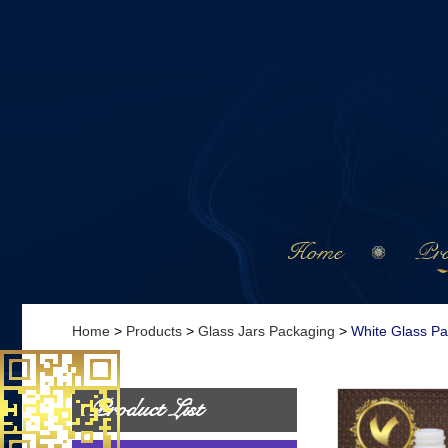
Home
Pro
Home
>
Products
>
Glass Jars Packaging
>
White Glass P
Product List