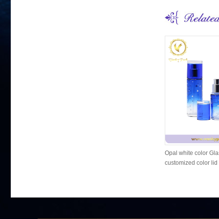
Opal white color Gla
customized color lid