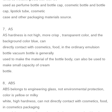
used as perfume bottle and bottle cap, cosmetic bottle and bottle
cap, lipstick tube, cosmetic
case and other packaging materials source.
7、AS
AS hardness is not high, more crisp , transparent color, and the
background color blue, can
directly contact with cosmetics, food, in the ordinary emulsion
bottle vacuum bottle is generally
used to make the material of the bottle body, can also be used to
make small capacity of cream
bottle.
8、ABS
ABS belongs to engineering glass, not environmental protection,
color is yellow or milky
white, high hardness, can not directly contact with cosmetics, food,
in cosmetics packaging