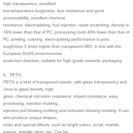
high transparency, excellent
low temperature toughness, tear resistance and good
processability, excellent chemical
resistance, electroplating, fuel injection, resist scratching, density is
16% lower than that of PC, processing costs 40% lower than that of
PC, printing, coloring, electroplating performance is poor,
toughness 3 times higher than transparent ABS, in line with the
European RoHS environmental
protection directive, suitable for high grade cosmetic packaging.
6、PETG
PETG is a kind of transparent plastic, with glass transparency and
close to glass density, high
gloss, chemical corrosion resistance, impact resistance, easy
processing, injection molding,
injection pull blowing molding and extrusion blowing molding. It can
also produce unique shapes,
looks and special effects, such as bright colors, scrub, marble
texture, metallic gloss, etc. Can be