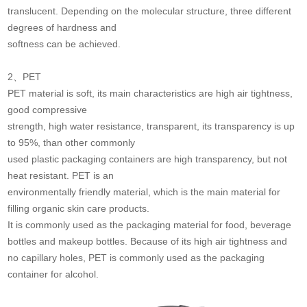
translucent. Depending on the molecular structure, three different
degrees of hardness and
softness can be achieved.
2、PET
PET material is soft, its main characteristics are high air tightness,
good compressive
strength, high water resistance, transparent, its transparency is up
to 95%, than other commonly
used plastic packaging containers are high transparency, but not
heat resistant. PET is an
environmentally friendly material, which is the main material for
filling organic skin care products.
It is commonly used as the packaging material for food, beverage
bottles and makeup bottles. Because of its high air tightness and
no capillary holes, PET is commonly used as the packaging
container for alcohol.