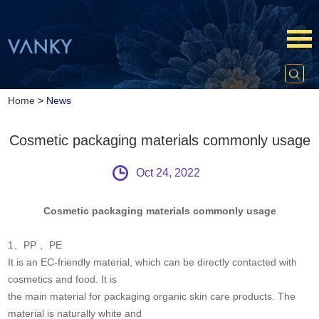
Home
>
News
Cosmetic packaging materials commonly usage
Oct 24, 2022
Cosmetic packaging materials commonly usage
1、PP 、PE
It is an EC-friendly material, which can be directly contacted with
cosmetics and food. It is
the main material for packaging organic skin care products. The
material is naturally white and