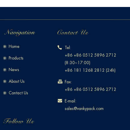
Home
Tel:
+86 +86 0512 5896 2712
Products
(8:30~17:00)
News
+86 181 1268 2812 (24h)
About Us
Fax:
+86 +86 0512 5896 2712
Contact Us
E-mail:
sales@vankypack.com