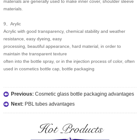
materials are generally used to make inner cover, shoulder sleeve
materials.
9、Arylic
Acrylic with good transparency, chemical stability and weather
resistance, easy dyeing, easy
processing, beautiful appearance, hard material, in order to
maintain the transparent texture
often into the bottle spray, or in the injection process of color, often
used in cosmetics bottle cap, bottle packaging
Previous:
Cosmetic glass bottle packaging advantages
Next:
PBL tubes advantages
Hot Products