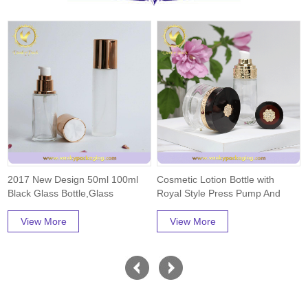
2017 New Design 50ml 100ml
Cosmetic Lotion Bottle with
Black Glass Bottle,Glass
Royal Style Press Pump And
Jar,Free Samples...
Cap Packaging
View More
View More