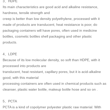
3、HDPE
Its main characteristics are good acid and alkaline resistance,
hardness, tensile strength and
creep is better than low density polyethylene, processed with it
made of products are translucent, heat resistance is poor, do
packaging containers will have pores, often used in medicine
bottles, cosmetic bottles shell packaging and other plastic
products.
4、LDPE
Because of its low molecular density, so soft than HDPE, with it
processed into products are
translucent, heat resistant, capillary pores, but it is acid-alkaline
good, with this material
processing containers are often used in chemical products such as
cleanser, plastic water bottle, makeup bottle hose and so on .
5、PCTA
PCTA is a kind of copolymer polyester plastic raw material. With