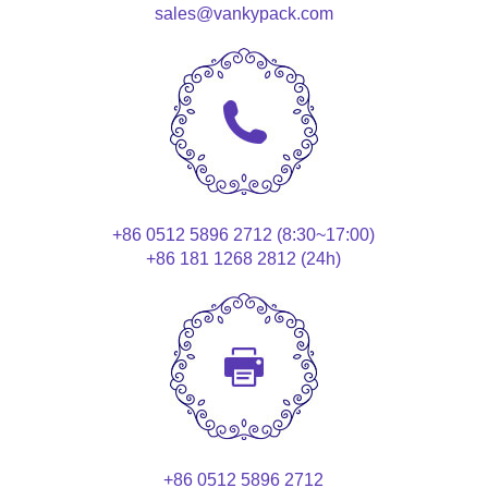
sales@vankypack.com
+86 0512 5896 2712 (8:30~17:00)
+86 181 1268 2812 (24h)
+86 0512 5896 2712