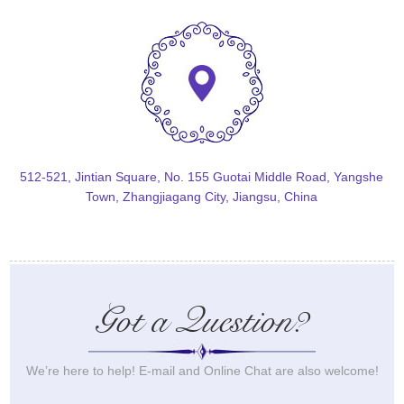
512-521, Jintian Square, No. 155 Guotai Middle Road, Yangshe
Town, Zhangjiagang City, Jiangsu, China
Got a Question?
We’re here to help! E-mail and Online Chat are also welcome!