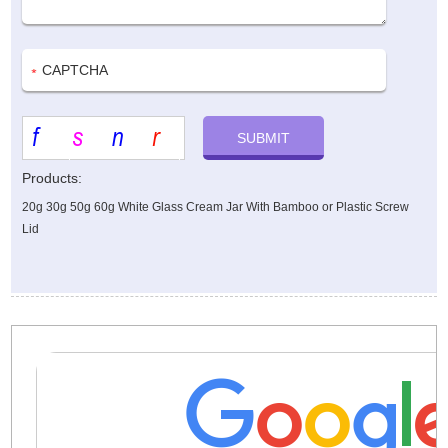
Products:
20g 30g 50g 60g White Glass Cream Jar With Bamboo or Plastic Screw
Lid