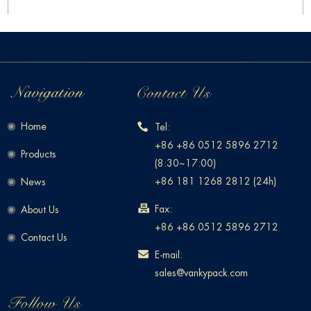
Home
Tel:
+86 +86 0512 5896 2712
Products
(8:30~17:00)
+86 181 1268 2812 (24h)
News
Fax:
About Us
+86 +86 0512 5896 2712
Contact Us
E-mail:
sales@vankypack.com