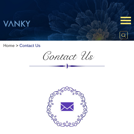
Home
>
Contact Us
Contact Us