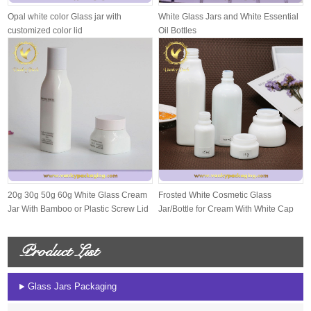
Opal white color Glass jar with
White Glass Jars and White Essential
customized color lid
Oil Bottles
20g 30g 50g 60g White Glass Cream
Frosted White Cosmetic Glass
Jar With Bamboo or Plastic Screw Lid
Jar/Bottle for Cream With White Cap
And S...
Product List
Glass Jars Packaging