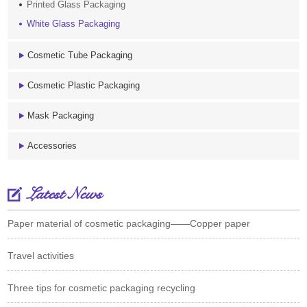
Printed Glass Packaging
White Glass Packaging
Cosmetic Tube Packaging
Cosmetic Plastic Packaging
Mask Packaging
Accessories
Latest News
Paper material of cosmetic packaging——Copper paper
Travel activities
Three tips for cosmetic packaging recycling