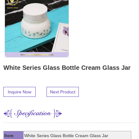
White Series Glass Bottle Cream Glass Jar
Inquire Now
Next Product
Item
White Series Glass Bottle Cream Glass Jar