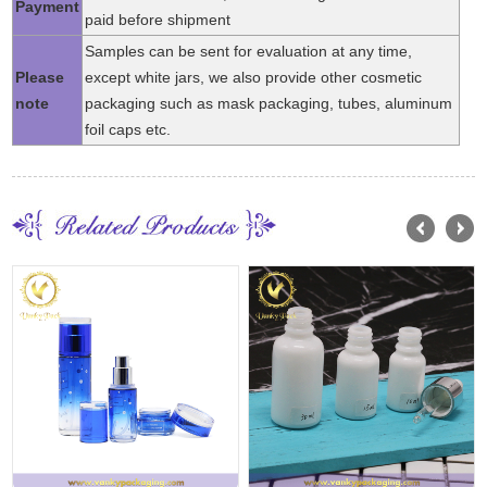
Payment
paid before shipment
Samples can be sent for evaluation at any time,
Please
except white jars, we also provide other cosmetic
note
packaging such as mask packaging, tubes, aluminum
foil caps etc.