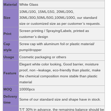
Material
White Glass
10ML/10G, 15ML/15G, 20ML/20G,
Size
30ML/30G,50ML/50G,100ML/100G, our standard
size or customized size as per customer’s requests.
Screen printing / Spraying/Labels, printed as
Print
customer’s design
Cap
Screw cap with aluminum foil or plastic material/
style
pump/dropper
Usage
Cosmetic packaging or others
Elegant white color looking, Good barrier, moisture
proof, non –leakage, eco-friendly than plastic, make
Feature
the chemical composition more stable than plastic
material
MOQ
10000pcs
Delivery
Some of our standard size and shape have in stock.
time
T/T 30% in advance, the remaining balance should be