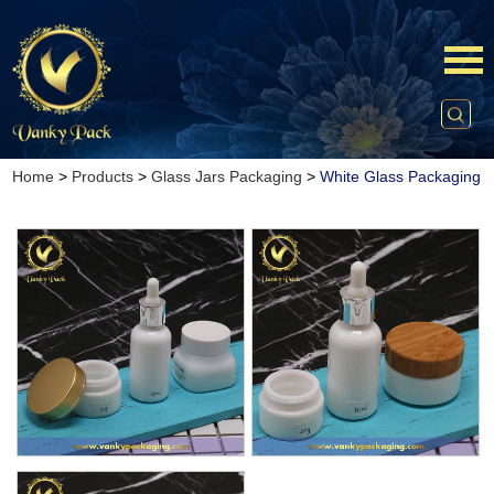
Home
>
Products
>
Glass Jars Packaging
>
White Glass Packaging