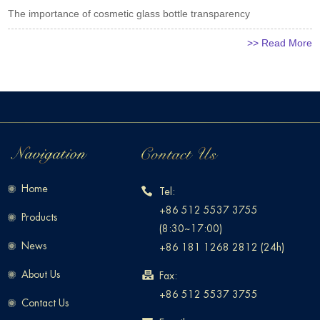
The importance of cosmetic glass bottle transparency
>> Read More
Home
Tel:
+86 512 5537 3755
Products
(8:30~17:00)
News
+86 181 1268 2812 (24h)
About Us
Fax:
+86 512 5537 3755
Contact Us