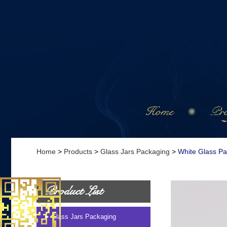
Home
Pro
Home
>
Products
>
Glass Jars Packaging
>
White Glass P
Product List
Glass Jars Packaging