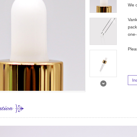
We o
Vank
pack
one-
Ple
In