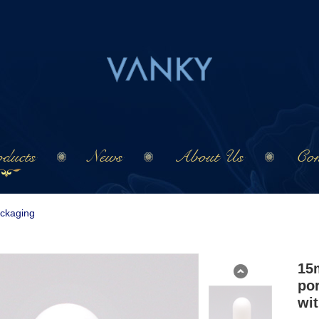
ducts
News
About Us
Con
ackaging
15
por
wi