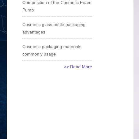
Composition of the Cosmetic Foam
Pump
Cosmetic glass bottle packaging
advantages
Cosmetic packaging materials
commonly usage
>> Read More