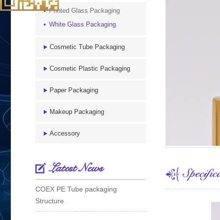
Printed Glass Packaging
White Glass Packaging
Cosmetic Tube Packaging
Cosmetic Plastic Packaging
Paper Packaging
Makeup Packaging
Accessory
Latest News
COEX PE Tube packaging
Structure