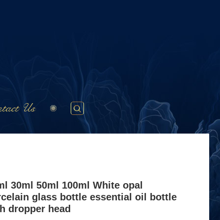
tact Us
ml 30ml 50ml 100ml White opal
celain glass bottle essential oil bottle
th dropper head