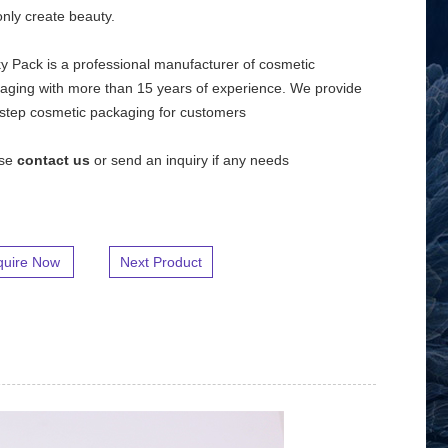
nly create beauty.
y Pack is a professional manufacturer of cosmetic
aging with more than 15 years of experience. We provide
step cosmetic packaging for customers
ase
contact us
or send an inquiry if any needs
quire Now
Next Product