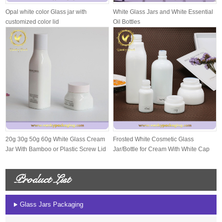
Opal white color Glass jar with
White Glass Jars and White Essential
customized color lid
Oil Bottles
20g 30g 50g 60g White Glass Cream
Frosted White Cosmetic Glass
Jar With Bamboo or Plastic Screw Lid
Jar/Bottle for Cream With White Cap
And S...
Product List
Glass Jars Packaging