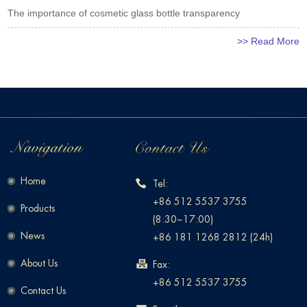
The importance of cosmetic glass bottle transparency
>> Read More
Home
Tel:
+86 512 5537 3755
Products
(8:30~17:00)
News
+86 181 1268 2812 (24h)
About Us
Fax:
+86 512 5537 3755
Contact Us