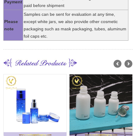
Payment
paid before shipment
Samples can be sent for evaluation at any time,
Please
except white jars, we also provide other cosmetic
note
packaging such as mask packaging, tubes, aluminum
foil caps etc.