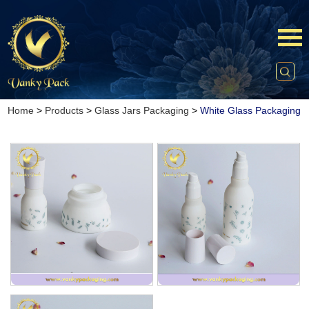
Home
>
Products
>
Glass Jars Packaging
>
White Glass Packaging