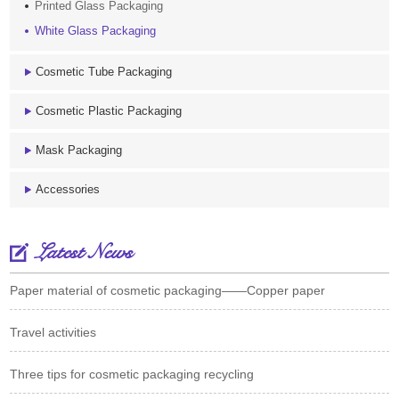
Printed Glass Packaging
White Glass Packaging
Cosmetic Tube Packaging
Cosmetic Plastic Packaging
Mask Packaging
Accessories
Latest News
Paper material of cosmetic packaging——Copper paper
Travel activities
Three tips for cosmetic packaging recycling