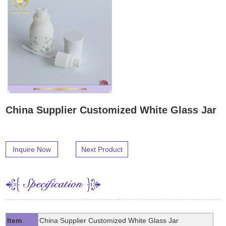
China Supplier Customized White Glass Jar
Inquire Now
Next Product
Item
China Supplier Customized White Glass Jar