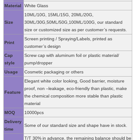
Material
White Glass
10ML/10G, 15ML/15G, 20ML/20G,
Size
30ML/30G,50ML/50G,100ML/100G, our standard
size or customized size as per customer’s requests.
Screen printing / Spraying/Labels, printed as
Print
customer’s design
Cap
Screw cap with aluminum foil or plastic material/
style
pump/dropper
Usage
Cosmetic packaging or others
Elegant white color looking, Good barrier, moisture
proof, non –leakage, eco-friendly than plastic, make
Feature
the chemical composition more stable than plastic
material
MOQ
10000pcs
Delivery
Some of our standard size and shape have in stock.
time
T/T 30% in advance, the remaining balance should be