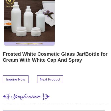
Frosted White Cosmetic Glass Jar/Bottle for
Cream With White Cap And Spray
Inquire Now
Next Product