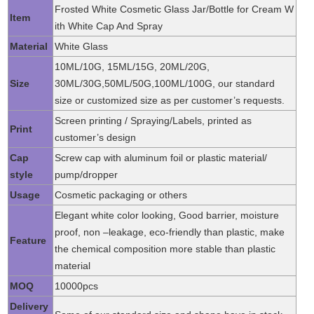
Frosted White Cosmetic Glass Jar/Bottle for Cream W
Item
ith White Cap And Spray
Material
White Glass
10ML/10G, 15ML/15G, 20ML/20G,
Size
30ML/30G,50ML/50G,100ML/100G, our standard
size or customized size as per customer’s requests.
Screen printing / Spraying/Labels, printed as
Print
customer’s design
Cap
Screw cap with aluminum foil or plastic material/
style
pump/dropper
Usage
Cosmetic packaging or others
Elegant white color looking, Good barrier, moisture
proof, non –leakage, eco-friendly than plastic, make
Feature
the chemical composition more stable than plastic
material
MOQ
10000pcs
Delivery