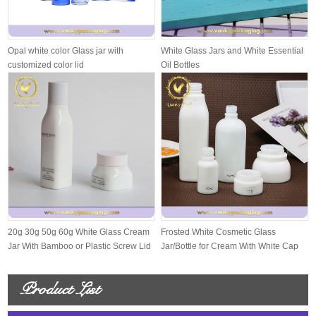
Opal white color Glass jar with
White Glass Jars and White Essential
customized color lid
Oil Bottles
20g 30g 50g 60g White Glass Cream
Frosted White Cosmetic Glass
Jar With Bamboo or Plastic Screw Lid
Jar/Bottle for Cream With White Cap
And S...
Product List