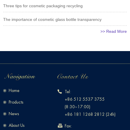
Three tips for cosmetic packaging recycling
The importance of cosmetic glass bottle transparency
>> Read More
Home
Tel:
+86 512 5537 3755
Products
(8:30~17:00)
News
+86 181 1268 2812 (24h)
About Us
Fax: