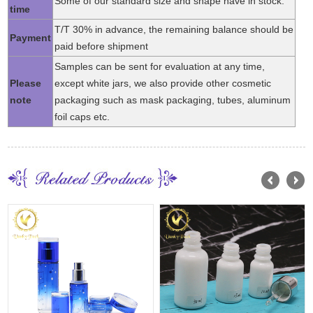
Some of our standard size and shape have in stock.
time
T/T 30% in advance, the remaining balance should be
Payment
paid before shipment
Samples can be sent for evaluation at any time,
Please
except white jars, we also provide other cosmetic
note
packaging such as mask packaging, tubes, aluminum
foil caps etc.