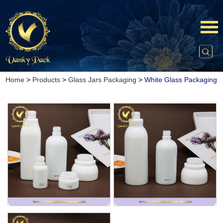
Home
>
Products
>
Glass Jars Packaging
>
White Glass Packaging