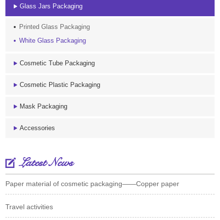
Glass Jars Packaging
Printed Glass Packaging
White Glass Packaging
Cosmetic Tube Packaging
Cosmetic Plastic Packaging
Mask Packaging
Accessories
Latest News
Paper material of cosmetic packaging——Copper paper
Travel activities