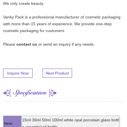
We only create beauty.
Vanky Pack is a professional manufacturer of cosmetic packaging
with more than 15 years of experience. We provide one-step
cosmetic packaging for customers
Please
contact us
or send an inquiry if any needs.
Inquire Now
Next Product
15ml 30ml 50ml 100ml white opal porcelain glass bottl
Item
e essential oil bottle