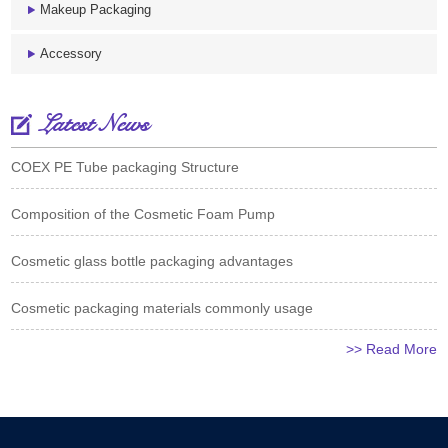
Makeup Packaging
Accessory
Latest News
COEX PE Tube packaging Structure
Composition of the Cosmetic Foam Pump
Cosmetic glass bottle packaging advantages
Cosmetic packaging materials commonly usage
>> Read More