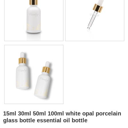
15ml 30ml 50ml 100ml white opal porcelain
glass bottle essential oil bottle