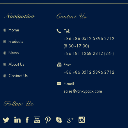
Home
Tel:
+86 +86 0512 5896 2712
Products
(8:30~17:00)
News
+86 181 1268 2812 (24h)
About Us
Fax:
+86 +86 0512 5896 2712
Contact Us
E-mail:
sales@vankypack.com