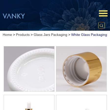
Home
>
Products
>
Glass Jars Packaging
>
White Glass Packaging