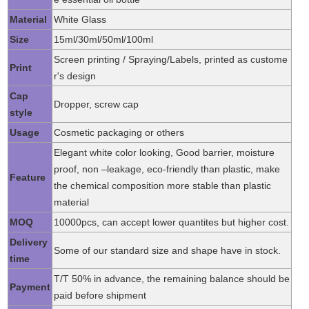
Material
White Glass
Size
15ml/30ml/50ml/100ml
Screen printing / Spraying/Labels, printed as custome
Print
r's design
Cap
Dropper, screw cap
style
Usage
Cosmetic packaging or others
Elegant white color looking, Good barrier, moisture
proof, non –leakage, eco-friendly than plastic, make
Feature
the chemical composition more stable than plastic
material
MOQ
10000pcs, can accept lower quantites but higher cost.
Delivery
Some of our standard size and shape have in stock.
time
T/T 50% in advance, the remaining balance should be
Payment
paid before shipment