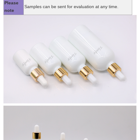
Please
Samples can be sent for evaluation at any time.
note