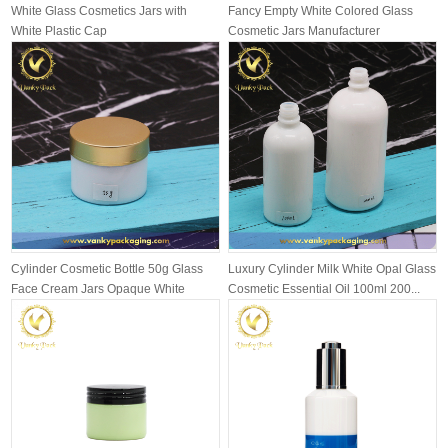
White Glass Cosmetics Jars with
Fancy Empty White Colored Glass
White Plastic Cap
Cosmetic Jars Manufacturer
Cylinder Cosmetic Bottle 50g Glass
Luxury Cylinder Milk White Opal Glass
Face Cream Jars Opaque White
Cosmetic Essential Oil 100ml 200...