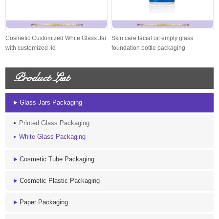
Cosmetic Customized White Glass Jar
Skin care facial oil empty glass
with customized lid
foundation bottle packaging
Product List
Glass Jars Packaging
Printed Glass Packaging
White Glass Packaging
Cosmetic Tube Packaging
Cosmetic Plastic Packaging
Paper Packaging