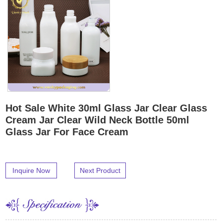
Hot Sale White 30ml Glass Jar Clear Glass
Cream Jar Clear Wild Neck Bottle 50ml
Glass Jar For Face Cream
Inquire Now
Next Product