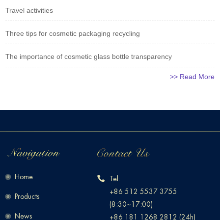
Travel activities
Three tips for cosmetic packaging recycling
The importance of cosmetic glass bottle transparency
>> Read More
Home
Tel:
+86 512 5537 3755
Products
(8:30~17:00)
News
+86 181 1268 2812 (24h)