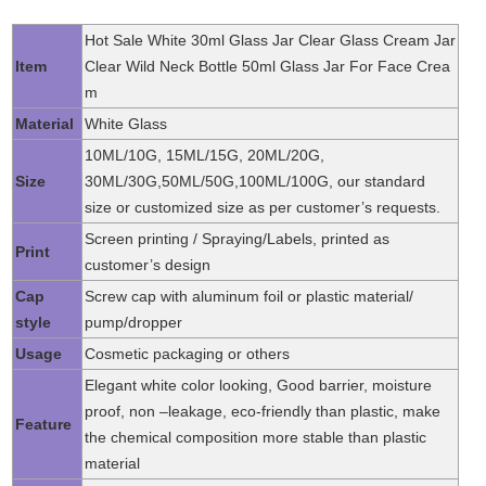
Hot Sale White 30ml Glass Jar Clear Glass Cream Jar
Item
Clear Wild Neck Bottle 50ml Glass Jar For Face Crea
m
Material
White Glass
10ML/10G, 15ML/15G, 20ML/20G,
Size
30ML/30G,50ML/50G,100ML/100G, our standard
size or customized size as per customer’s requests.
Screen printing / Spraying/Labels, printed as
Print
customer’s design
Cap
Screw cap with aluminum foil or plastic material/
style
pump/dropper
Usage
Cosmetic packaging or others
Elegant white color looking, Good barrier, moisture
proof, non –leakage, eco-friendly than plastic, make
Feature
the chemical composition more stable than plastic
material