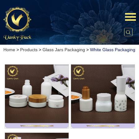
Home
>
Products
>
Glass Jars Packaging
>
White Glass Packaging