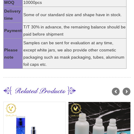
MOQ
10000pcs
Delivery
Some of our standard size and shape have in stock.
time
T/T 30% in advance, the remaining balance should be
Payment
paid before shipment
Samples can be sent for evaluation at any time,
Please
except white jars, we also provide other cosmetic
note
packaging such as mask packaging, tubes, aluminum
foil caps etc.