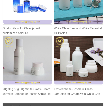
Opal white color Glass jar with
White Glass Jars and White Essential
customized color lid
Oil Bottles
20g 30g 50g 60g White Glass Cream
Frosted White Cosmetic Glass
Jar With Bamboo or Plastic Screw Lid
Jar/Bottle for Cream With White Cap
And S...