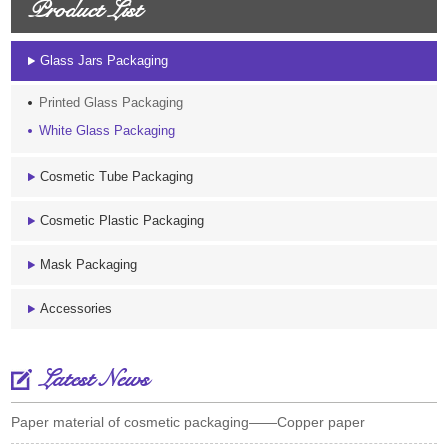
Product List
Glass Jars Packaging
Printed Glass Packaging
White Glass Packaging
Cosmetic Tube Packaging
Cosmetic Plastic Packaging
Mask Packaging
Accessories
Latest News
Paper material of cosmetic packaging——Copper paper