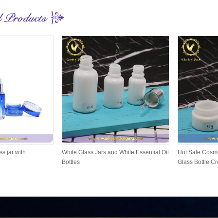
ss jar with
White Glass Jars and White Essential Oil
Hot Sale Cosme
Bottles
Glass Bottle C