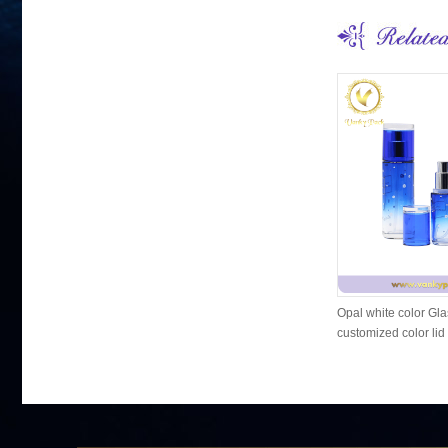
Opal white color Gla
customized color lid