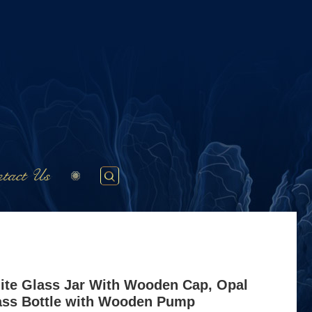
tact Us
ite Glass Jar With Wooden Cap, Opal
ass Bottle with Wooden Pump