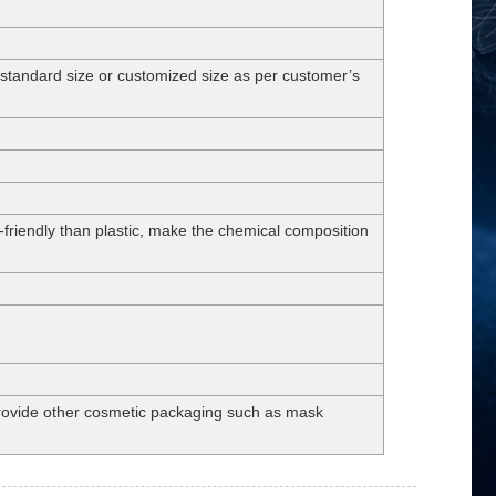
dard size or customized size as per customer’s
-friendly than plastic, make the chemical composition
 provide other cosmetic packaging such as mask