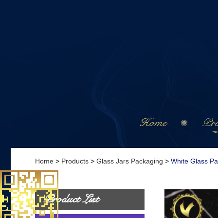
Home
Pro
Home
>
Products
>
Glass Jars Packaging
>
White Glass P
Product List