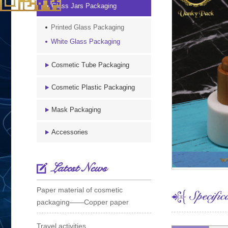
Glass Jars Packaging
Printed Glass Packaging
White Glass Packaging
Cosmetic Tube Packaging
Cosmetic Plastic Packaging
Mask Packaging
Accessories
Latest News
Paper material of cosmetic
packaging——Copper paper
Travel activities