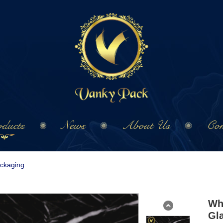
ducts
News
About Us
Con
ackaging
Wh
Gl