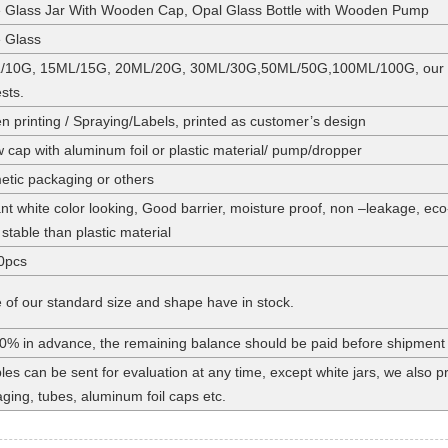
 Glass Jar With Wooden Cap, Opal Glass Bottle with Wooden Pump
 Glass
/10G, 15ML/15G, 20ML/20G, 30ML/30G,50ML/50G,100ML/100G, our stan
sts.
n printing / Spraying/Labels, printed as customer’s design
 cap with aluminum foil or plastic material/ pump/dropper
tic packaging or others
nt white color looking, Good barrier, moisture proof, non –leakage, eco
stable than plastic material
0pcs
of our standard size and shape have in stock.
0% in advance, the remaining balance should be paid before shipment
es can be sent for evaluation at any time, except white jars, we also
ging, tubes, aluminum foil caps etc.