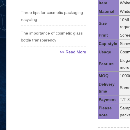
Item
White
Material
White
Three tips for cosmetic packaging
recycling
10ML
Size
reque
The importance of cosmetic glass
Print
Scree
bottle transparency
Cap style
Screw
>> Read More
Usage
Cosme
Elega
Feature
more 
MOQ
1000
Delivery
Some 
time
Payment
T/T 3
Please
Sampl
note
packa