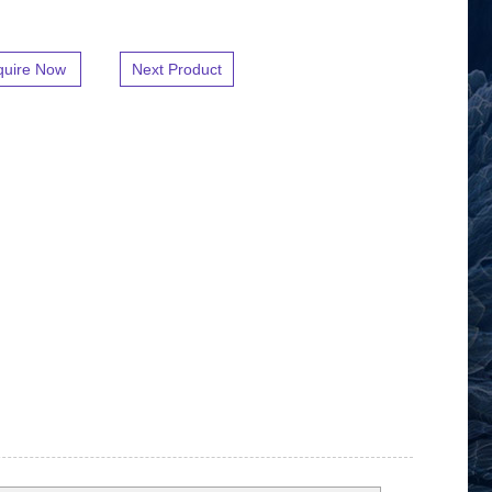
quire Now
Next Product