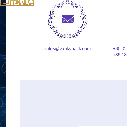
sales@vankypack.com
+86 05
+86 18