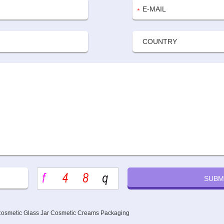
 Cosmetic Glass Jar Cosmetic Creams Packaging