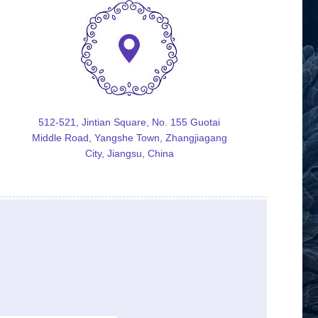
512-521, Jintian Square, No. 155 Guotai
Middle Road, Yangshe Town, Zhangjiagang
City, Jiangsu, China