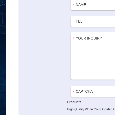
Products:
High Quality White Color Coated