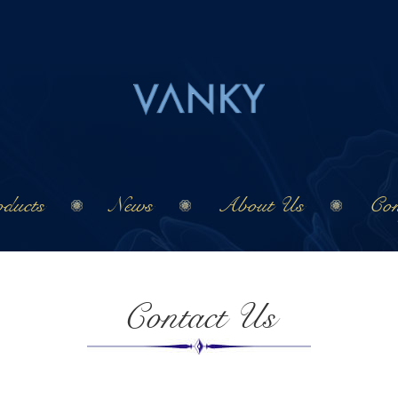
ducts
News
About Us
Con
Contact Us