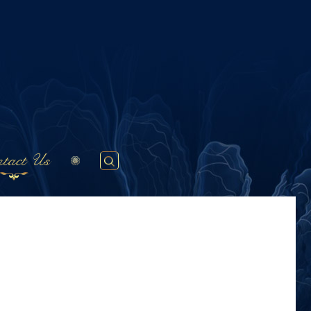
tact Us