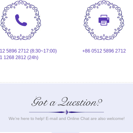
12 5896 2712 (8:30~17:00)
+86 0512 5896 2712
1 1268 2812 (24h)
Got a Question?
We’re here to help! E-mail and Online Chat are also welcome!