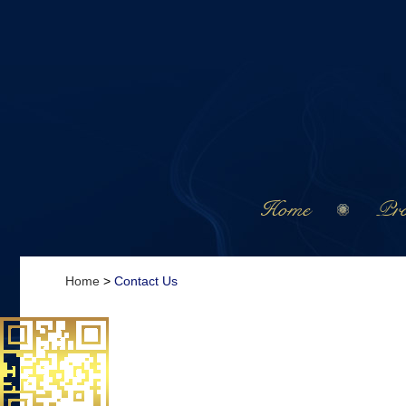
Home
Pro
Home
>
Contact Us