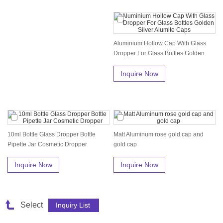
Aluminium Hollow Cap With Glass
Dropper For Glass Bottles Golden
Sil...
Inquire Now
10ml Bottle Glass Dropper Bottle
Matt Aluminum rose gold cap and
Pipette Jar Cosmetic Dropper
gold cap
Inquire Now
Inquire Now
Select