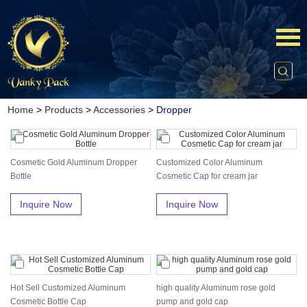
Home
>
Products
>
Accessories
>
Dropper
Cosmetic Gold Aluminum Dropper
Customized Color Aluminum
Bottle
Cosmetic Cap for cream jar
Inquire Now
Inquire Now
Hot Sell Customized Aluminum
high quality Aluminum rose gold
Cosmetic Bottle Cap
pump and gold cap