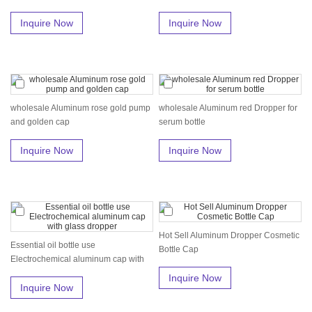
Inquire Now
Inquire Now
wholesale Aluminum rose gold pump
wholesale Aluminum red Dropper for
and golden cap
serum bottle
Inquire Now
Inquire Now
Hot Sell Aluminum Dropper Cosmetic
Essential oil bottle use
Bottle Cap
Electrochemical aluminum cap with
glass dro...
Inquire Now
Inquire Now