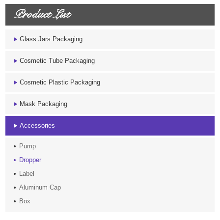
Product List
Glass Jars Packaging
Cosmetic Tube Packaging
Cosmetic Plastic Packaging
Mask Packaging
Accessories
Pump
Dropper
Label
Aluminum Cap
Box