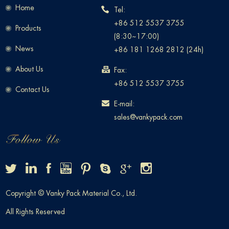
Home
Tel:
+86 512 5537 3755
Products
(8:30~17:00)
News
+86 181 1268 2812 (24h)
About Us
Fax:
+86 512 5537 3755
Contact Us
E-mail:
sales@vankypack.com
Copyright © Vanky Pack Material Co., Ltd.
All Rights Reserved