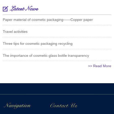
Latest News
Paper material of cosmetic packaging——Copper paper
Travel activities
Three tips for cosmetic packaging recycling
The importance of cosmetic glass bottle transparency
>> Read More