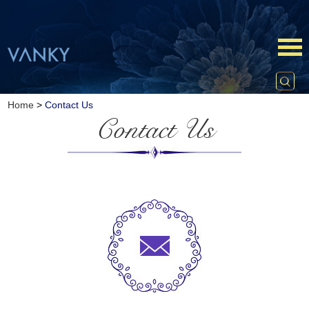
Home
>
Contact Us
Contact Us