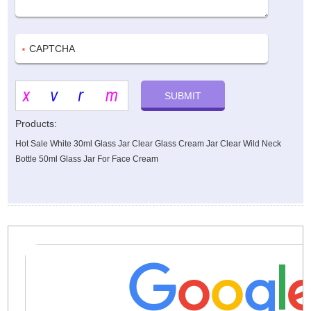
Products:
Hot Sale White 30ml Glass Jar Clear Glass Cream Jar Clear Wild Neck
Bottle 50ml Glass Jar For Face Cream