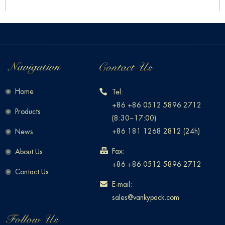
Home
Tel:
+86 +86 0512 5896 2712
Products
(8:30~17:00)
+86 181 1268 2812 (24h)
News
Fax:
About Us
+86 +86 0512 5896 2712
Contact Us
E-mail:
sales@vankypack.com