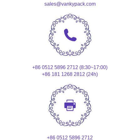
sales@vankypack.com
+86 0512 5896 2712 (8:30~17:00)
+86 181 1268 2812 (24h)
+86 0512 5896 2712