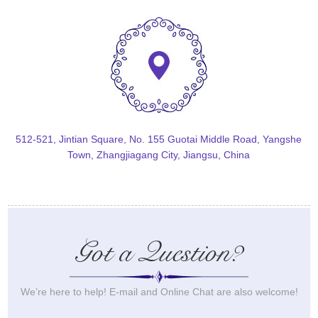
512-521, Jintian Square, No. 155 Guotai Middle Road, Yangshe
Town, Zhangjiagang City, Jiangsu, China
Got a Question?
We’re here to help! E-mail and Online Chat are also welcome!