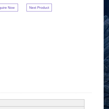
quire Now
Next Product