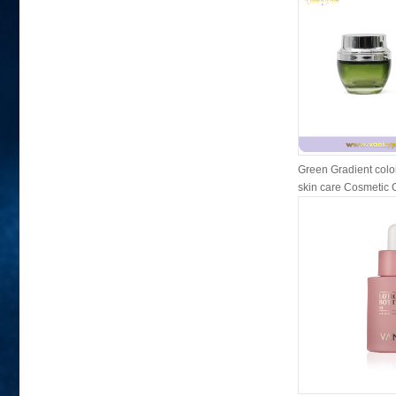
Green Gradient colo
skin care Cosmetic Gl