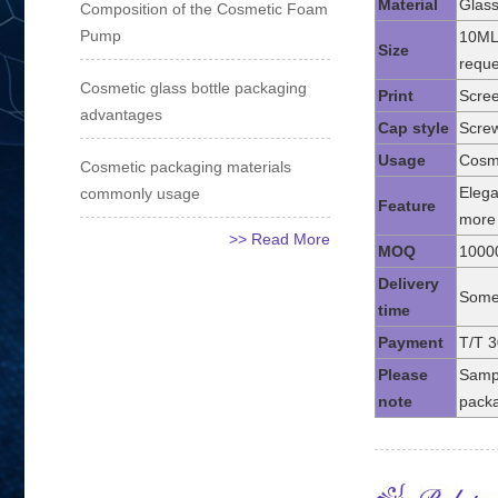
Material
Glass
Composition of the Cosmetic Foam
Pump
10ML
Size
reque
Cosmetic glass bottle packaging
Print
Scree
advantages
Cap style
Screw
Usage
Cosme
Cosmetic packaging materials
Elega
commonly usage
Feature
more 
>> Read More
MOQ
1000
Delivery
Some 
time
Payment
T/T 3
Please
Sampl
note
packa