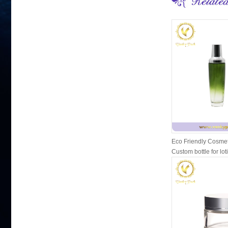
Eco Friendly Cosmet
Custom bottle for lot