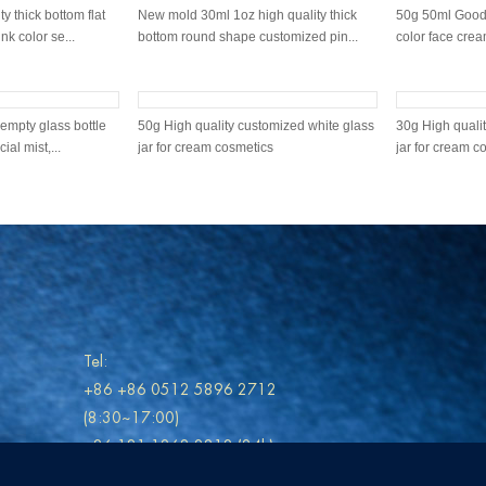
y thick bottom flat
New mold 30ml 1oz high quality thick
50g 50ml Good 
k color se...
bottom round shape customized pin...
color face cream
nt green 50ml good
100ml Mint Green 2022 new design
50g Mint Green 
ith customi...
frosted glass bottle with gold mist p...
custom green li