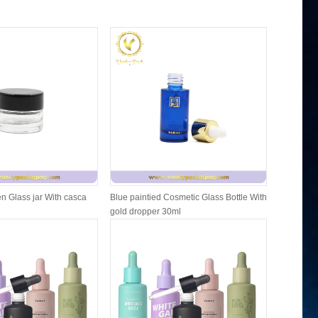
n Glass jar With casca
Blue paintied Cosmetic Glass Bottle With
Cosmetic F
gold dropper 30ml
Packing W