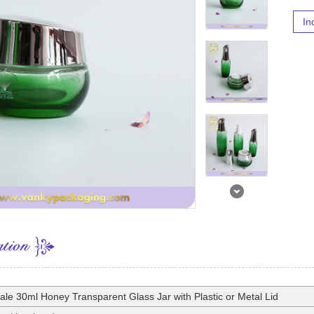
In
ale 30ml Honey Transparent Glass Jar with Plastic or Metal Lid