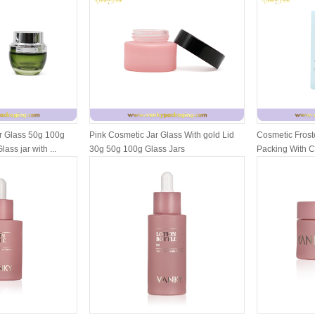
r Glass 50g 100g
Pink Cosmetic Jar Glass With gold Lid
Cosmetic Froste
ass jar with ...
30g 50g 100g Glass Jars
Packing With 