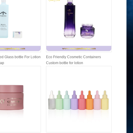
d Glass bottle For Lotion
Eco Friendly Cosmetic Containers
Cosmetic 
Cap
Custom bottle for lotion
and lip b