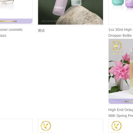
toner cosmetic
1oz 30ml High 
测试
glass
Dropper Bottle 
High End Octag
With Spring P