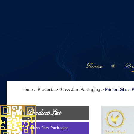
Home
Pro
Home
>
Products
>
Glass Jars Packaging
>
Printed Glass 
Product List
Glass Jars Packaging