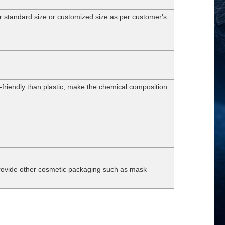
andard size or customized size as per customer's
-friendly than plastic, make the chemical composition
 provide other cosmetic packaging such as mask