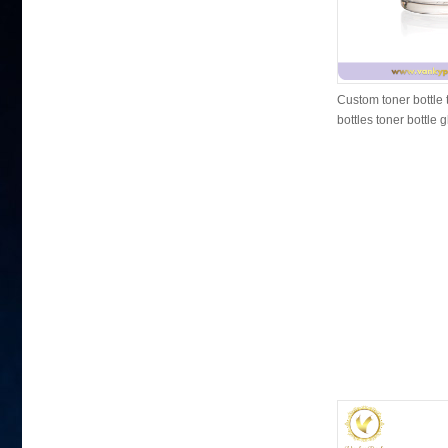
Custom toner bottle 
bottles toner bottle 