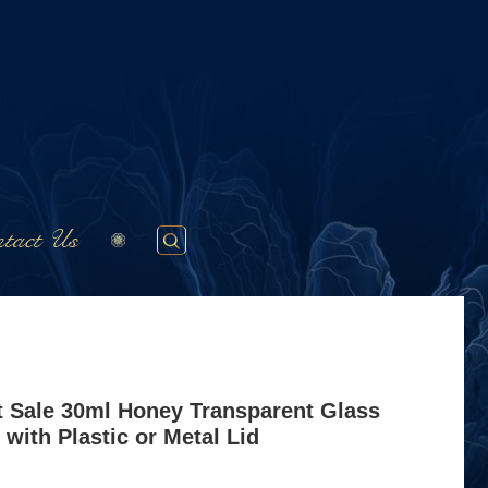
tact Us
t Sale 30ml Honey Transparent Glass
 with Plastic or Metal Lid