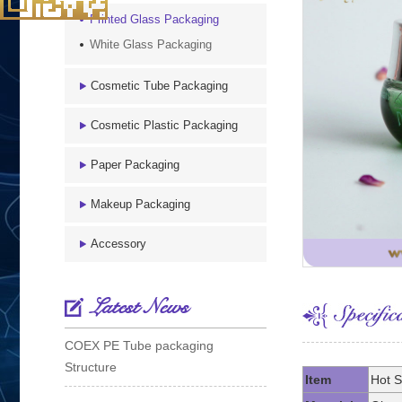
Printed Glass Packaging
White Glass Packaging
Cosmetic Tube Packaging
Cosmetic Plastic Packaging
Paper Packaging
Makeup Packaging
Accessory
Latest News
COEX PE Tube packaging
Structure
Item
Hot S