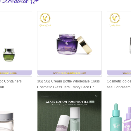
ic Containers
30g 50g Cream Bottle Wholesale Glass
Cosmetic golde
ion
Cosmetic Glass Jars Empty Face Cr...
seal For cream