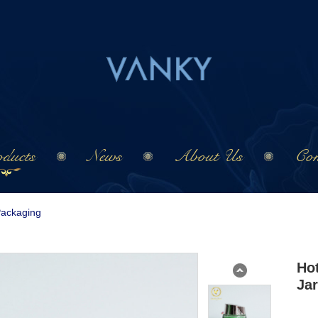
ducts
News
About Us
Con
Packaging
Ho
Jar