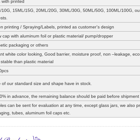
 with printed
/10G, 15ML/15G, 20ML/20G, 30ML/30G, 50ML/50G, 100ML/100G, our st
sts.
n printing / Spraying/Labels, printed as customer's design
 cap with aluminum foil or plastic material/ pump/dropper
tic packaging or others
nt white color looking, Good barrier, moisture proof, non –leakage, eco
stable than plastic material
0pcs
of our standard size and shape have in stock.
0% in advance, the remaining balance should be paid before shipment
es can be sent for evaluation at any time, except glass jars, we also
ging, tubes, aluminum foil caps etc.