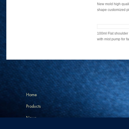
New mold high qualit
shape customized pin
2022 New design mi
quality glass bottle w