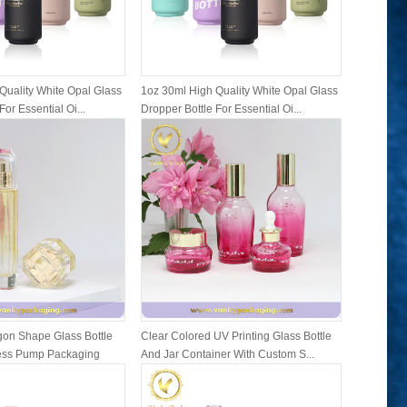
Quality White Opal Glass
1oz 30ml High Quality White Opal Glass
1oz 30ml 
For Essential Oi...
Dropper Bottle For Essential Oi...
Dropper Bo
on Shape Glass Bottle
Clear Colored UV Printing Glass Bottle
Family Se
ress Pump Packaging
And Jar Container With Custom S...
Bottles A