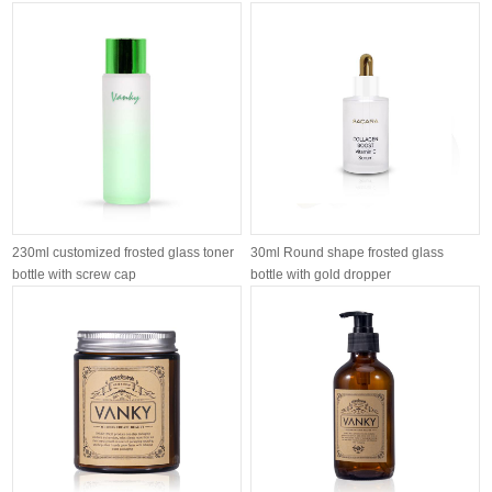
120ml 1...
customiz...
230ml customized frosted glass toner
30ml Round shape frosted glass
bottle with screw cap
bottle with gold dropper