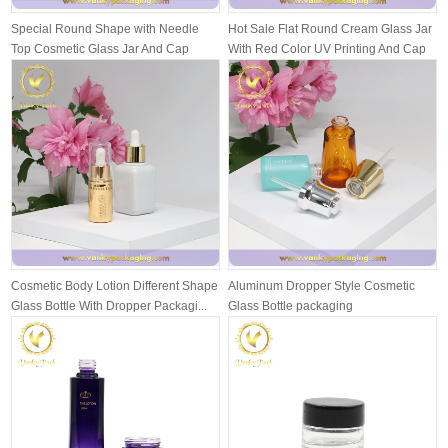
Special Round Shape with Needle
Hot Sale Flat Round Cream Glass Jar
Top Cosmetic Glass Jar And Cap
With Red Color UV Printing And Cap
Packagi...
Cosmetic Body Lotion Different Shape
Aluminum Dropper Style Cosmetic
Glass Bottle With Dropper Packagi...
Glass Bottle packaging