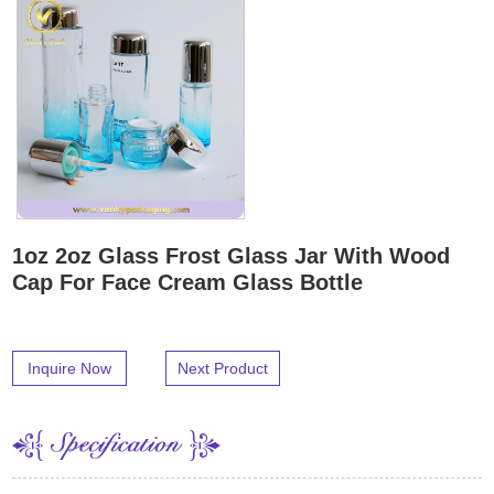
1oz 2oz Glass Frost Glass Jar With Wood
Cap For Face Cream Glass Bottle
Inquire Now
Next Product