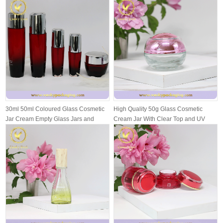
30ml 50ml Coloured Glass Cosmetic
High Quality 50g Glass Cosmetic
Jar Cream Empty Glass Jars and
Cream Jar With Clear Top and UV
Bottl...
Inside...