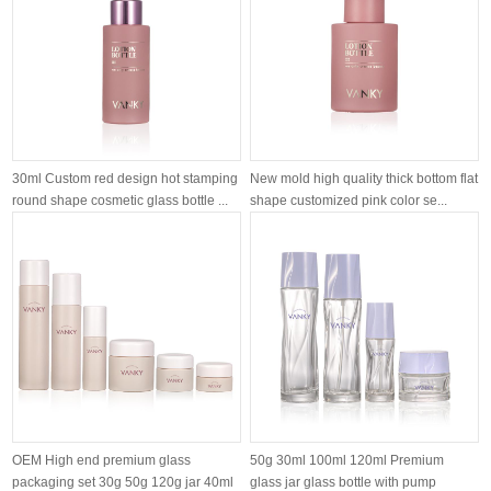
30ml Custom red design hot stamping
New mold high quality thick bottom flat
round shape cosmetic glass bottle ...
shape customized pink color se...
OEM High end premium glass
50g 30ml 100ml 120ml Premium
packaging set 30g 50g 120g jar 40ml
glass jar glass bottle with pump