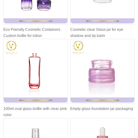
Eco Friendly Cosmetic Containers
Cosmetic clear Glass jar for eye
Custom bottle for lotion
shadow and lip balm
100ml oval glass bottle with clear pink
Empty glass foundation jar packaging
color