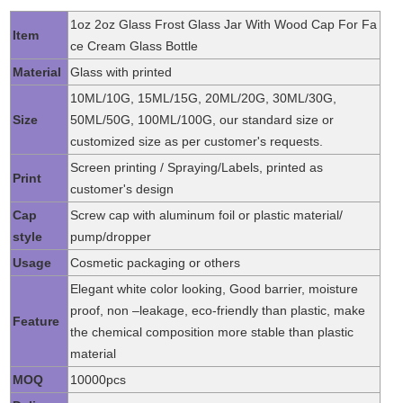
1oz 2oz Glass Frost Glass Jar With Wood Cap For Fa
Item
ce Cream Glass Bottle
Material
Glass with printed
10ML/10G, 15ML/15G, 20ML/20G, 30ML/30G,
Size
50ML/50G, 100ML/100G, our standard size or
customized size as per customer's requests.
Screen printing / Spraying/Labels, printed as
Print
customer's design
Cap
Screw cap with aluminum foil or plastic material/
style
pump/dropper
Usage
Cosmetic packaging or others
Elegant white color looking, Good barrier, moisture
proof, non –leakage, eco-friendly than plastic, make
Feature
the chemical composition more stable than plastic
material
MOQ
10000pcs