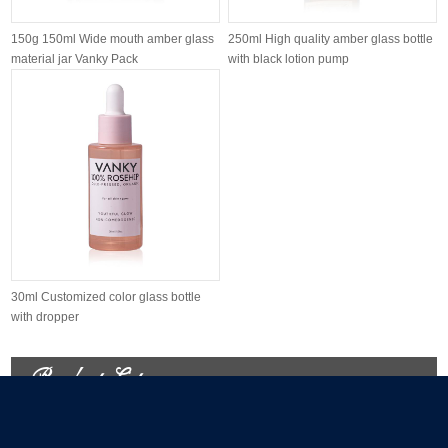
150g 150ml Wide mouth amber glass
250ml High quality amber glass bottle
material jar Vanky Pack
with black lotion pump
30ml Customized color glass bottle
with dropper
Product List
Glass Jars Packaging