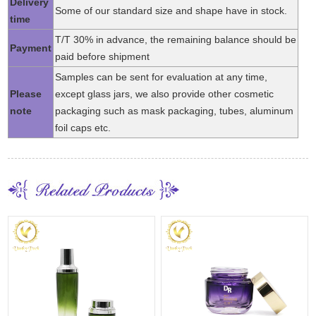
Delivery
Some of our standard size and shape have in stock.
time
T/T 30% in advance, the remaining balance should be
Payment
paid before shipment
Samples can be sent for evaluation at any time,
Please
except glass jars, we also provide other cosmetic
note
packaging such as mask packaging, tubes, aluminum
foil caps etc.