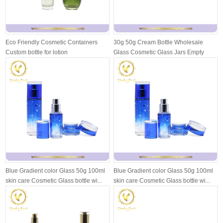
Eco Friendly Cosmetic Containers
30g 50g Cream Bottle Wholesale
Custom bottle for lotion
Glass Cosmetic Glass Jars Empty
Face Cr...
Blue Gradient color Glass 50g 100ml
Blue Gradient color Glass 50g 100ml
skin care Cosmetic Glass bottle wi...
skin care Cosmetic Glass bottle wi...