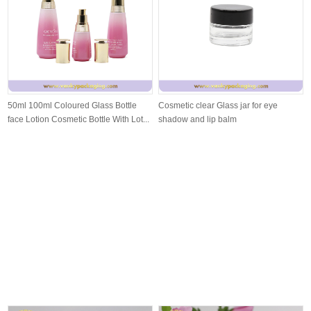
50ml 100ml Coloured Glass Bottle
Cosmetic clear Glass jar for eye
face Lotion Cosmetic Bottle With Lot...
shadow and lip balm