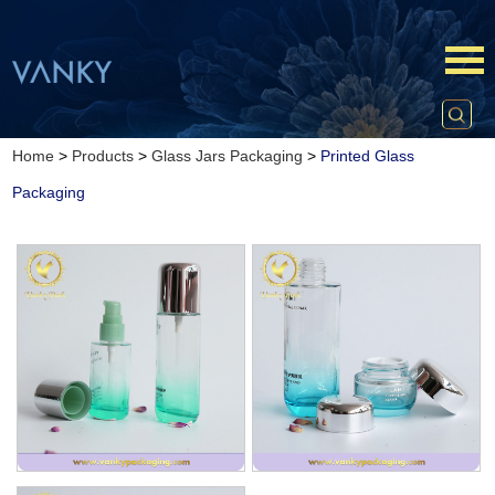
Home
>
Products
>
Glass Jars Packaging
>
Printed Glass
Packaging