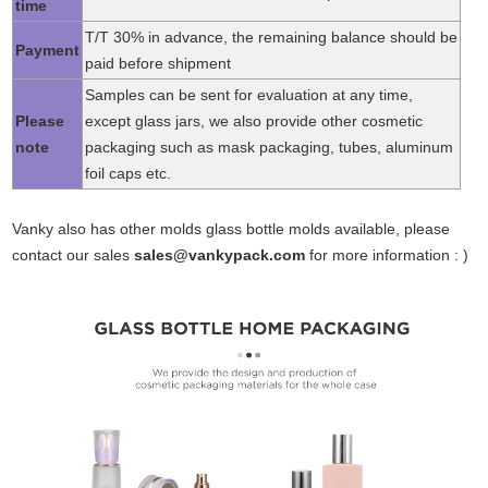
time
T/T 30% in advance, the remaining balance should be
Payment
paid before shipment
Samples can be sent for evaluation at any time,
Please
except glass jars, we also provide other cosmetic
note
packaging such as mask packaging, tubes, aluminum
foil caps etc.
Vanky also has other molds glass bottle molds available, please
contact our sales
sales@vankypack.com
for more information : )