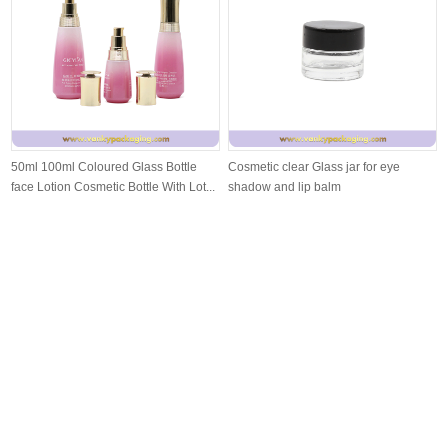
50ml 100ml Coloured Glass Bottle
Cosmetic clear Glass jar for eye
face Lotion Cosmetic Bottle With Lot...
shadow and lip balm