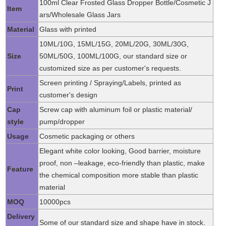
100ml Clear Frosted Glass Dropper Bottle/Cosmetic J
Item
ars/Wholesale Glass Jars
Material
Glass with printed
10ML/10G, 15ML/15G, 20ML/20G, 30ML/30G,
Size
50ML/50G, 100ML/100G, our standard size or
customized size as per customer's requests.
Screen printing / Spraying/Labels, printed as
Print
customer's design
Cap
Screw cap with aluminum foil or plastic material/
style
pump/dropper
Usage
Cosmetic packaging or others
Elegant white color looking, Good barrier, moisture
proof, non –leakage, eco-friendly than plastic, make
Feature
the chemical composition more stable than plastic
material
MOQ
10000pcs
Delivery
Some of our standard size and shape have in stock.