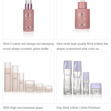
30ml Custom red design hot stamping
New mold high quality thick bottom flat
round shape cosmetic glass bottle ...
shape customized pink color se...
OEM High end premium glass
50g 30ml 100ml 120ml Premium