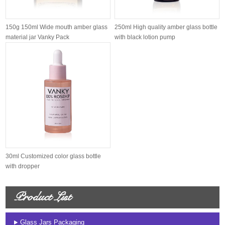
150g 150ml Wide mouth amber glass
250ml High quality amber glass bottle
material jar Vanky Pack
with black lotion pump
30ml Customized color glass bottle
with dropper
Product List
Glass Jars Packaging