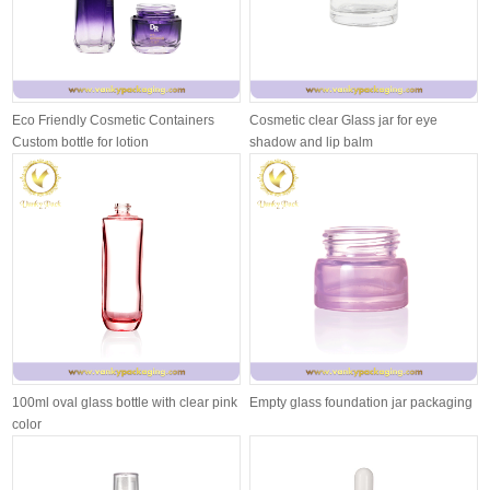
Eco Friendly Cosmetic Containers
Cosmetic clear Glass jar for eye
Custom bottle for lotion
shadow and lip balm
100ml oval glass bottle with clear pink
Empty glass foundation jar packaging
color