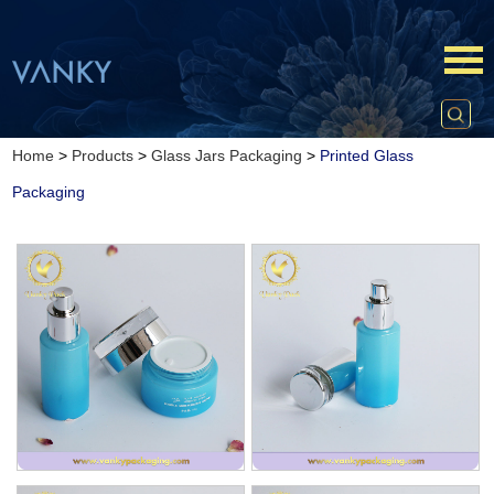
Home
>
Products
>
Glass Jars Packaging
>
Printed Glass
Packaging