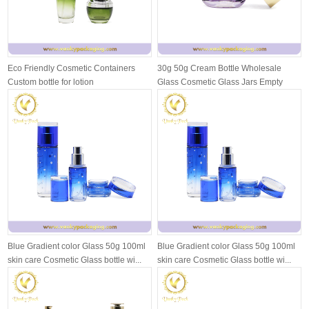
Eco Friendly Cosmetic Containers
30g 50g Cream Bottle Wholesale
Custom bottle for lotion
Glass Cosmetic Glass Jars Empty
Face Cr...
Blue Gradient color Glass 50g 100ml
Blue Gradient color Glass 50g 100ml
skin care Cosmetic Glass bottle wi...
skin care Cosmetic Glass bottle wi...