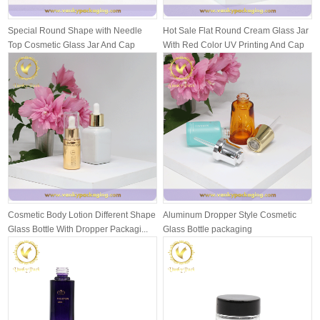
Special Round Shape with Needle
Hot Sale Flat Round Cream Glass Jar
Top Cosmetic Glass Jar And Cap
With Red Color UV Printing And Cap
Packagi...
Cosmetic Body Lotion Different Shape
Aluminum Dropper Style Cosmetic
Glass Bottle With Dropper Packagi...
Glass Bottle packaging