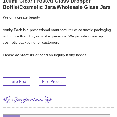
100ml Clear Frosted Glass Dropper
Bottle/Cosmetic Jars/Wholesale Glass Jars
We only create beauty.
Vanky Pack is a professional manufacturer of cosmetic packaging
with more than 15 years of experience. We provide one-step
cosmetic packaging for customers
Please
contact us
or send an inquiry if any needs.
Inquire Now
Next Product