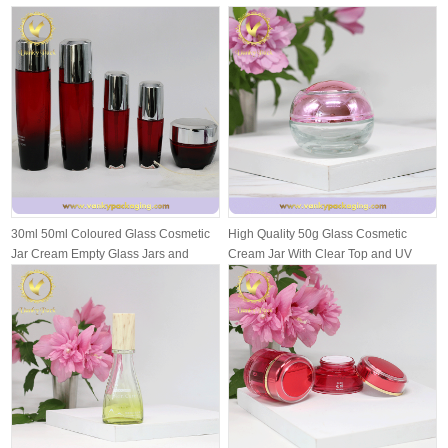
30ml 50ml Coloured Glass Cosmetic
High Quality 50g Glass Cosmetic
Jar Cream Empty Glass Jars and
Cream Jar With Clear Top and UV
Bottl...
Inside...