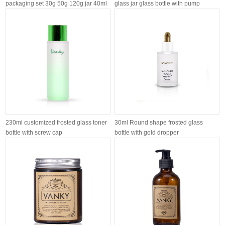
packaging set 30g 50g 120g jar 40ml
glass jar glass bottle with pump
120ml 1...
customiz...
230ml customized frosted glass toner
30ml Round shape frosted glass
bottle with screw cap
bottle with gold dropper