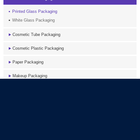
Printed Glass Packaging
White Glass Packaging
Cosmetic Tube Packaging
Cosmetic Plastic Packaging
Paper Packaging
Makeup Packaging
Accessory
Latest News
COEX PE Tube packaging Structure
Composition of the Cosmetic Foam Pump