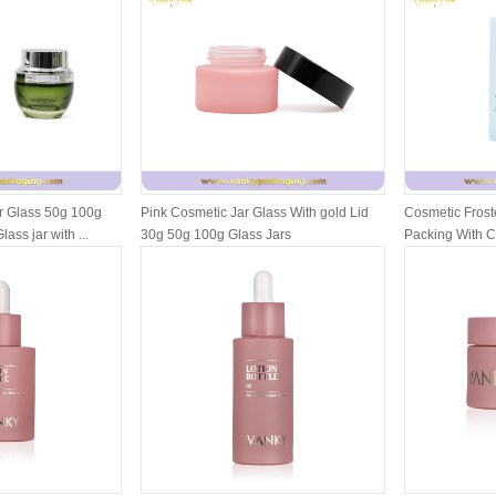
r Glass 50g 100g
Pink Cosmetic Jar Glass With gold Lid
Cosmetic Froste
ass jar with ...
30g 50g 100g Glass Jars
Packing With 