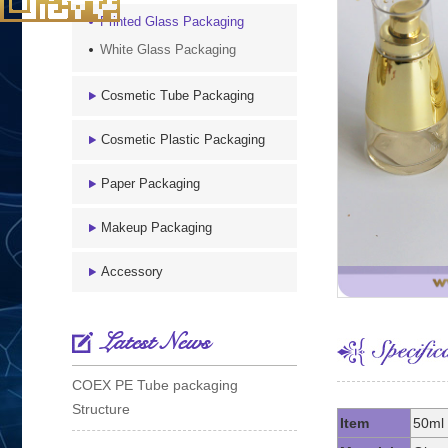
Printed Glass Packaging
White Glass Packaging
Cosmetic Tube Packaging
Cosmetic Plastic Packaging
Paper Packaging
Makeup Packaging
Accessory
Latest News
COEX PE Tube packaging
Structure
Item
50ml 