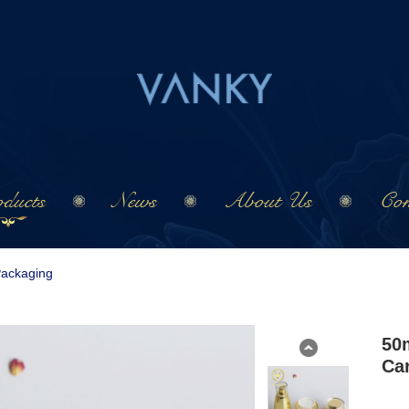
ducts
News
About Us
Con
Packaging
50m
Ca