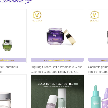
ic Containers
30g 50g Cream Bottle Wholesale Glass
Cosmetic golde
ion
Cosmetic Glass Jars Empty Face Cr...
seal For cream