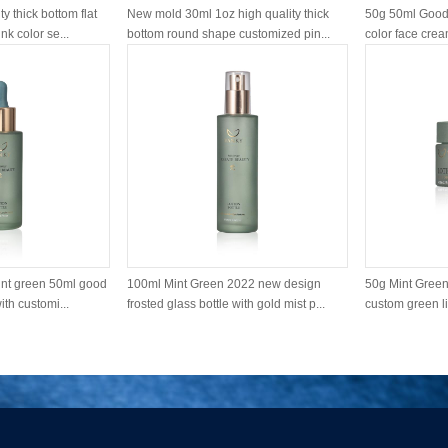
y thick bottom flat
New mold 30ml 1oz high quality thick
50g 50ml Good 
k color se...
bottom round shape customized pin...
color face cream
nt green 50ml good
100ml Mint Green 2022 new design
50g Mint Green 
ith customi...
frosted glass bottle with gold mist p...
custom green li