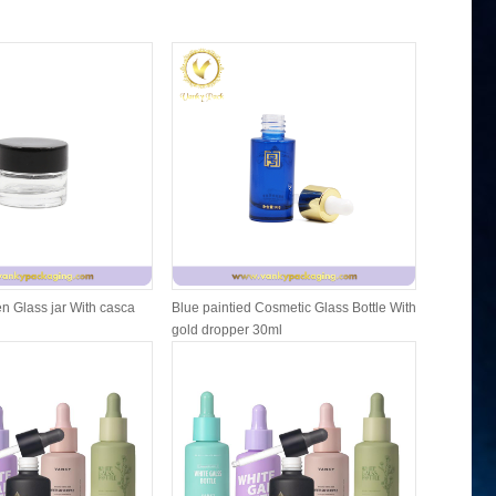
n Glass jar With casca
Blue paintied Cosmetic Glass Bottle With
Cosmetic F
gold dropper 30ml
Packing W