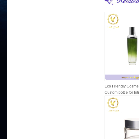
Eco Friendly Cosmet
Custom bottle for lot