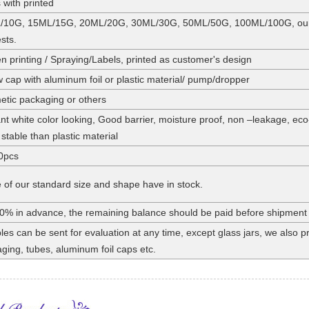
 with printed
/10G, 15ML/15G, 20ML/20G, 30ML/30G, 50ML/50G, 100ML/100G, our st
sts.
n printing / Spraying/Labels, printed as customer's design
 cap with aluminum foil or plastic material/ pump/dropper
tic packaging or others
nt white color looking, Good barrier, moisture proof, non –leakage, eco
stable than plastic material
0pcs
of our standard size and shape have in stock.
0% in advance, the remaining balance should be paid before shipment
es can be sent for evaluation at any time, except glass jars, we also
ging, tubes, aluminum foil caps etc.