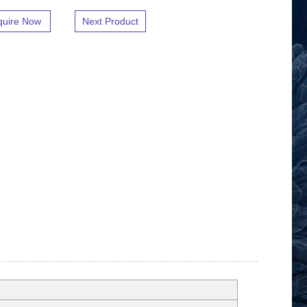
quire Now
Next Product