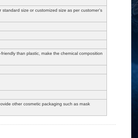
andard size or customized size as per customer's
-friendly than plastic, make the chemical composition
 provide other cosmetic packaging such as mask