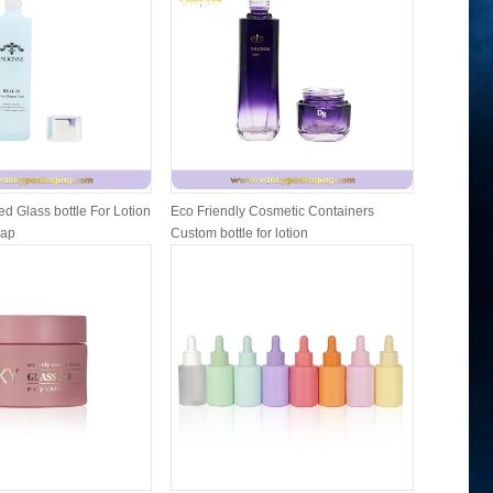
d Glass bottle For Lotion
Eco Friendly Cosmetic Containers
Cosmetic 
Cap
Custom bottle for lotion
and lip b