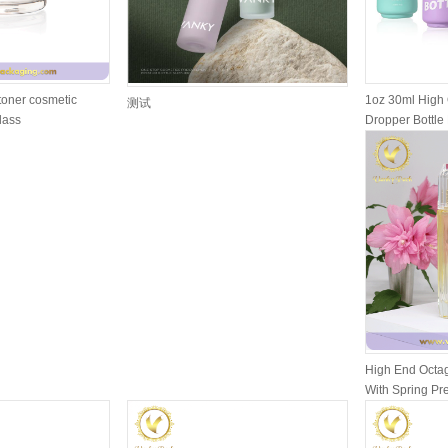
toner cosmetic
1oz 30ml High 
测试
glass
Dropper Bottle 
High End Octag
With Spring P