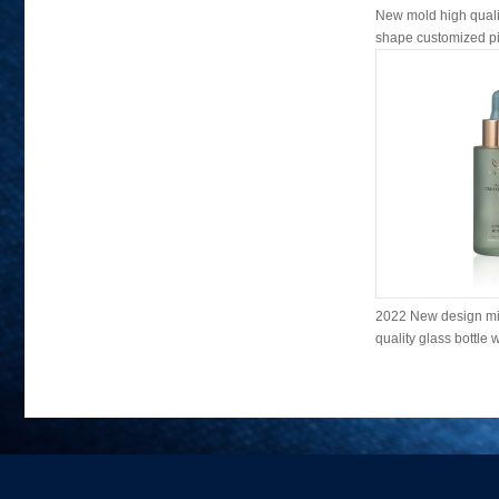
New mold high qualit
shape customized pin
2022 New design mi
quality glass bottle w