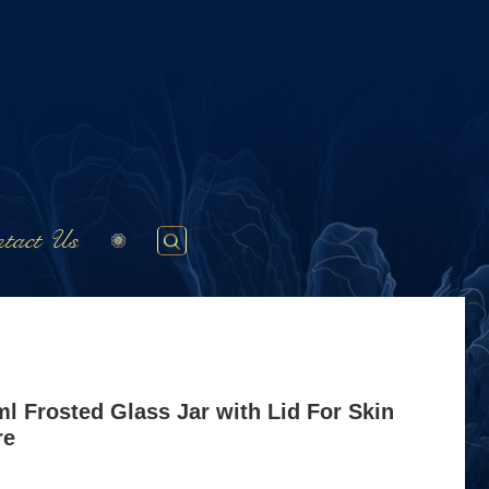
tact Us
l Frosted Glass Jar with Lid For Skin
re