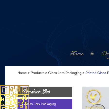
Home
Pro
Home
>
Products
>
Glass Jars Packaging
>
Printed Glass 
Product List
Glass Jars Packaging