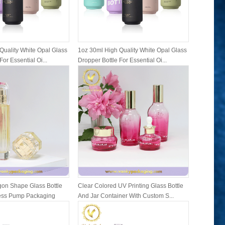
Quality White Opal Glass
1oz 30ml High Quality White Opal Glass
1oz 30ml 
For Essential Oi...
Dropper Bottle For Essential Oi...
Dropper Bo
on Shape Glass Bottle
Clear Colored UV Printing Glass Bottle
Family Se
ress Pump Packaging
And Jar Container With Custom S...
Bottles A