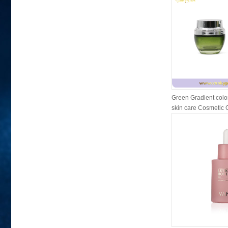
Green Gradient colo
skin care Cosmetic Gl