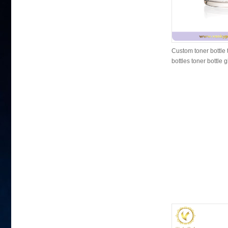
Custom toner bottle 
bottles toner bottle 