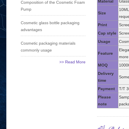
Material
Glass
Composition of the Cosmetic Foam
Pump
10ML
Size
reque
Cosmetic glass bottle packaging
Print
Scree
advantages
Cap style
Screw
Usage
Cosme
Cosmetic packaging materials
commonly usage
Elega
Feature
more 
>> Read More
MOQ
1000
Delivery
Some 
time
Payment
T/T 3
Please
Sampl
note
packa