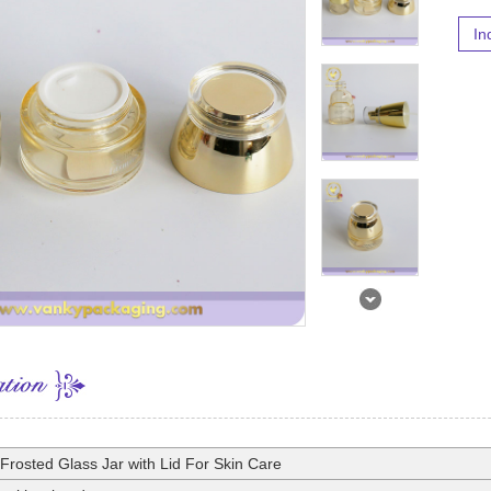
In
Frosted Glass Jar with Lid For Skin Care