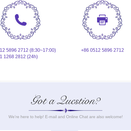
12 5896 2712 (8:30~17:00)
+86 0512 5896 2712
1 1268 2812 (24h)
Got a Question?
We’re here to help! E-mail and Online Chat are also welcome!