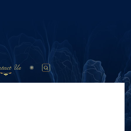
tact Us