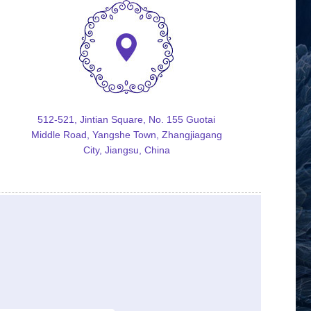
512-521, Jintian Square, No. 155 Guotai
Middle Road, Yangshe Town, Zhangjiagang
City, Jiangsu, China