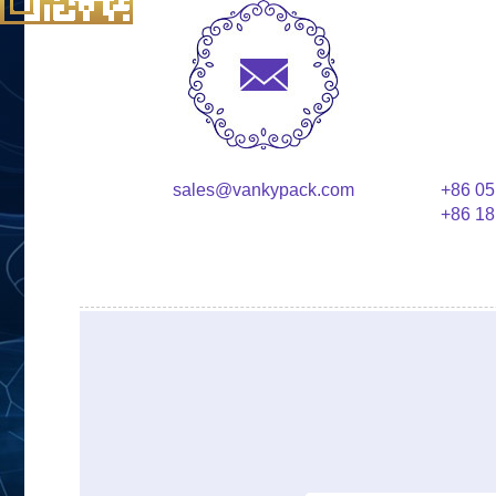
sales@vankypack.com
+86 05
+86 18