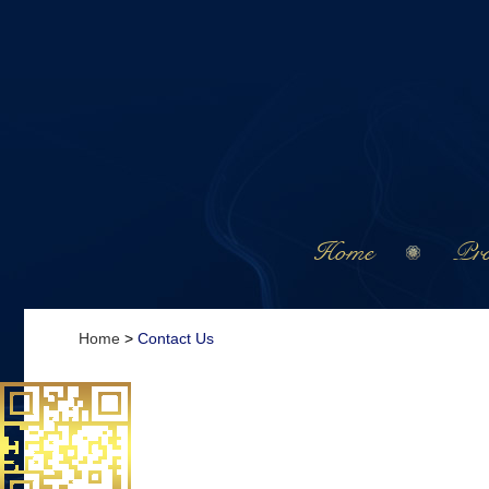
Home
Pro
Home
>
Contact Us