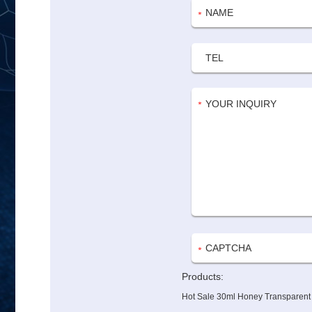
Products:
Hot Sale 30ml Honey Transparent G