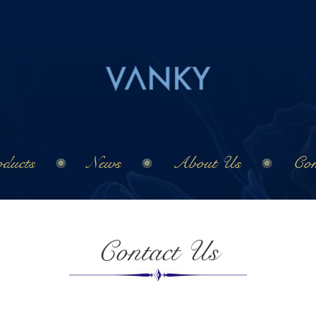
ducts
News
About Us
Con
Contact Us