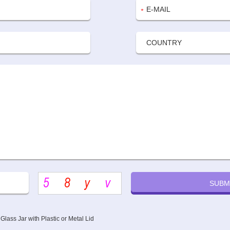
lass Jar with Plastic or Metal Lid