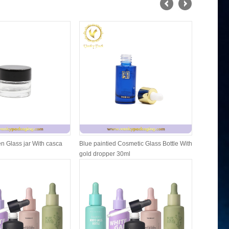
n Glass jar With casca
Blue paintied Cosmetic Glass Bottle With
Cosmetic F
gold dropper 30ml
Packing W