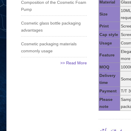
Material
Glass
Composition of the Cosmetic Foam
Pump
10ML
Size
reque
Cosmetic glass bottle packaging
Print
Scree
advantages
Cap style
Screw
Usage
Cosme
Cosmetic packaging materials
commonly usage
Elega
Feature
more 
>> Read More
MOQ
1000
Delivery
Some 
time
Payment
T/T 3
Please
Sampl
note
packa