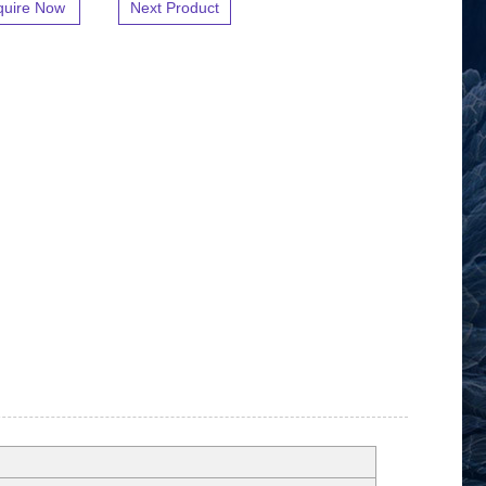
quire Now
Next Product