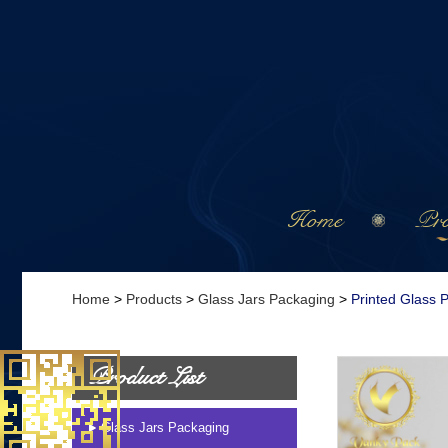
Home
Pro
Home
>
Products
>
Glass Jars Packaging
>
Printed Glass 
Product List
Glass Jars Packaging