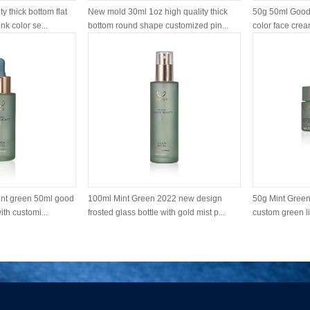
y thick bottom flat
New mold 30ml 1oz high quality thick
50g 50ml Good 
k color se...
bottom round shape customized pin...
color face cream
nt green 50ml good
100ml Mint Green 2022 new design
50g Mint Green 
ith customi...
frosted glass bottle with gold mist p...
custom green li