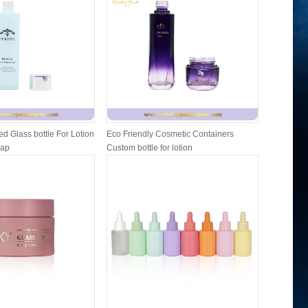
d Glass bottle For Lotion
Eco Friendly Cosmetic Containers
Cosmetic 
Cap
Custom bottle for lotion
and lip b