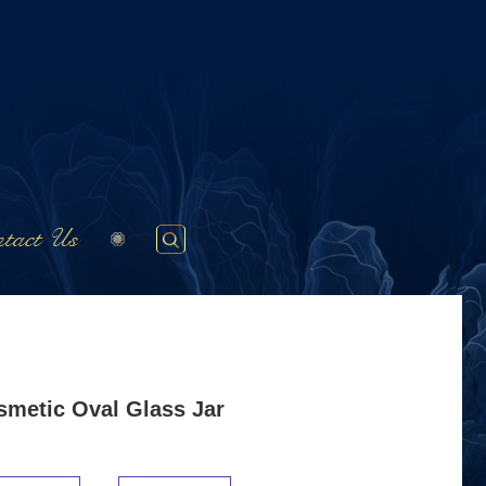
tact Us
smetic Oval Glass Jar