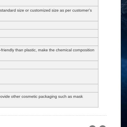
dard size or customized size as per customer's
-friendly than plastic, make the chemical composition
 provide other cosmetic packaging such as mask