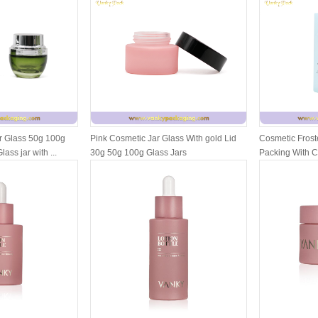
r Glass 50g 100g
Pink Cosmetic Jar Glass With gold Lid
Cosmetic Froste
ass jar with ...
30g 50g 100g Glass Jars
Packing With 