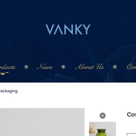
ducts
News
About Us
Con
Packaging
Co