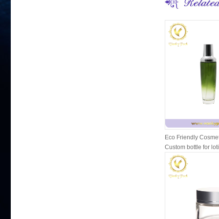
Eco Friendly Cosmet
Custom bottle for lot