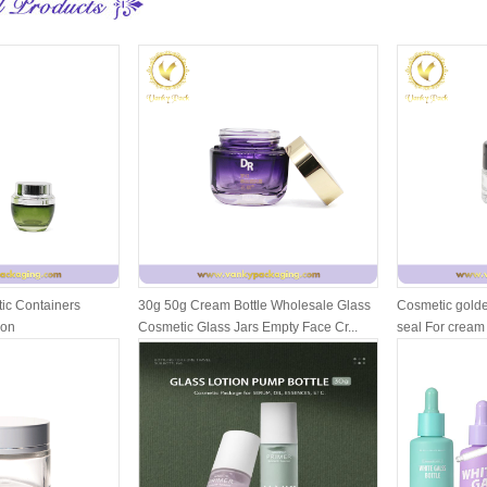
ic Containers
30g 50g Cream Bottle Wholesale Glass
Cosmetic golde
ion
Cosmetic Glass Jars Empty Face Cr...
seal For cream