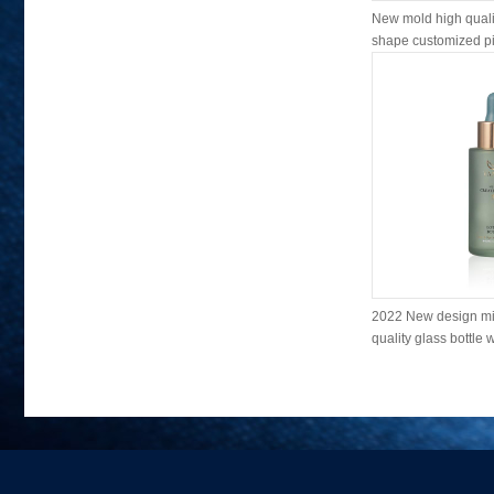
New mold high qualit
shape customized pin
2022 New design mi
quality glass bottle w