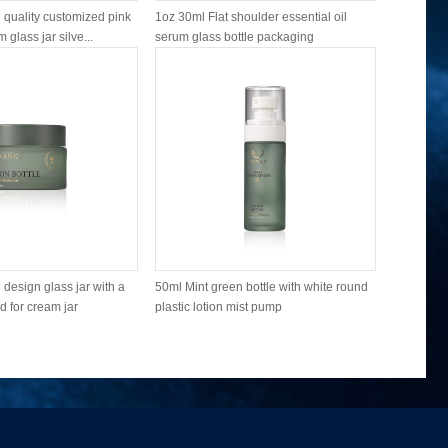
quality customized pink
1oz 30ml Flat shoulder essential oil
Good qual
 glass jar silve...
serum glass bottle packaging
round shou
design glass jar with a
50ml Mint green bottle with white round
100ml Min
d for cream jar
plastic lotion mist pump
frosted gla