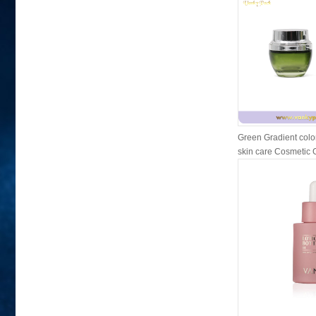
Green Gradient colo
skin care Cosmetic Gl