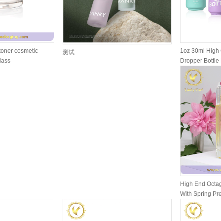
toner cosmetic
1oz 30ml High 
测试
glass
Dropper Bottle 
High End Octag
With Spring P