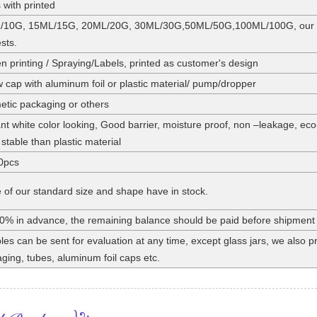
 with printed
/10G, 15ML/15G, 20ML/20G, 30ML/30G,50ML/50G,100ML/100G, our stan
sts.
n printing / Spraying/Labels, printed as customer's design
 cap with aluminum foil or plastic material/ pump/dropper
tic packaging or others
nt white color looking, Good barrier, moisture proof, non –leakage, eco
stable than plastic material
0pcs
of our standard size and shape have in stock.
0% in advance, the remaining balance should be paid before shipment
es can be sent for evaluation at any time, except glass jars, we also
ging, tubes, aluminum foil caps etc.