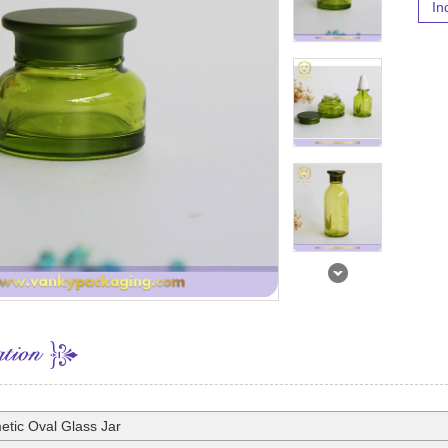
In
tic Oval Glass Jar