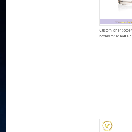
Custom toner bottle 
bottles toner bottle 