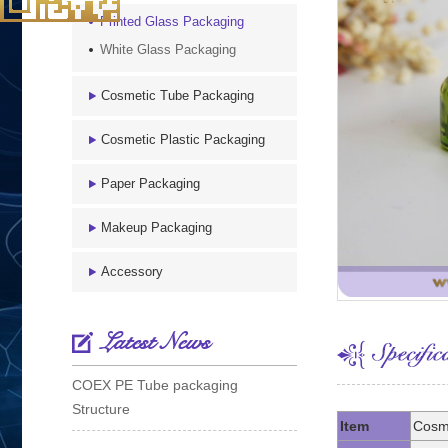
Printed Glass Packaging
White Glass Packaging
Cosmetic Tube Packaging
Cosmetic Plastic Packaging
Paper Packaging
Makeup Packaging
Accessory
Latest News
COEX PE Tube packaging
Structure
Item
Cosme