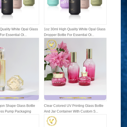
Quality White Opal Glass
1oz 30ml High Quality White Opal Glass
1oz 30ml 
For Essential Oi...
Dropper Bottle For Essential Oi...
Dropper Bo
on Shape Glass Bottle
Clear Colored UV Printing Glass Bottle
Family Se
ress Pump Packaging
And Jar Container With Custom S...
Bottles A