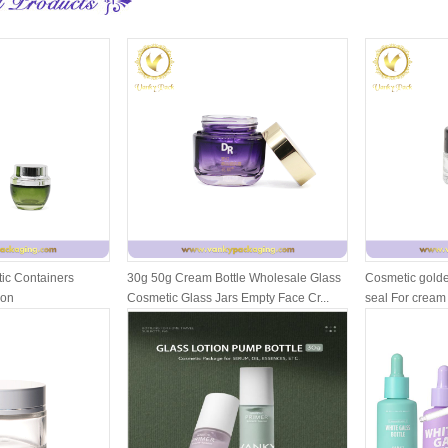
ic Containers
30g 50g Cream Bottle Wholesale Glass
Cosmetic golde
ion
Cosmetic Glass Jars Empty Face Cr...
seal For cream