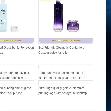
d Glass bottle For Lotion
Eco Friendly Cosmetic Containers
Cosmetic 
Cap
Custom bottle for lotion
and lip b