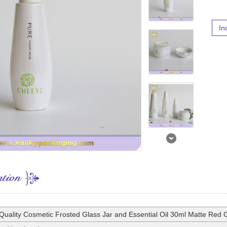
In
Quality Cosmetic Frosted Glass Jar and Essential Oil 30ml Matte Red G