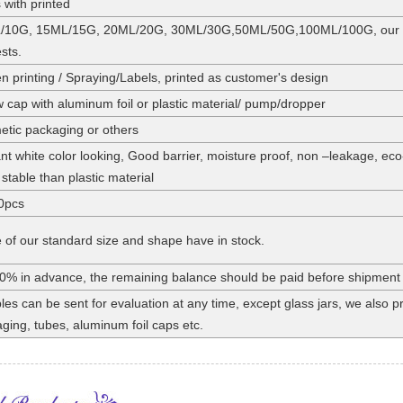
 with printed
/10G, 15ML/15G, 20ML/20G, 30ML/30G,50ML/50G,100ML/100G, our stan
sts.
n printing / Spraying/Labels, printed as customer's design
 cap with aluminum foil or plastic material/ pump/dropper
tic packaging or others
nt white color looking, Good barrier, moisture proof, non –leakage, eco
stable than plastic material
0pcs
of our standard size and shape have in stock.
0% in advance, the remaining balance should be paid before shipment
es can be sent for evaluation at any time, except glass jars, we also
ging, tubes, aluminum foil caps etc.