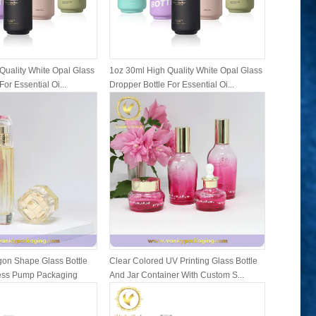
Quality White Opal Glass
1oz 30ml High Quality White Opal Glass
1oz 30ml 
For Essential Oi...
Dropper Bottle For Essential Oi...
Dropper Bo
on Shape Glass Bottle
Clear Colored UV Printing Glass Bottle
Family Se
ress Pump Packaging
And Jar Container With Custom S...
Bottles A