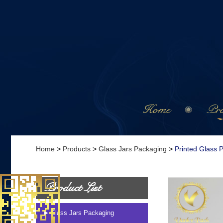
Home
Pro
Home
>
Products
>
Glass Jars Packaging
>
Printed Glass 
Product List
Glass Jars Packaging