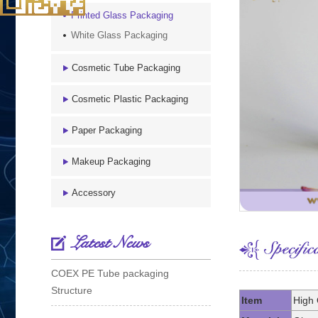
Printed Glass Packaging
White Glass Packaging
Cosmetic Tube Packaging
Cosmetic Plastic Packaging
Paper Packaging
Makeup Packaging
Accessory
Latest News
COEX PE Tube packaging
Structure
Item
High 