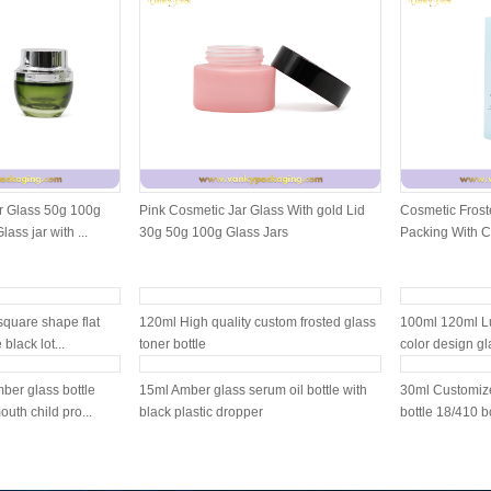
r Glass 50g 100g
Pink Cosmetic Jar Glass With gold Lid
Cosmetic Froste
ass jar with ...
30g 50g 100g Glass Jars
Packing With 