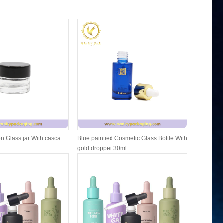
n Glass jar With casca
Blue paintied Cosmetic Glass Bottle With
Cosmetic F
gold dropper 30ml
Packing W