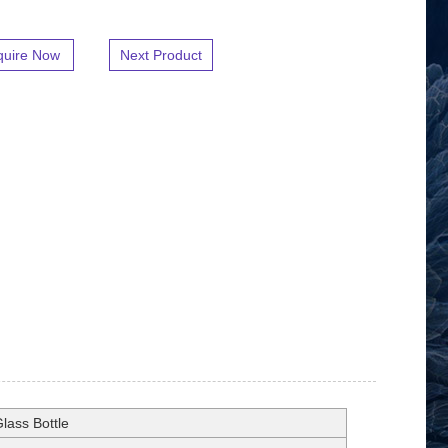
quire Now
Next Product
lass Bottle