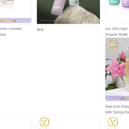
toner cosmetic
1oz 30ml High 
测试
glass
Dropper Bottle 
High End Octag
With Spring P