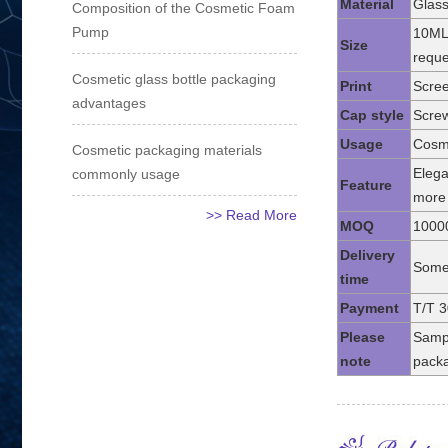
Material
Glass
Composition of the Cosmetic Foam
Pump
10ML
Size
reque
Cosmetic glass bottle packaging
Print
Scree
advantages
Cap style
Screw
Usage
Cosme
Cosmetic packaging materials
Elega
commonly usage
Feature
more 
>> Read More
MOQ
1000
Delivery
Some 
time
Payment
T/T 3
Please
Sampl
note
packa