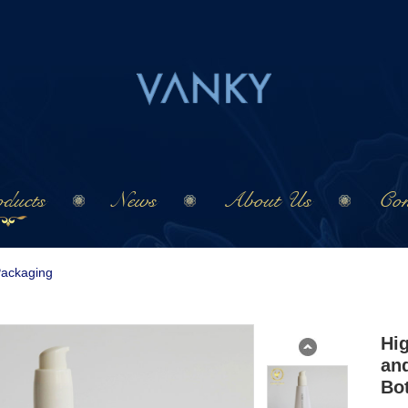
ducts
News
About Us
Con
Packaging
Hi
and
Bot