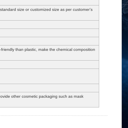
dard size or customized size as per customer's
-friendly than plastic, make the chemical composition
 provide other cosmetic packaging such as mask