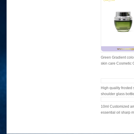
Green Gradient colo
skin care Cosmetic Gl