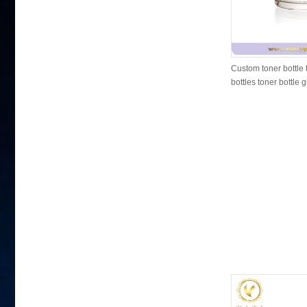
Custom toner bottle 
bottles toner bottle 