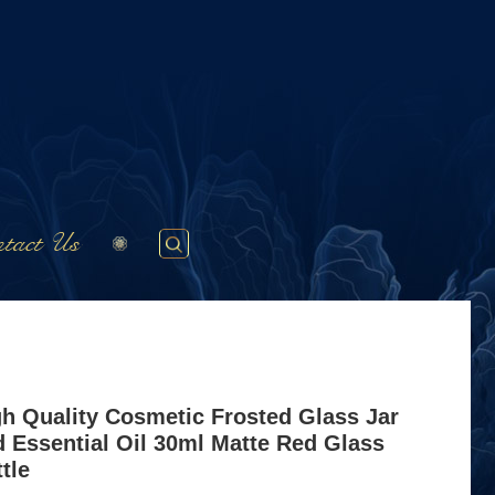
tact Us
gh Quality Cosmetic Frosted Glass Jar
 Essential Oil 30ml Matte Red Glass
tle