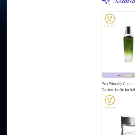
Eco Friendly Cosmet
Custom bottle for lot