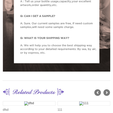
dfsd
111