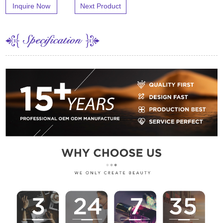
Inquire Now
Next Product