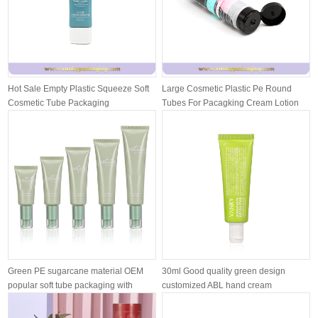
Hot Sale Empty Plastic Squeeze Soft
Large Cosmetic Plastic Pe Round
Cosmetic Tube Packaging
Tubes For Pacagking Cream Lotion
With ...
Green PE sugarcane material OEM
30ml Good quality green design
popular soft tube packaging with
customized ABL hand cream
airle...
moisturizing ...