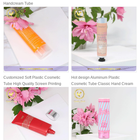
Handcream Tube
Customized Soft Plastic Cosmetic
Hot design Aluminum Plastic
Tube High Quality Screen Printing
Cosmetic Tube Classic Hand Cream
wit...
Packing T...