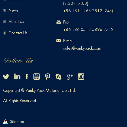
(8:30~17:00)
News
+86 181 1268 2812 (24h)
About Us
Fax:
+86 +86 0512 5896 2712
Contact Us
E-mail:
sales@vankypack.com
Copyright © Vanky Pack Material Co., Ltd.
All Rights Reserved
Sitemap