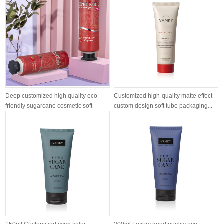
Deep customized high quality eco
Customized high-quality matte effect
friendly sugarcane cosmetic soft
custom design soft tube packaging...
tube...