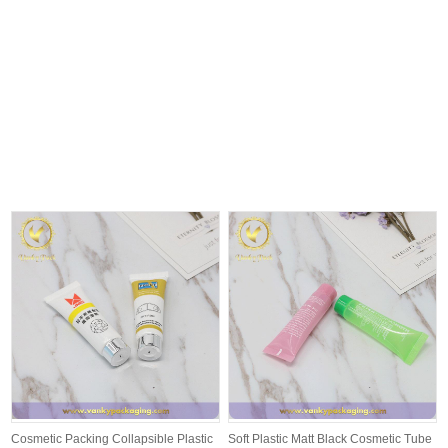
Cosmetic Packing Collapsible Plastic
Soft Plastic Matt Black Cosmetic Tube