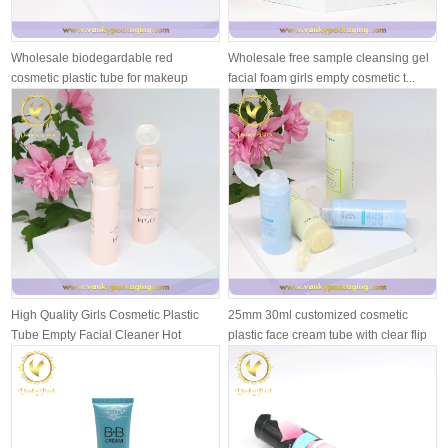
Wholesale biodegardable red
Wholesale free sample cleansing gel
cosmetic plastic tube for makeup
facial foam girls empty cosmetic t...
cream
High Quality Girls Cosmetic Plastic
25mm 30ml customized cosmetic
Tube Empty Facial Cleaner Hot
plastic face cream tube with clear flip
Stam...
...