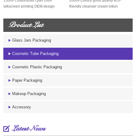
150ml Customized cyan color
200ml Luxury good quality eco-
silkscreen printing OEM design
friendly cleanser cream lotion
sugarcane s...
sugarcane...
Product List
Glass Jars Packaging
Cosmetic Tube Packaging
Cosmetic Plastic Packaging
Paper Packaging
Makeup Packaging
Accessory
Latest News