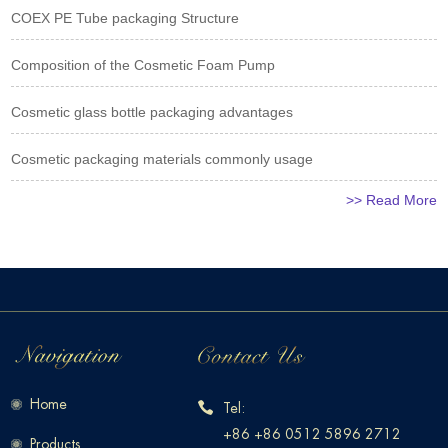
COEX PE Tube packaging Structure
Composition of the Cosmetic Foam Pump
Cosmetic glass bottle packaging advantages
Cosmetic packaging materials commonly usage
>> Read More
Home
Tel:
+86 +86 0512 5896 2712
Products