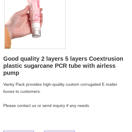
Good quality 2 layers 5 layers Coextrusion
plastic sugarcane PCR tube with airless
pump
Vanky Pack provides high-quality custom corrugated E mailer
boxes to customers.
Please
contact us
or send inquiry if any needs.