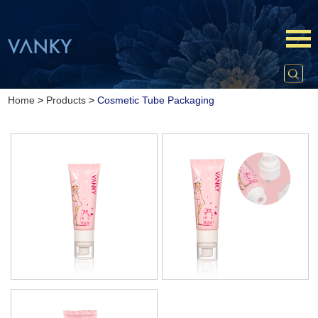
Home
>
Products
>
Cosmetic Tube Packaging