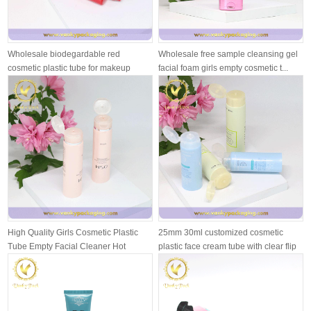
Wholesale biodegardable red
Wholesale free sample cleansing gel
cosmetic plastic tube for makeup
facial foam girls empty cosmetic t...
cream
High Quality Girls Cosmetic Plastic
25mm 30ml customized cosmetic
Tube Empty Facial Cleaner Hot
plastic face cream tube with clear flip
Stam...
...