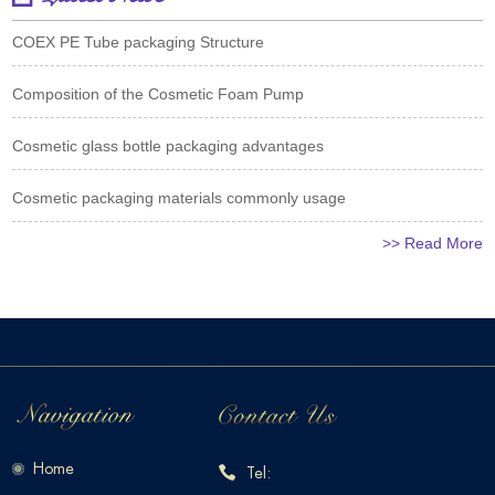
COEX PE Tube packaging Structure
Composition of the Cosmetic Foam Pump
Cosmetic glass bottle packaging advantages
Cosmetic packaging materials commonly usage
>> Read More
Home
Tel: