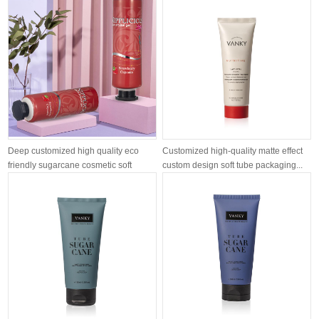
Deep customized high quality eco
Customized high-quality matte effect
friendly sugarcane cosmetic soft
custom design soft tube packaging...
tube...