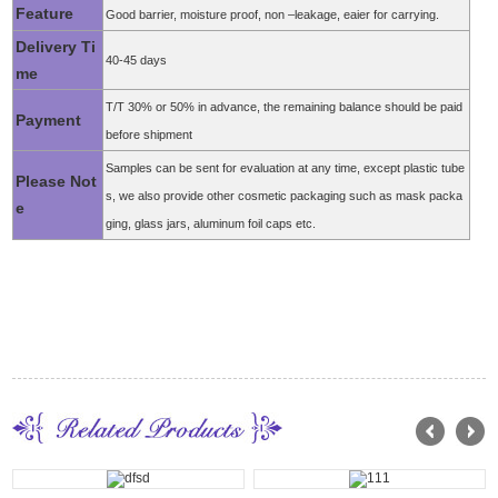
Feature
Good barrier, moisture proof, non –leakage, eaier for carrying.
Delivery Ti
40-45 days
me
T/T 30% or 50% in advance, the remaining balance should be paid
Payment
before shipment
Samples can be sent for evaluation at any time, except plastic tube
Please Not
s, we also provide other cosmetic packaging such as mask packa
e
ging, glass jars, aluminum foil caps etc.