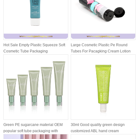
Hot Sale Empty Plastic Squeeze Soft
Large Cosmetic Plastic Pe Round
Cosmetic Tube Packaging
Tubes For Pacagking Cream Lotion
With ...
Green PE sugarcane material OEM
30ml Good quality green design
popular soft tube packaging with
customized ABL hand cream
airle...
moisturizing ...