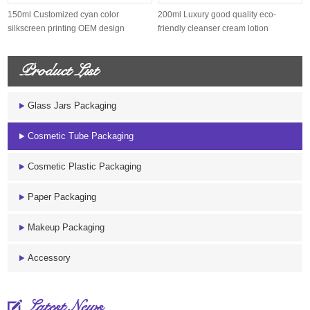
150ml Customized cyan color
200ml Luxury good quality eco-
silkscreen printing OEM design
friendly cleanser cream lotion
sugarcane s...
sugarcane...
Product List
Glass Jars Packaging
Cosmetic Tube Packaging
Cosmetic Plastic Packaging
Paper Packaging
Makeup Packaging
Accessory
Latest News