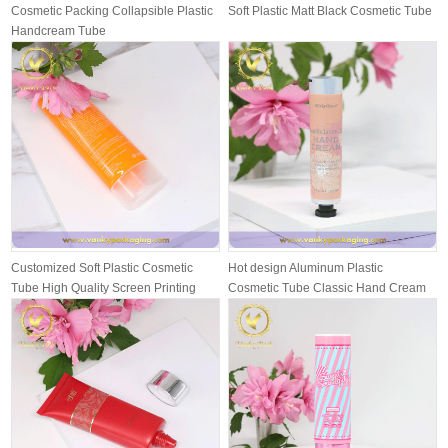
Cosmetic Packing Collapsible Plastic
Soft Plastic Matt Black Cosmetic Tube
Handcream Tube
Customized Soft Plastic Cosmetic
Hot design Aluminum Plastic
Tube High Quality Screen Printing
Cosmetic Tube Classic Hand Cream
wit...
Packing T...