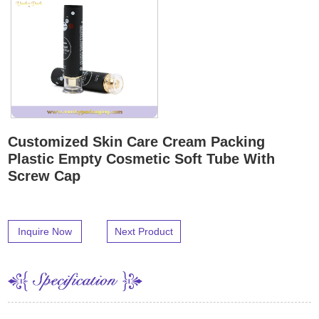
Customized Skin Care Cream Packing
Plastic Empty Cosmetic Soft Tube With
Screw Cap
Inquire Now
Next Product