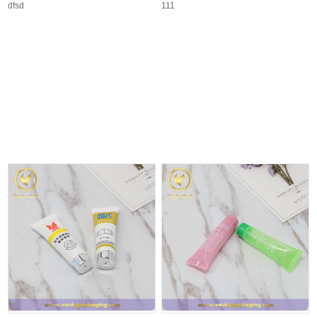
dfsd
111