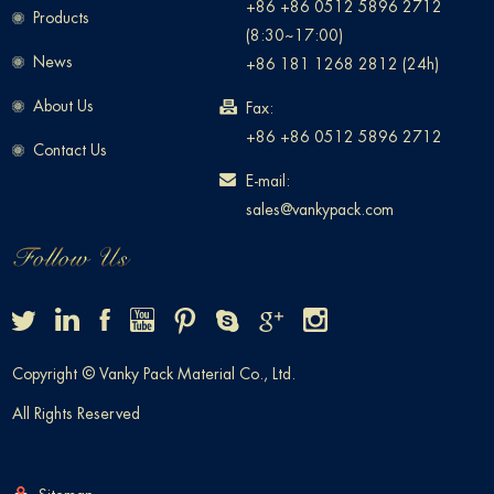
+86 +86 0512 5896 2712
Products
(8:30~17:00)
News
+86 181 1268 2812 (24h)
About Us
Fax:
+86 +86 0512 5896 2712
Contact Us
E-mail:
sales@vankypack.com
Copyright © Vanky Pack Material Co., Ltd.
All Rights Reserved