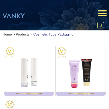
Home
>
Products
>
Cosmetic Tube Packaging