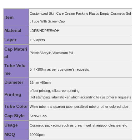
Customized Skin Care Cream Packing Plastic Empty Cosmetic Sof
Item
t Tube With Screw Cap
Material
LDPE/HDPE/EVOH
Layer
1-5 layers
Cap Materi
Plastic/ Acrylic/ Aluminum foil
al
Tube Volu
5ml -300ml as per customer’s requests
me
Diameter
16mm -60mm
offset printing, silkscreen printing,
Printing
Hot stamping, label sticker which according to customer’s requests
Tube Color
White tube, transpa
rent tube, peralized tube or other colored tube
Cap Style
Screw Cap
Usage
Cosmetic packaging such as cream, gel, shampoo, cleanser etc
MOQ
10000pcs