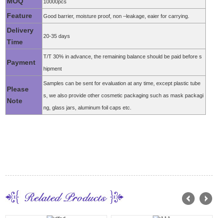
MOQ
10000pcs
Feature
Good barrier, moisture proof, non –leakage, eaier for carrying.
Delivery
20-35 days
Time
T/T 30% in advance, the remaining balance should be paid before s
Payment
hipment
Samples can be sent for evaluation at any time, except plastic tube
Please
s, we also provide other cosmetic packaging such as mask packagi
Note
ng, glass jars, aluminum foil caps etc.