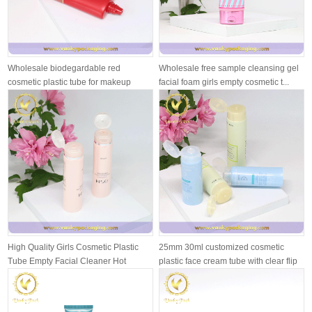
Wholesale biodegardable red
Wholesale free sample cleansing gel
cosmetic plastic tube for makeup
facial foam girls empty cosmetic t...
cream
High Quality Girls Cosmetic Plastic
25mm 30ml customized cosmetic
Tube Empty Facial Cleaner Hot
plastic face cream tube with clear flip
Stam...
...