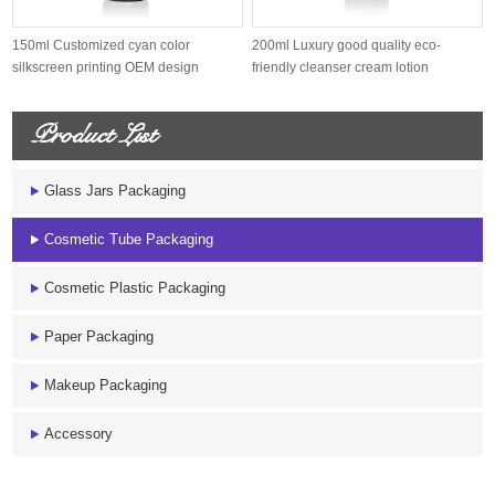
150ml Customized cyan color
200ml Luxury good quality eco-
silkscreen printing OEM design
friendly cleanser cream lotion
sugarcane s...
sugarcane...
Product List
Glass Jars Packaging
Cosmetic Tube Packaging
Cosmetic Plastic Packaging
Paper Packaging
Makeup Packaging
Accessory