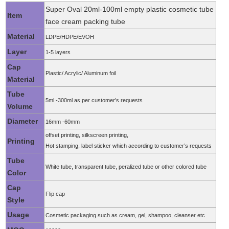
Super Oval 20ml-100ml empty plastic cosmetic tube
Item
face cream packing tube
Material
LDPE/HDPE/EVOH
Layer
1-5 layers
Cap
Plastic/ Acrylic/ Aluminum foil
Material
Tube
5ml -300ml as per customer’s requests
Volume
Diameter
16mm -60mm
offset printing, silkscreen printing,
Printing
Hot stamping, label sticker which according to customer’s requests
Tube
White tube, transparent tube, peralized tube or other colored tube
Color
Cap
Flip cap
Style
Usage
Cosmetic packaging such as cream, gel, shampoo, cleanser etc