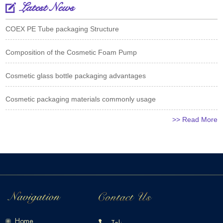
Latest News
COEX PE Tube packaging Structure
Composition of the Cosmetic Foam Pump
Cosmetic glass bottle packaging advantages
Cosmetic packaging materials commonly usage
>> Read More
Home