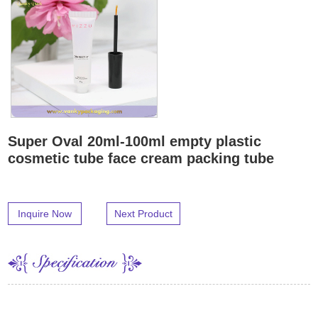
Super Oval 20ml-100ml empty plastic
cosmetic tube face cream packing tube
Inquire Now
Next Product