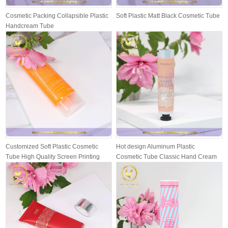
Cosmetic Packing Collapsible Plastic
Soft Plastic Matt Black Cosmetic Tube
Handcream Tube
Customized Soft Plastic Cosmetic
Hot design Aluminum Plastic
Tube High Quality Screen Printing
Cosmetic Tube Classic Hand Cream
wit...
Packing T...