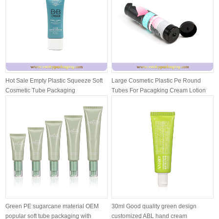
Hot Sale Empty Plastic Squeeze Soft
Large Cosmetic Plastic Pe Round
Cosmetic Tube Packaging
Tubes For Pacagking Cream Lotion
With ...
Green PE sugarcane material OEM
30ml Good quality green design
popular soft tube packaging with
customized ABL hand cream