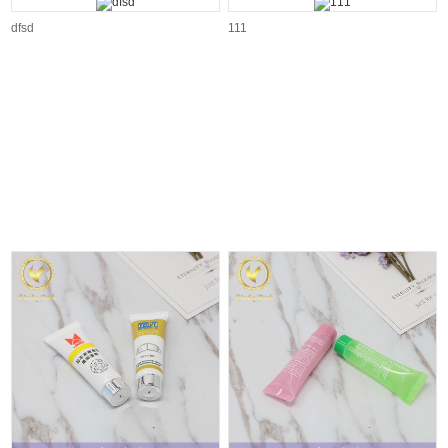
dfsd
111