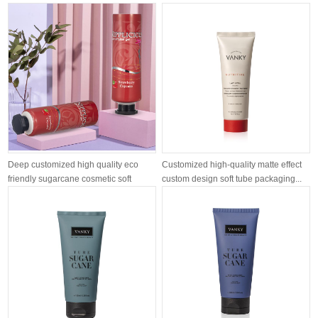
airle...
moisturizing ...
Deep customized high quality eco
Customized high-quality matte effect
friendly sugarcane cosmetic soft
custom design soft tube packaging...
tube...