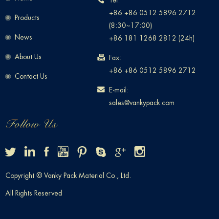
Tel:
+86 +86 0512 5896 2712
Products
(8:30~17:00)
News
+86 181 1268 2812 (24h)
About Us
Fax:
+86 +86 0512 5896 2712
Contact Us
E-mail:
sales@vankypack.com
Copyright © Vanky Pack Material Co., Ltd.
All Rights Reserved