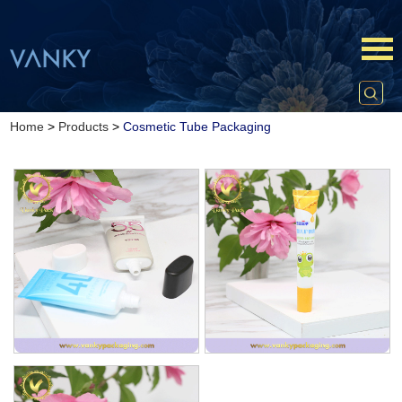
Home
>
Products
>
Cosmetic Tube Packaging