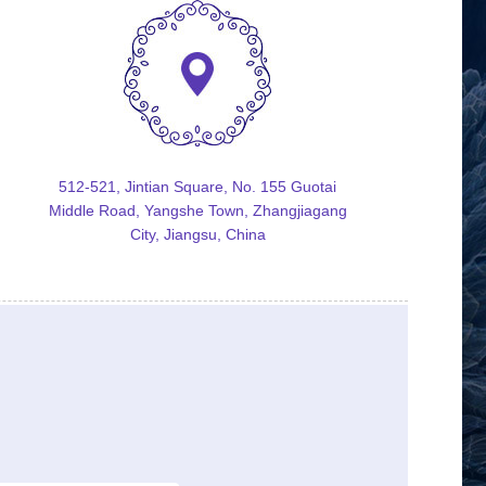
512-521, Jintian Square, No. 155 Guotai
Middle Road, Yangshe Town, Zhangjiagang
City, Jiangsu, China