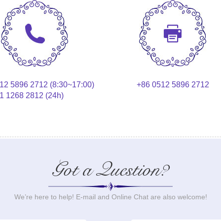
12 5896 2712 (8:30~17:00)
+86 0512 5896 2712
1 1268 2812 (24h)
Got a Question?
We’re here to help! E-mail and Online Chat are also welcome!