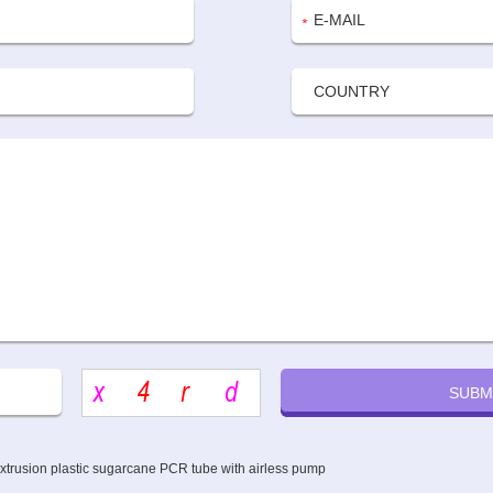
extrusion plastic sugarcane PCR tube with airless pump