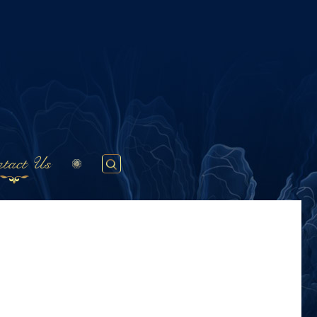
tact Us