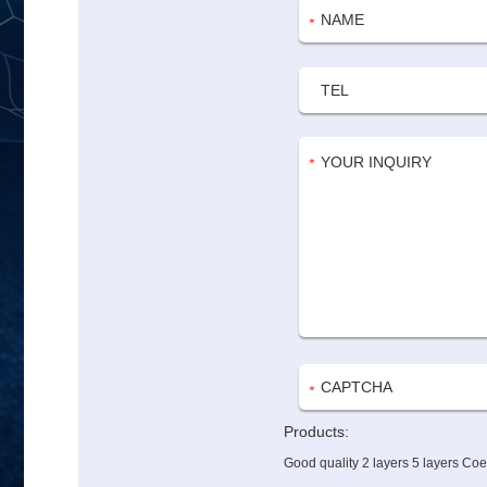
Products:
Good quality 2 layers 5 layers Co