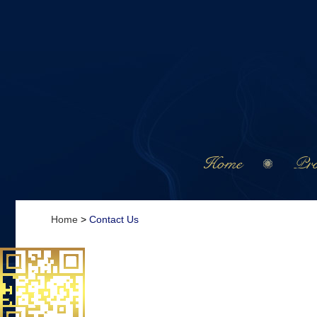
Home
Pro
Home
>
Contact Us