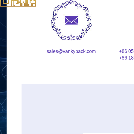
sales@vankypack.com
+86 05
+86 18