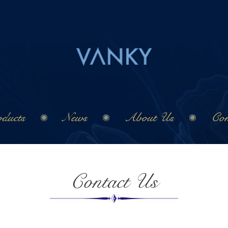
ducts
News
About Us
Con
Contact Us