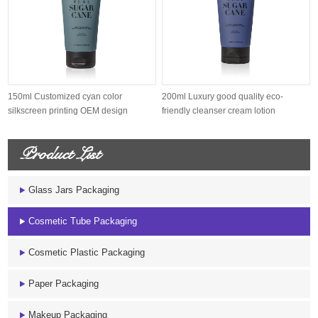
150ml Customized cyan color
200ml Luxury good quality eco-
silkscreen printing OEM design
friendly cleanser cream lotion
sugarcane s...
sugarcane...
Product List
Glass Jars Packaging
Cosmetic Tube Packaging
Cosmetic Plastic Packaging
Paper Packaging
Makeup Packaging