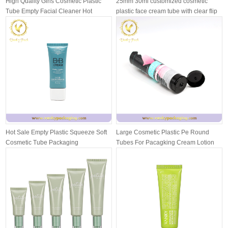
High Quality Girls Cosmetic Plastic
25mm 30ml customized cosmetic
Tube Empty Facial Cleaner Hot
plastic face cream tube with clear flip
Stam...
...
Hot Sale Empty Plastic Squeeze Soft
Large Cosmetic Plastic Pe Round
Cosmetic Tube Packaging
Tubes For Pacagking Cream Lotion
With ...