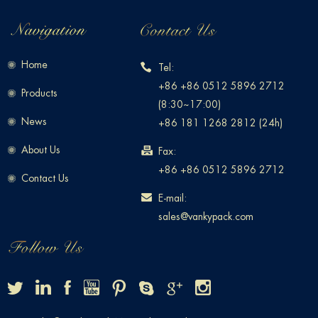
Home
Tel:
+86 +86 0512 5896 2712
Products
(8:30~17:00)
News
+86 181 1268 2812 (24h)
About Us
Fax:
+86 +86 0512 5896 2712
Contact Us
E-mail:
sales@vankypack.com