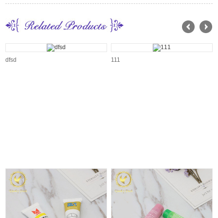
dfsd
111