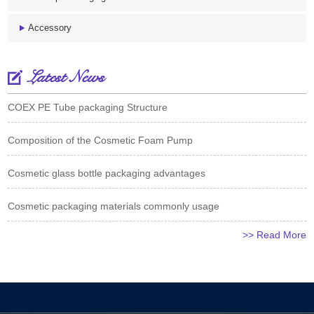
Accessory
Latest News
COEX PE Tube packaging Structure
Composition of the Cosmetic Foam Pump
Cosmetic glass bottle packaging advantages
Cosmetic packaging materials commonly usage
>> Read More