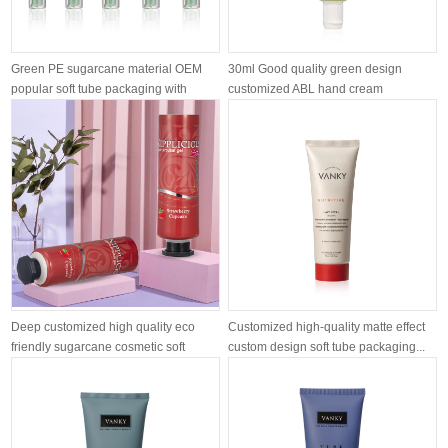
Green PE sugarcane material OEM
30ml Good quality green design
popular soft tube packaging with
customized ABL hand cream
airle...
moisturizing ...
Deep customized high quality eco
Customized high-quality matte effect
friendly sugarcane cosmetic soft
custom design soft tube packaging...
tube...