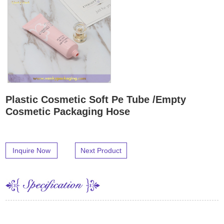
Plastic Cosmetic Soft Pe Tube /Empty
Cosmetic Packaging Hose
Inquire Now
Next Product