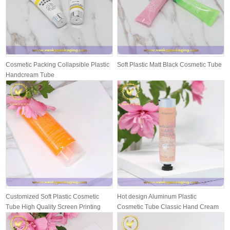
Cosmetic Packing Collapsible Plastic
Soft Plastic Matt Black Cosmetic Tube
Handcream Tube
Customized Soft Plastic Cosmetic
Hot design Aluminum Plastic
Tube High Quality Screen Printing
Cosmetic Tube Classic Hand Cream
wit...
Packing T...