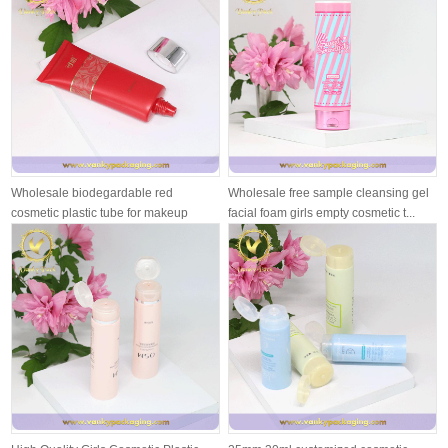
Wholesale biodegardable red
Wholesale free sample cleansing gel
cosmetic plastic tube for makeup
facial foam girls empty cosmetic t...
cream