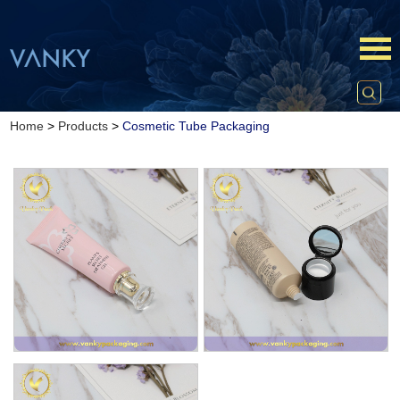
Home
>
Products
>
Cosmetic Tube Packaging