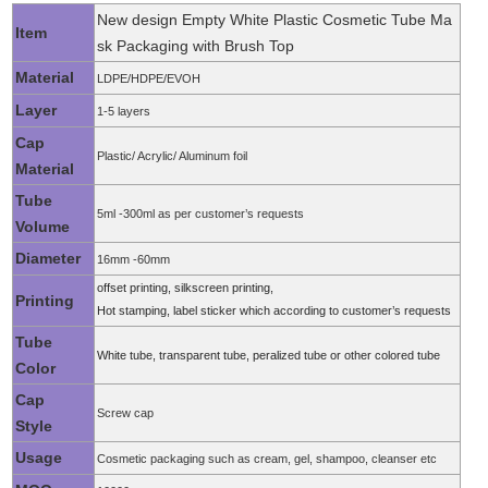
New design Empty White Plastic Cosmetic Tube Ma
Item
sk Packaging with Brush Top
Material
LDPE/HDPE/EVOH
Layer
1-5 layers
Cap
Plastic/ Acrylic/ Aluminum foil
Material
Tube
5ml -300ml as per customer’s requests
Volume
Diameter
16mm -60mm
offset printing, silkscreen printing,
Printing
Hot stamping, label sticker which according to customer’s requests
Tube
White tube, transparent tube, peralized tube or other colored tube
Color
Cap
Screw cap
Style
Usage
Cosmetic packaging such as cream, gel, shampoo, cleanser etc