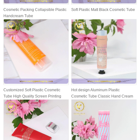
Cosmetic Packing Collapsible Plastic
Soft Plastic Matt Black Cosmetic Tube
Handcream Tube
Customized Soft Plastic Cosmetic
Hot design Aluminum Plastic
Tube High Quality Screen Printing
Cosmetic Tube Classic Hand Cream
wit...
Packing T...