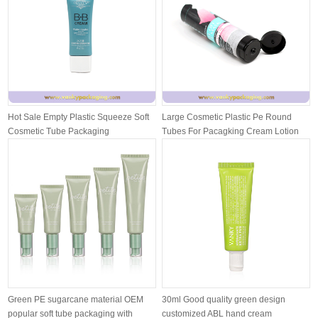
Hot Sale Empty Plastic Squeeze Soft
Large Cosmetic Plastic Pe Round
Cosmetic Tube Packaging
Tubes For Pacagking Cream Lotion
With ...
Green PE sugarcane material OEM
30ml Good quality green design
popular soft tube packaging with
customized ABL hand cream