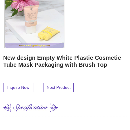
New design Empty White Plastic Cosmetic
Tube Mask Packaging with Brush Top
Inquire Now
Next Product