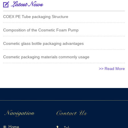
Latest News
COEX PE Tube packaging Structure
Composition of the Cosmetic Foam Pump
Cosmetic glass bottle packaging advantages
Cosmetic packaging materials commonly usage
>> Read More
Home