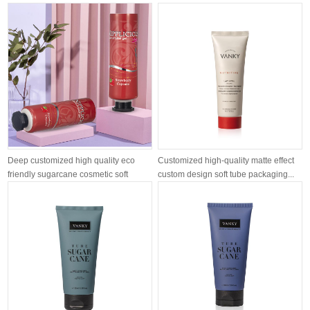
airle...
moisturizing ...
Deep customized high quality eco
Customized high-quality matte effect
friendly sugarcane cosmetic soft
custom design soft tube packaging...
tube...