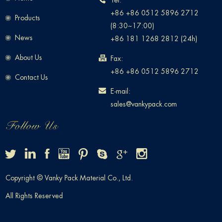
Tel:
+86 +86 0512 5896 2712
Products
(8:30~17:00)
News
+86 181 1268 2812 (24h)
About Us
Fax:
+86 +86 0512 5896 2712
Contact Us
E-mail:
sales@vankypack.com
Copyright © Vanky Pack Material Co., Ltd.
All Rights Reserved