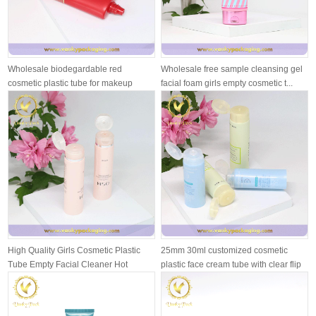
Wholesale biodegardable red
Wholesale free sample cleansing gel
cosmetic plastic tube for makeup
facial foam girls empty cosmetic t...
cream
High Quality Girls Cosmetic Plastic
25mm 30ml customized cosmetic
Tube Empty Facial Cleaner Hot
plastic face cream tube with clear flip
Stam...
...