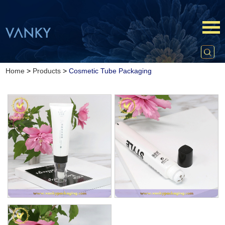
Home
>
Products
>
Cosmetic Tube Packaging