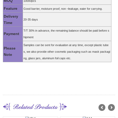
MOQ
10000pcs
Feature
Good barrier, moisture proof, non –leakage, eaier for carrying.
Delivery
20-35 days
Time
T/T 30% in advance, the remaining balance should be paid before s
Payment
hipment
Samples can be sent for evaluation at any time, except plastic tube
Please
s, we also provide other cosmetic packaging such as mask packagi
Note
ng, glass jars, aluminum foil caps etc.