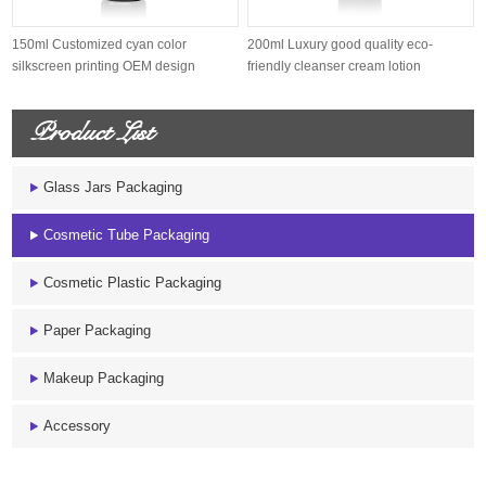
150ml Customized cyan color
200ml Luxury good quality eco-
silkscreen printing OEM design
friendly cleanser cream lotion
sugarcane s...
sugarcane...
Product List
Glass Jars Packaging
Cosmetic Tube Packaging
Cosmetic Plastic Packaging
Paper Packaging
Makeup Packaging
Accessory