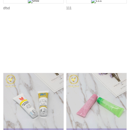
dfsd
111