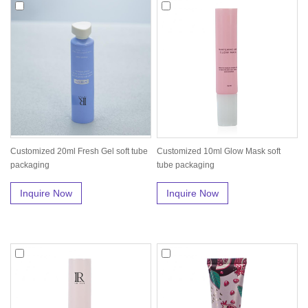
Customized 20ml Fresh Gel soft tube
Customized 10ml Glow Mask soft
packaging
tube packaging
Inquire Now
Inquire Now