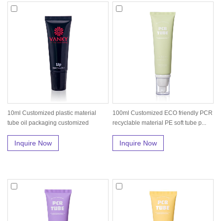
10ml Customized plastic material
100ml Customized ECO friendly PCR
tube oil packaging customized
recyclable material PE soft tube p...
Inquire Now
Inquire Now