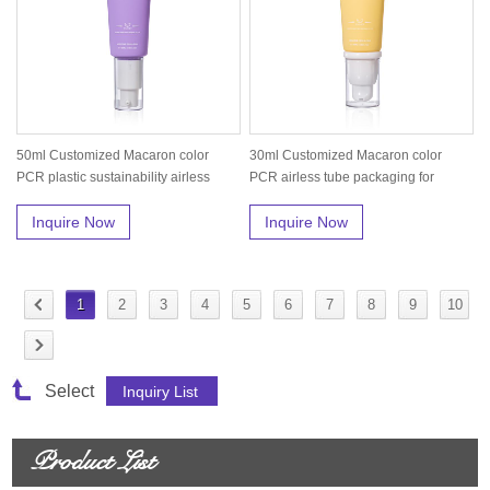
50ml Customized Macaron color
30ml Customized Macaron color
PCR plastic sustainability airless
PCR airless tube packaging for
tub...
foundat...
Inquire Now
Inquire Now
1
2
3
4
5
6
7
8
9
10
Select
Product List