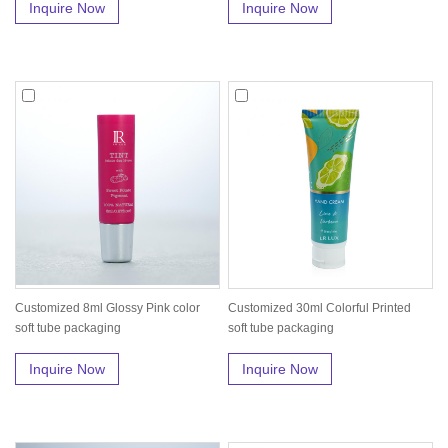
Inquire Now
Inquire Now
Customized 8ml Glossy Pink color
Customized 30ml Colorful Printed
soft tube packaging
soft tube packaging
Inquire Now
Inquire Now