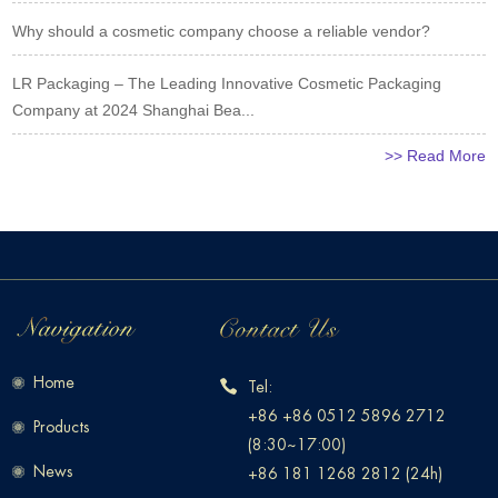
Why should a cosmetic company choose a reliable vendor?
LR Packaging – The Leading Innovative Cosmetic Packaging
Company at 2024 Shanghai Bea...
>> Read More
Home
Tel:
+86 +86 0512 5896 2712
Products
(8:30~17:00)
News
+86 181 1268 2812 (24h)