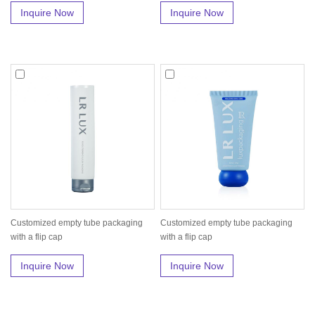
Inquire Now
Inquire Now
Customized empty tube packaging
Customized empty tube packaging
with a flip cap
with a flip cap
Inquire Now
Inquire Now