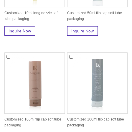
Customized 10ml long nozzle soft
Customized 50ml flip cap soft tube
tube packaging
packaging
Inquire Now
Inquire Now
Customized 100ml flip cap soft tube
Customized 100ml flip cap soft tube
packaging
packaging