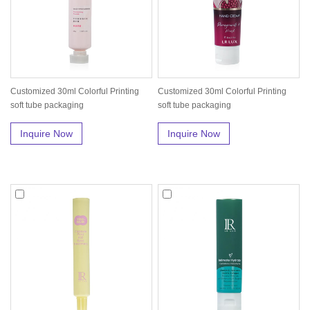
Customized 30ml Colorful Printing
Customized 30ml Colorful Printing
soft tube packaging
soft tube packaging
Inquire Now
Inquire Now