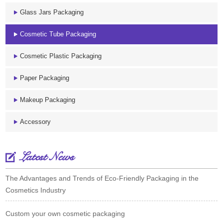
Glass Jars Packaging
Cosmetic Tube Packaging
Cosmetic Plastic Packaging
Paper Packaging
Makeup Packaging
Accessory
Latest News
The Advantages and Trends of Eco-Friendly Packaging in the
Cosmetics Industry
Custom your own cosmetic packaging