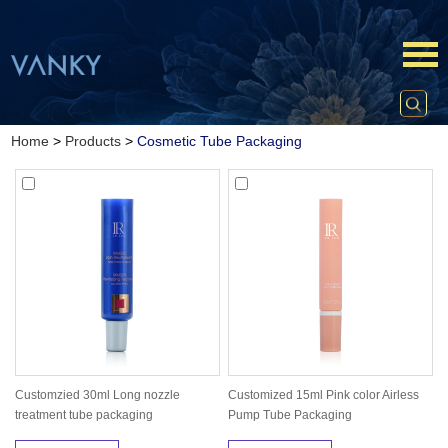
Home
>
Products
>
Cosmetic Tube Packaging
Customzied 30ml Long nozzle
Customized 15ml Pink color Airless
treatment tube packaging
Pump Tube Packaging