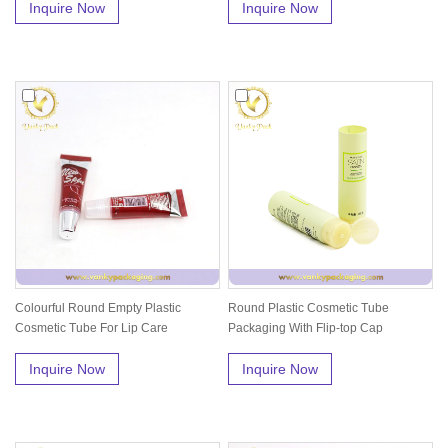
Inquire Now
Inquire Now
Colourful Round Empty Plastic
Round Plastic Cosmetic Tube
Cosmetic Tube For Lip Care
Packaging With Flip-top Cap
Inquire Now
Inquire Now