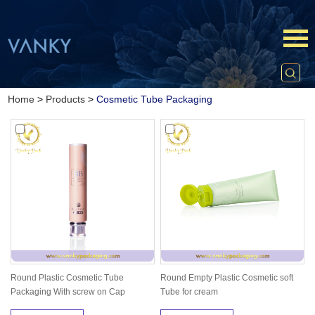
Home
>
Products
>
Cosmetic Tube Packaging
Round Plastic Cosmetic Tube
Round Empty Plastic Cosmetic soft
Packaging With screw on Cap
Tube for cream