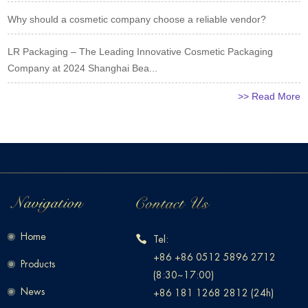
Why should a cosmetic company choose a reliable vendor?
LR Packaging – The Leading Innovative Cosmetic Packaging
Company at 2024 Shanghai Bea...
>> Read More
Home
Tel:
+86 +86 0512 5896 2712
Products
(8:30~17:00)
News
+86 181 1268 2812 (24h)