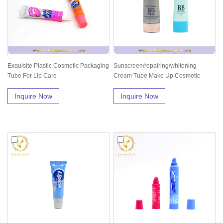
Exquisite Plastic Cosmetic Packaging
Sunscreen/repairing/whitening
Tube For Lip Care
Cream Tube Make Up Cosmetic
Plastic T...
Inquire Now
Inquire Now