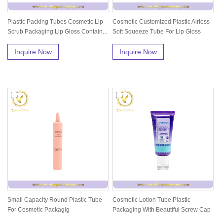
Plastic Packing Tubes Cosmetic Lip
Cosmetic Customized Plastic Airless
Scrub Packaging Lip Gloss Contain...
Soft Squeeze Tube For Lip Gloss
Inquire Now
Inquire Now
Small Capacity Round Plastic Tube
Cosmetic Lotion Tube Plastic
For Cosmetic Packagig
Packaging With Beautiful Screw Cap