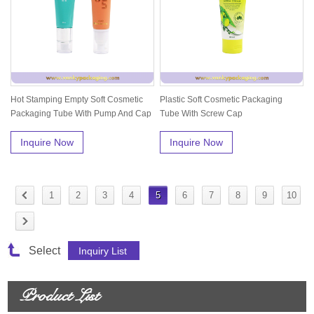
Hot Stamping Empty Soft Cosmetic
Plastic Soft Cosmetic Packaging
Packaging Tube With Pump And Cap
Tube With Screw Cap
Inquire Now
Inquire Now
1
2
3
4
5
6
7
8
9
10
Select
Product List