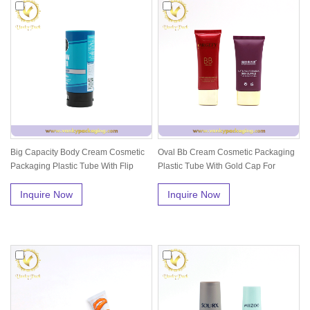
Big Capacity Body Cream Cosmetic
Oval Bb Cream Cosmetic Packaging
Packaging Plastic Tube With Flip
Plastic Tube With Gold Cap For
Ca...
Skin...
Inquire Now
Inquire Now