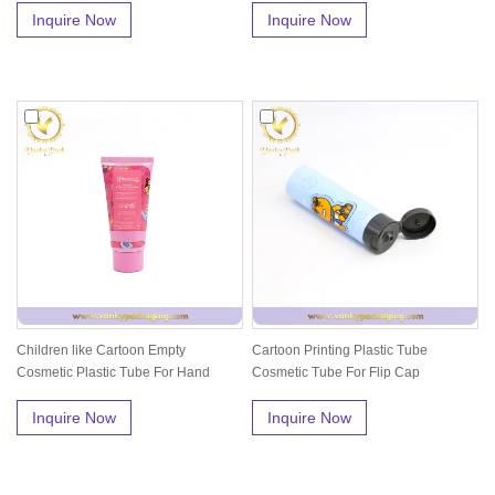
Inquire Now
Inquire Now
Children like Cartoon Empty
Cartoon Printing Plastic Tube
Cosmetic Plastic Tube For Hand
Cosmetic Tube For Flip Cap
Cream
Inquire Now
Inquire Now