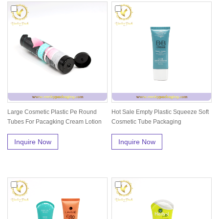
Large Cosmetic Plastic Pe Round
Hot Sale Empty Plastic Squeeze Soft
Tubes For Pacagking Cream Lotion
Cosmetic Tube Packaging
Wit...
Inquire Now
Inquire Now