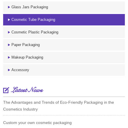
Glass Jars Packaging
Cosmetic Tube Packaging
Cosmetic Plastic Packaging
Paper Packaging
Makeup Packaging
Accessory
Latest News
The Advantages and Trends of Eco-Friendly Packaging in the
Cosmetics Industry
Custom your own cosmetic packaging