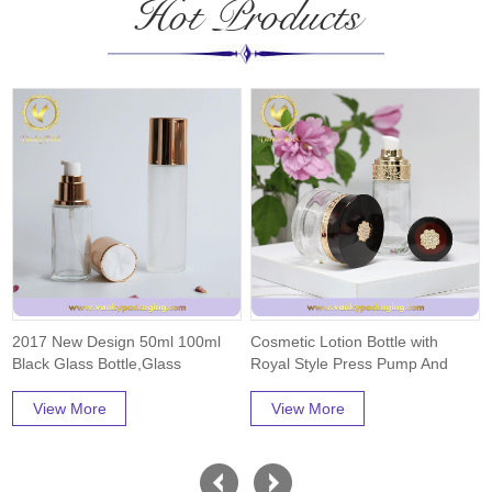
Hot Products
2017 New Design 50ml 100ml
Cosmetic Lotion Bottle with
Black Glass Bottle,Glass
Royal Style Press Pump And
Jar,Free Samples...
Cap Packaging
View More
View More