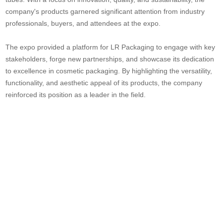
company's products garnered significant attention from industry
professionals, buyers, and attendees at the expo.
The expo provided a platform for LR Packaging to engage with key
stakeholders, forge new partnerships, and showcase its dedication
to excellence in cosmetic packaging. By highlighting the versatility,
functionality, and aesthetic appeal of its products, the company
reinforced its position as a leader in the field.