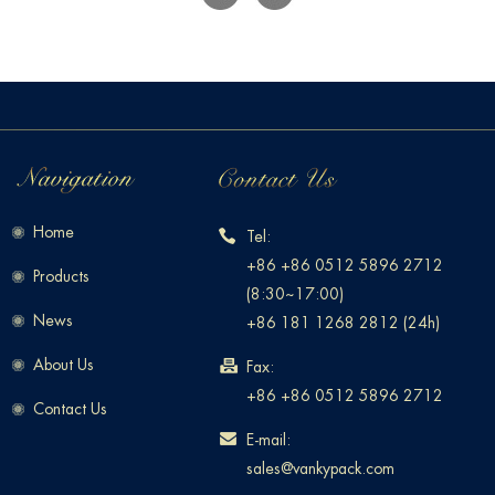
Home
Tel:
+86 +86 0512 5896 2712
Products
(8:30~17:00)
News
+86 181 1268 2812 (24h)
About Us
Fax:
+86 +86 0512 5896 2712
Contact Us
E-mail:
sales@vankypack.com