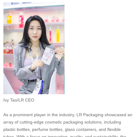
Ivy Tao/LR CEO
As a prominent player in the industry, LR Packaging showcased an
array of cutting-edge cosmetic packaging solutions, including
plastic bottles, perfume bottles, glass containers, and flexible
tubes. With a focus on innovation, quality, and sustainability, the