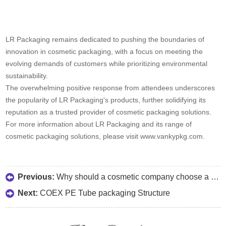
LR Packaging remains dedicated to pushing the boundaries of
innovation in cosmetic packaging, with a focus on meeting the
evolving demands of customers while prioritizing environmental
sustainability.
The overwhelming positive response from attendees underscores
the popularity of LR Packaging's products, further solidifying its
reputation as a trusted provider of cosmetic packaging solutions.
For more information about LR Packaging and its range of
cosmetic packaging solutions, please visit www.vankypkg.com.
Previous:
Why should a cosmetic company choose a reliable vendor?
Next:
COEX PE Tube packaging Structure