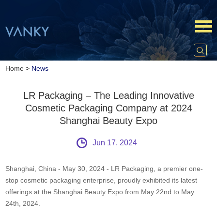
Home
>
News
LR Packaging – The Leading Innovative
Cosmetic Packaging Company at 2024
Shanghai Beauty Expo
Jun 17, 2024
Shanghai, China - May 30, 2024 - LR Packaging, a premier one-
stop cosmetic packaging enterprise, proudly exhibited its latest
offerings at the Shanghai Beauty Expo from May 22nd to May
24th, 2024.