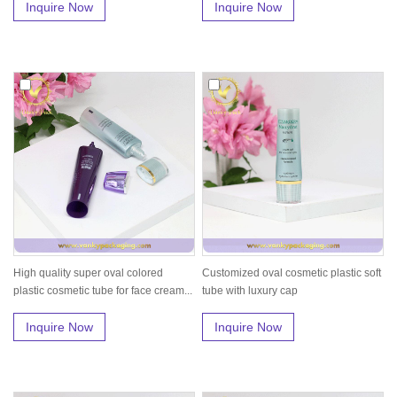
Inquire Now
Inquire Now
High quality super oval colored
Customized oval cosmetic plastic soft
plastic cosmetic tube for face cream...
tube with luxury cap
Inquire Now
Inquire Now