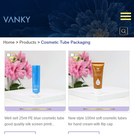
Home
>
Products
>
Cosmetic Tube Packaging
Well sell 25ml PE blue cosmetic tube
New style 100ml soft cosmetic tubes
good quality silk screen printi...
for hand cream with flip cap