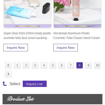
Super Oval 20ml-100ml empty plastic
Hot design Aluminum Plastic
cosmetic tube face cream packing...
Cosmetic Tube Classic Hand Cream
Packing...
Inquire Now
Inquire Now
1
2
3
4
5
6
7
8
9
10
Select
Product List