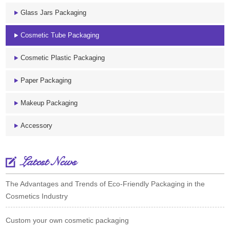
Glass Jars Packaging
Cosmetic Tube Packaging
Cosmetic Plastic Packaging
Paper Packaging
Makeup Packaging
Accessory
Latest News
The Advantages and Trends of Eco-Friendly Packaging in the
Cosmetics Industry
Custom your own cosmetic packaging