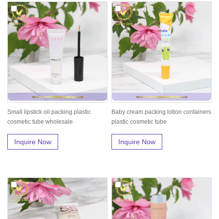
Small lipstick oil packing plastic
Baby cream packing lotion containers
cosmetic tube wholesale
plastic cosmetic tube
Inquire Now
Inquire Now