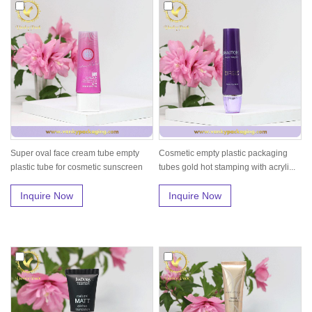
Super oval face cream tube empty
Cosmetic empty plastic packaging
plastic tube for cosmetic sunscreen
tubes gold hot stamping with acryli...
Inquire Now
Inquire Now