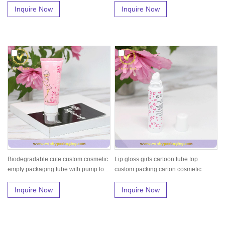
Inquire Now
Inquire Now
Biodegradable cute custom cosmetic
Lip gloss girls cartoon tube top
empty packaging tube with pump to...
custom packing carton cosmetic
tube...
Inquire Now
Inquire Now