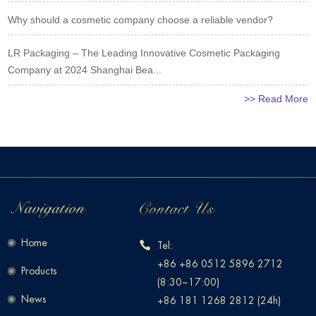
Why should a cosmetic company choose a reliable vendor?
LR Packaging – The Leading Innovative Cosmetic Packaging
Company at 2024 Shanghai Bea...
>> Read More
Home
Tel:
+86 +86 0512 5896 2712
Products
(8:30~17:00)
News
+86 181 1268 2812 (24h)