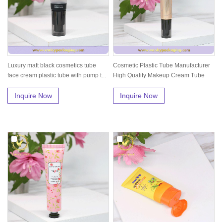
Luxury matt black cosmetics tube
Cosmetic Plastic Tube Manufacturer
face cream plastic tube with pump t...
High Quality Makeup Cream Tube
wi...
Inquire Now
Inquire Now