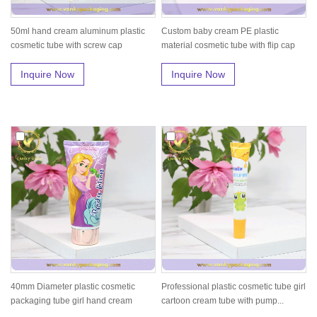
50ml hand cream aluminum plastic
Custom baby cream PE plastic
cosmetic tube with screw cap
material cosmetic tube with flip cap
Inquire Now
Inquire Now
40mm Diameter plastic cosmetic
Professional plastic cosmetic tube girl
packaging tube girl hand cream
cartoon cream tube with pump...
packin...