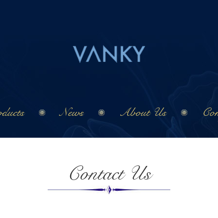
ducts
News
About Us
Con
Contact Us