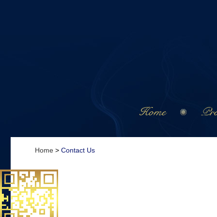
Home
Pro
Home
>
Contact Us