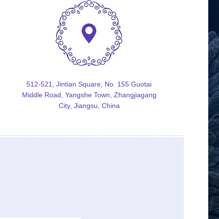
512-521, Jintian Square, No. 155 Guotai
Middle Road, Yangshe Town, Zhangjiagang
City, Jiangsu, China