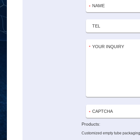
Products:
Customized empty tube packaging w