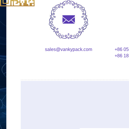
sales@vankypack.com
+86 05
+86 18