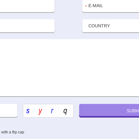
ith a flip cap