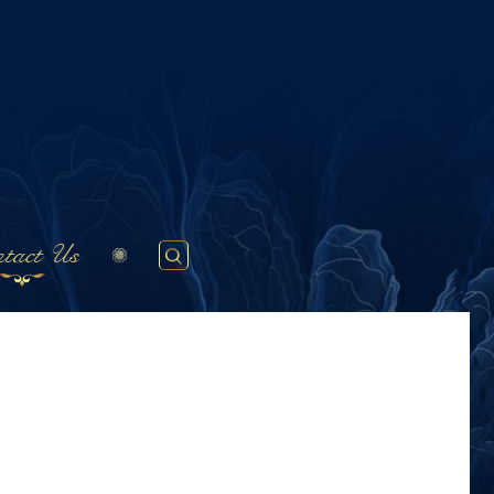
tact Us