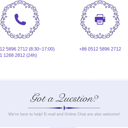
12 5896 2712 (8:30~17:00)
+86 0512 5896 2712
1 1268 2812 (24h)
Got a Question?
We’re here to help! E-mail and Online Chat are also welcome!