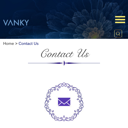
Home
>
Contact Us
Contact Us