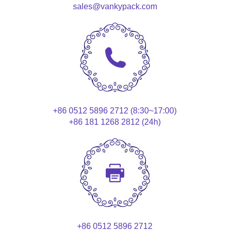
sales@vankypack.com
+86 0512 5896 2712 (8:30~17:00)
+86 181 1268 2812 (24h)
+86 0512 5896 2712