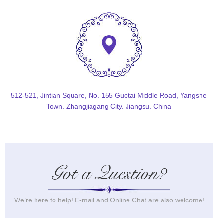
512-521, Jintian Square, No. 155 Guotai Middle Road, Yangshe
Town, Zhangjiagang City, Jiangsu, China
Got a Question?
We’re here to help! E-mail and Online Chat are also welcome!