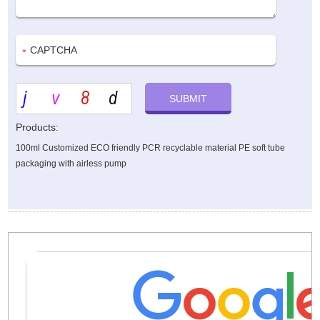
Products:
100ml Customized ECO friendly PCR recyclable material PE soft tube
packaging with airless pump