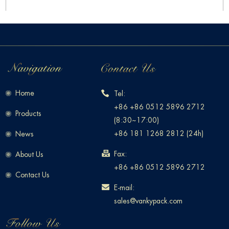
Home
Tel:
+86 +86 0512 5896 2712
Products
(8:30~17:00)
+86 181 1268 2812 (24h)
News
Fax:
About Us
+86 +86 0512 5896 2712
Contact Us
E-mail:
sales@vankypack.com