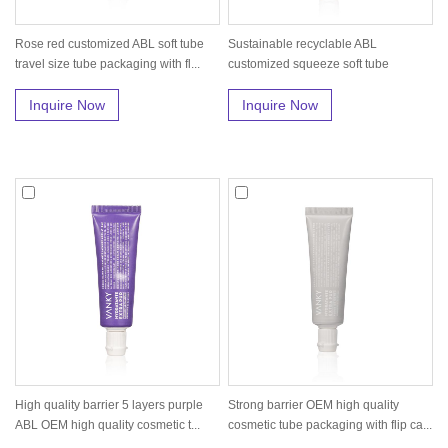
Rose red customized ABL soft tube
Sustainable recyclable ABL
travel size tube packaging with fl...
customized squeeze soft tube
packaging
Inquire Now
Inquire Now
High quality barrier 5 layers purple
Strong barrier OEM high quality
ABL OEM high quality cosmetic t...
cosmetic tube packaging with flip ca...