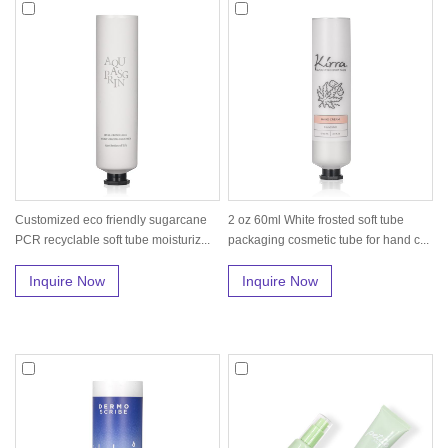
Customized eco friendly sugarcane
2 oz 60ml White frosted soft tube
PCR recyclable soft tube moisturiz...
packaging cosmetic tube for hand c...
Inquire Now
Inquire Now