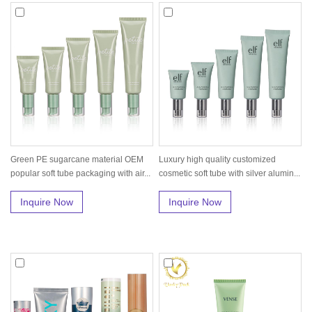
Green PE sugarcane material OEM
Luxury high quality customized
popular soft tube packaging with air...
cosmetic soft tube with silver alumin...
Inquire Now
Inquire Now