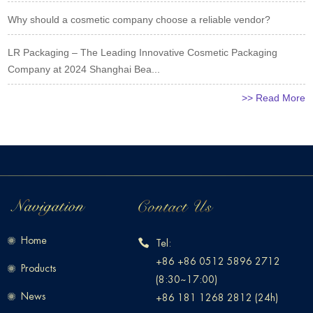
Why should a cosmetic company choose a reliable vendor?
LR Packaging – The Leading Innovative Cosmetic Packaging
Company at 2024 Shanghai Bea...
>> Read More
Home
Tel:
+86 +86 0512 5896 2712
Products
(8:30~17:00)
News
+86 181 1268 2812 (24h)