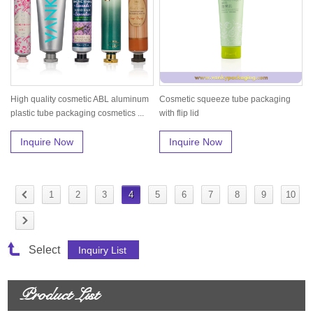
High quality cosmetic ABL aluminum
Cosmetic squeeze tube packaging
plastic tube packaging cosmetics ...
with flip lid
Inquire Now
Inquire Now
1
2
3
4
5
6
7
8
9
10
Select
Product List