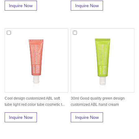
Inquire Now
Inquire Now
Cool design customized ABL soft
30ml Good quality green design
tube light red color tube cosmetic t...
customized ABL hand cream
moisturizin...
Inquire Now
Inquire Now