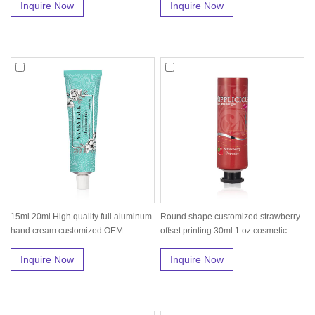
Inquire Now
Inquire Now
15ml 20ml High quality full aluminum
Round shape customized strawberry
hand cream customized OEM
offset printing 30ml 1 oz cosmetic...
squee...
Inquire Now
Inquire Now