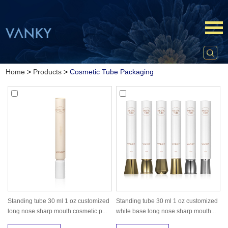
Home
>
Products
>
Cosmetic Tube Packaging
Standing tube 30 ml 1 oz customized
Standing tube 30 ml 1 oz customized
long nose sharp mouth cosmetic p...
white base long nose sharp mouth...