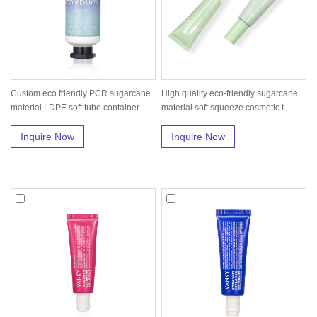
Custom eco friendly PCR sugarcane
High quality eco-friendly sugarcane
material LDPE soft tube container ...
material soft squeeze cosmetic t...
Inquire Now
Inquire Now