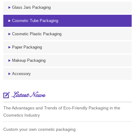
Glass Jars Packaging
Cosmetic Tube Packaging
Cosmetic Plastic Packaging
Paper Packaging
Makeup Packaging
Accessory
Latest News
The Advantages and Trends of Eco-Friendly Packaging in the
Cosmetics Industry
Custom your own cosmetic packaging