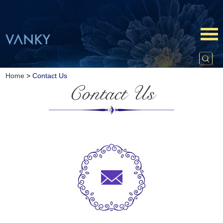
Home
>
Contact Us
Contact Us