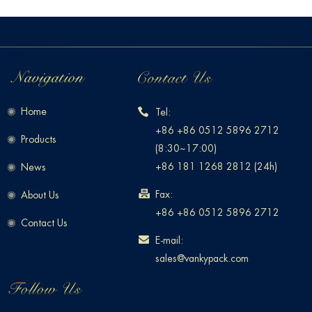
Home
Tel:
+86 +86 0512 5896 2712
Products
(8:30~17:00)
+86 181 1268 2812 (24h)
News
Fax:
About Us
+86 +86 0512 5896 2712
Contact Us
E-mail:
sales@vankypack.com