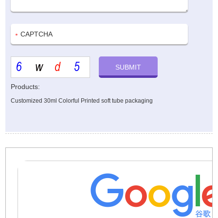
Products:
Customized 30ml Colorful Printed soft tube packaging