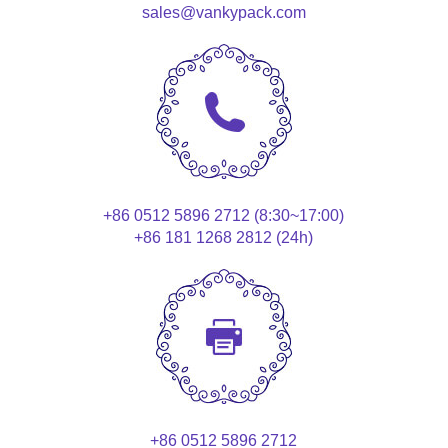
sales@vankypack.com
+86 0512 5896 2712 (8:30~17:00)
+86 181 1268 2812 (24h)
+86 0512 5896 2712