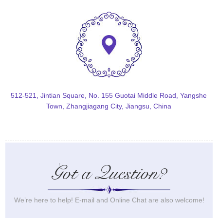
512-521, Jintian Square, No. 155 Guotai Middle Road, Yangshe
Town, Zhangjiagang City, Jiangsu, China
Got a Question?
We’re here to help! E-mail and Online Chat are also welcome!