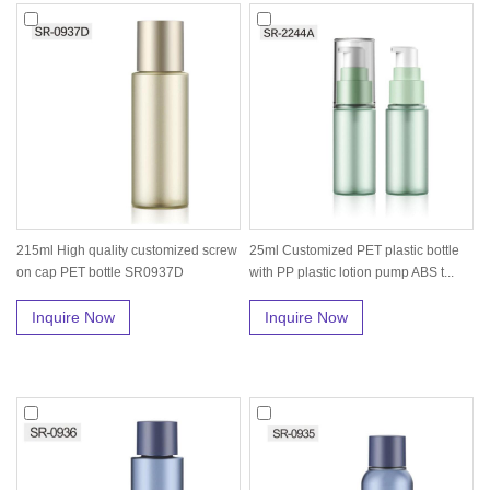
215ml High quality customized screw
25ml Customized PET plastic bottle
on cap PET bottle SR0937D
with PP plastic lotion pump ABS t...
Inquire Now
Inquire Now