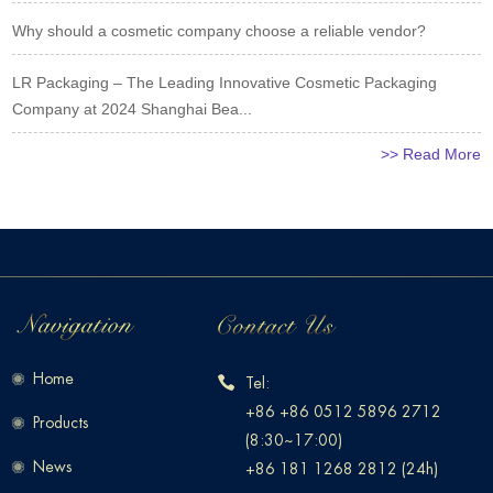
Why should a cosmetic company choose a reliable vendor?
LR Packaging – The Leading Innovative Cosmetic Packaging
Company at 2024 Shanghai Bea...
>> Read More
Home
Tel:
+86 +86 0512 5896 2712
Products
(8:30~17:00)
News
+86 181 1268 2812 (24h)