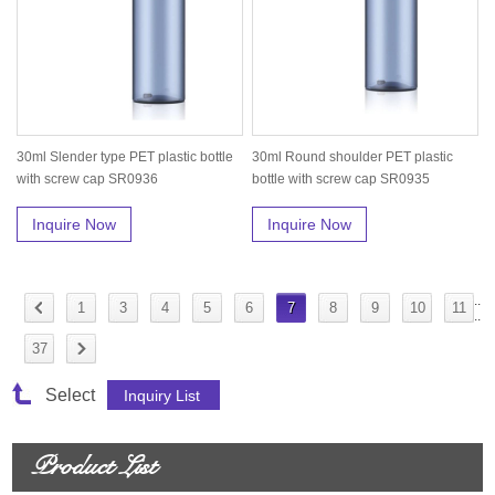
30ml Slender type PET plastic bottle
30ml Round shoulder PET plastic
with screw cap SR0936
bottle with screw cap SR0935
Inquire Now
Inquire Now
..
1
3
4
5
6
7
8
9
10
11
..
37
Select
Product List