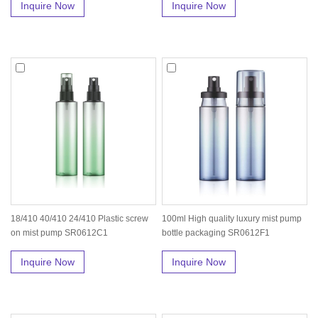
Inquire Now
Inquire Now
18/410 40/410 24/410 Plastic screw
100ml High quality luxury mist pump
on mist pump SR0612C1
bottle packaging SR0612F1
Inquire Now
Inquire Now