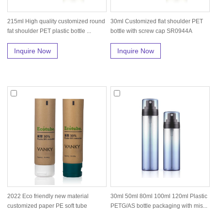
215ml High quality customized round
30ml Customized flat shoulder PET
fat shoulder PET plastic bottle ...
bottle with screw cap SR0944A
Inquire Now
Inquire Now
2022 Eco friendly new material
30ml 50ml 80ml 100ml 120ml Plastic
customized paper PE soft tube
PETG/AS bottle packaging with mis...
cosmeti...