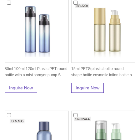
80ml 100ml 120ml Plastic PET round
15ml PETG plastic bottle round
bottle with a mist sprayer pump S...
shape bottle cosmetic lotion bottle p...
Inquire Now
Inquire Now