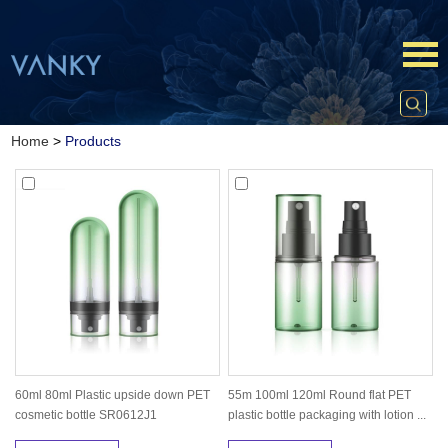
Home
>
Products
60ml 80ml Plastic upside down PET
55m 100ml 120ml Round flat PET
cosmetic bottle SR0612J1
plastic bottle packaging with lotion ...