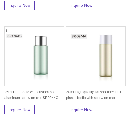
Inquire Now
Inquire Now
25ml PET bottle with customized
30ml High quality flat shoulder PET
aluminum screw on cap SR0944C
plastic bottle with screw on cap...
Inquire Now
Inquire Now