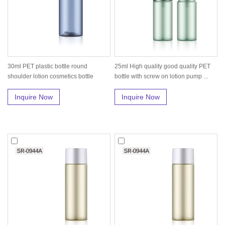
30ml PET plastic bottle round
25ml High quality good quality PET
shoulder lotion cosmetics bottle
bottle with screw on lotion pump ...
packa...
Inquire Now
Inquire Now