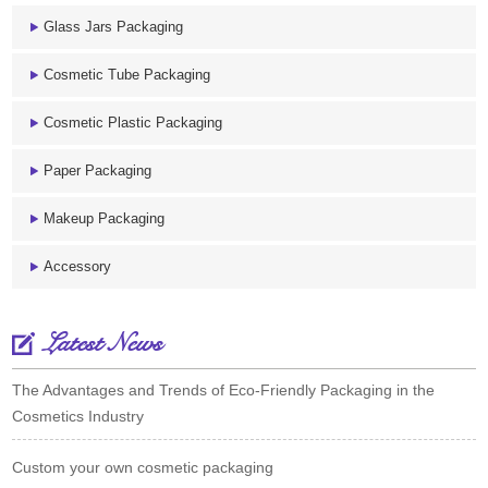
Glass Jars Packaging
Cosmetic Tube Packaging
Cosmetic Plastic Packaging
Paper Packaging
Makeup Packaging
Accessory
Latest News
The Advantages and Trends of Eco-Friendly Packaging in the
Cosmetics Industry
Custom your own cosmetic packaging