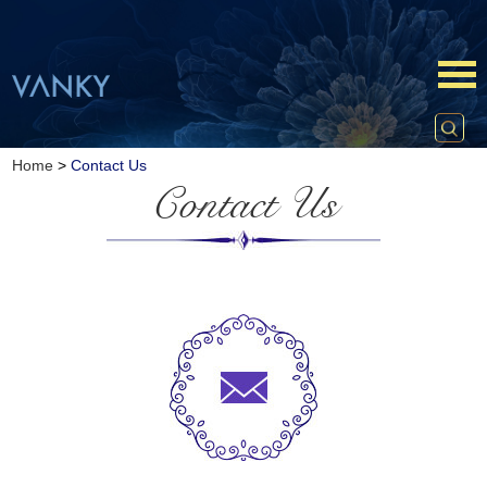
Home
>
Contact Us
Contact Us