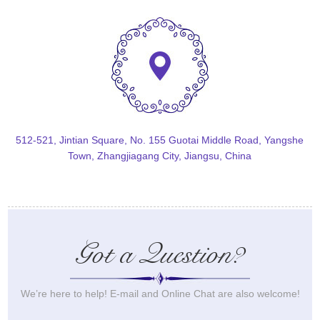
512-521, Jintian Square, No. 155 Guotai Middle Road, Yangshe
Town, Zhangjiagang City, Jiangsu, China
Got a Question?
We’re here to help! E-mail and Online Chat are also welcome!