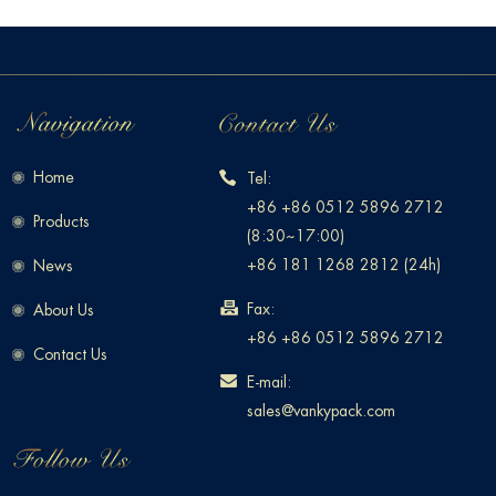
Home
Tel:
+86 +86 0512 5896 2712
Products
(8:30~17:00)
+86 181 1268 2812 (24h)
News
Fax:
About Us
+86 +86 0512 5896 2712
Contact Us
E-mail:
sales@vankypack.com