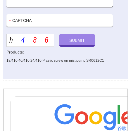
Products:
18/410 40/410 24/410 Plastic screw on mist pump SR0612C1