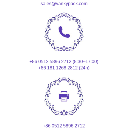
sales@vankypack.com
+86 0512 5896 2712 (8:30~17:00)
+86 181 1268 2812 (24h)
+86 0512 5896 2712