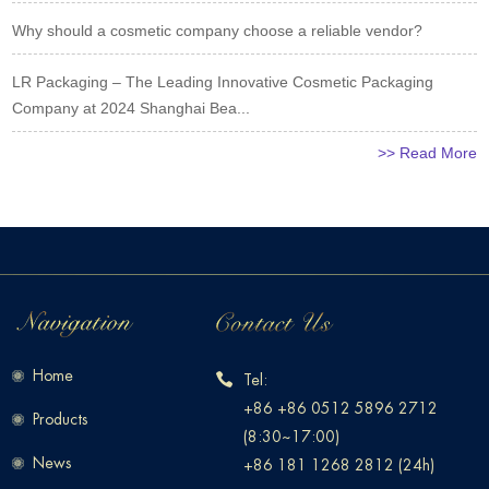
Why should a cosmetic company choose a reliable vendor?
LR Packaging – The Leading Innovative Cosmetic Packaging
Company at 2024 Shanghai Bea...
>> Read More
Home
Tel:
+86 +86 0512 5896 2712
Products
(8:30~17:00)
News
+86 181 1268 2812 (24h)