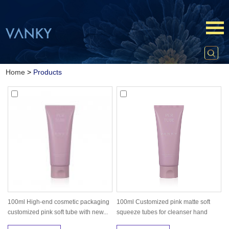
Home
>
Products
100ml High-end cosmetic packaging
100ml Customized pink matte soft
customized pink soft tube with new...
squeeze tubes for cleanser hand
cre...