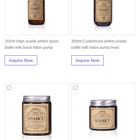
250ml High quality amber glass
300ml Customized amber plastic
bottle with black lotion pump
bottle with lotion pump head
Inquire Now
Inquire Now