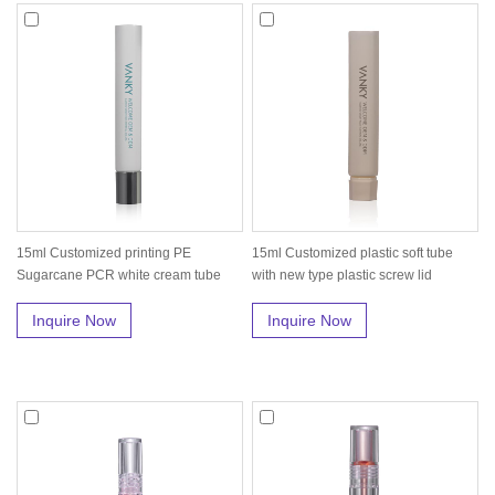
15ml Customized printing PE
15ml Customized plastic soft tube
Sugarcane PCR white cream tube
with new type plastic screw lid
with silv...
Inquire Now
Inquire Now