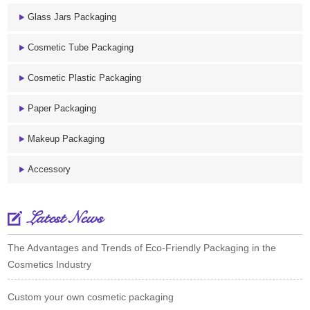
Glass Jars Packaging
Cosmetic Tube Packaging
Cosmetic Plastic Packaging
Paper Packaging
Makeup Packaging
Accessory
Latest News
The Advantages and Trends of Eco-Friendly Packaging in the
Cosmetics Industry
Custom your own cosmetic packaging