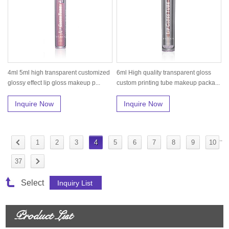
4ml 5ml high transparent customized
6ml High quality transparent gloss
glossy effect lip gloss makeup p...
custom printing tube makeup packa...
Inquire Now
Inquire Now
..
1
2
3
4
5
6
7
8
9
10
37
Select
Product List