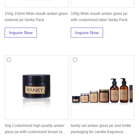
150g 150ml Wide mouth amber glass
100g Wide mouth amber glass jar
material jar Vanky Pack
with customized label Vanky Pack
Inquire Now
Inquire Now
50g Customized high quality amber
family set amber glass jar and bottle
glass jar with customized brown la...
packaging for candle fragrance...