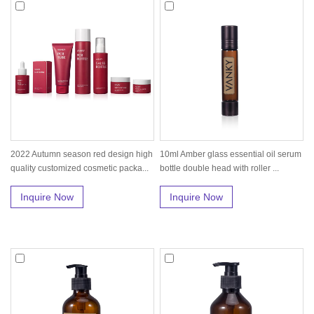
2022 Autumn season red design high
10ml Amber glass essential oil serum
quality customized cosmetic packa...
bottle double head with roller ...
Inquire Now
Inquire Now