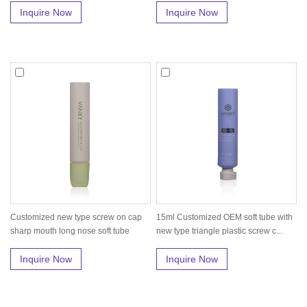
Inquire Now
Inquire Now
Customized new type screw on cap
15ml Customized OEM soft tube with
sharp mouth long nose soft tube
new type triangle plastic screw c...
pac...
Inquire Now
Inquire Now