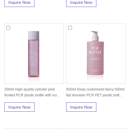
Inquire Now
Inquire Now
200ml High quality cylinder pink
500ml Deep customized fancy 500ml
frosted PCR plastic bottle with scr...
flat shoulder PCR PET plastic bott...
Inquire Now
Inquire Now