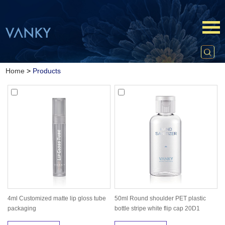
Home
>
Products
4ml Customized matte lip gloss tube
50ml Round shoulder PET plastic
packaging
bottle stripe white flip cap 20D1