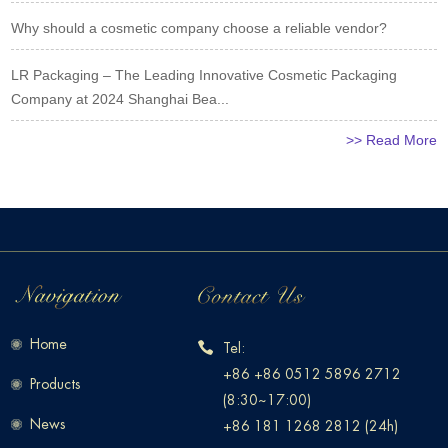
Why should a cosmetic company choose a reliable vendor?
LR Packaging – The Leading Innovative Cosmetic Packaging
Company at 2024 Shanghai Bea...
>> Read More
Home
Tel:
+86 +86 0512 5896 2712
Products
(8:30~17:00)
News
+86 181 1268 2812 (24h)