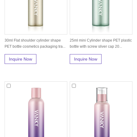
30ml Flat shoulder cylinder shape
25ml mini Cylinder shape PET plastic
PET bottle cosmetics packaging tra...
bottle with screw sliver cap 20...
Inquire Now
Inquire Now