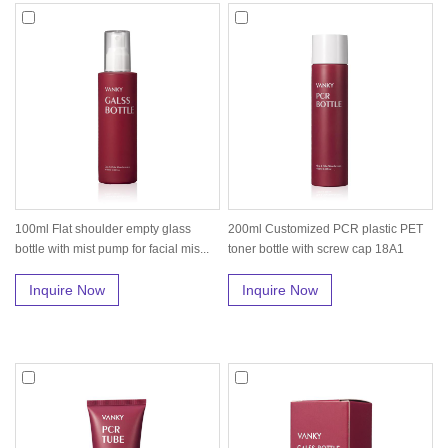
100ml Flat shoulder empty glass
200ml Customized PCR plastic PET
bottle with mist pump for facial mis...
toner bottle with screw cap 18A1
Inquire Now
Inquire Now