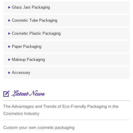
Glass Jars Packaging
Cosmetic Tube Packaging
Cosmetic Plastic Packaging
Paper Packaging
Makeup Packaging
Accessory
Latest News
The Advantages and Trends of Eco-Friendly Packaging in the
Cosmetics Industry
Custom your own cosmetic packaging