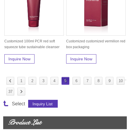
Customized 100ml PCR red soft
Customized customized vermilion red
squeeze tube sustainable cleanser
box packaging
pack...
Inquire Now
Inquire Now
..
1
2
3
4
5
6
7
8
9
10
37
Select
Product List