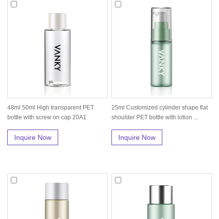
48ml 50ml High transparent PET
25ml Customized cylinder shape flat
bottle with screw on cap 20A1
shoulder PET bottle with lotion ...
Inquire Now
Inquire Now