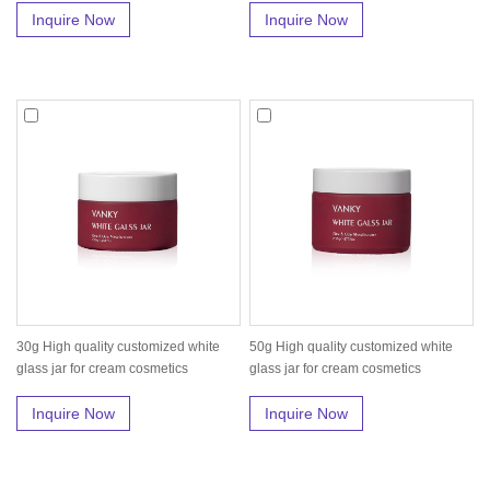
Inquire Now
Inquire Now
30g High quality customized white
50g High quality customized white
glass jar for cream cosmetics
glass jar for cream cosmetics
Inquire Now
Inquire Now