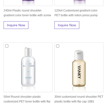
240ml Plastic round shoulder
120ml Customized gradient color
gradient color toner bottle with screw
PET bottle with lotion press pump
...
18...
Inquire Now
Inquire Now
50ml Round shoulder plastic
30ml customized round shoulder PET
customized PET toner bottle with flip
plastic bottle with flip cap 18B1
ca...