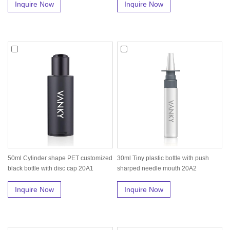
Inquire Now
Inquire Now
50ml Cylinder shape PET customized
30ml Tiny plastic bottle with push
black bottle with disc cap 20A1
sharped needle mouth 20A2
Inquire Now
Inquire Now