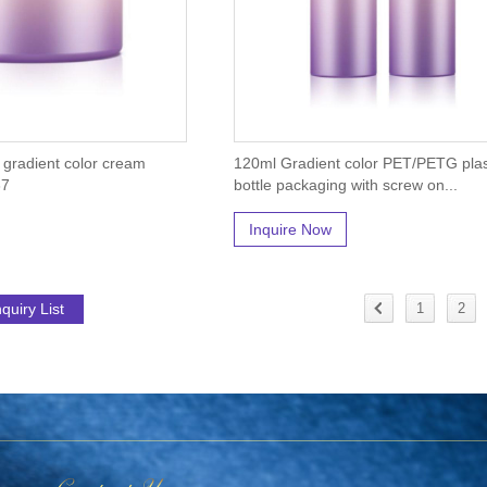
r gradient color cream
120ml Gradient color PET/PETG plas
37
bottle packaging with screw on...
Inquire Now
1
2