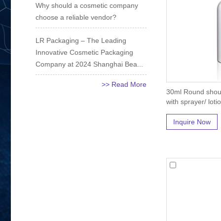
Why should a cosmetic company
choose a reliable vendor?
LR Packaging – The Leading
Innovative Cosmetic Packaging
Company at 2024 Shanghai Bea...
>> Read More
30ml Round shoul
with sprayer/ loti
Inquire Now