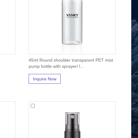
45ml Round shoulder transparent PET mist
pump bottle with sprayer/ l...
Inquire Now