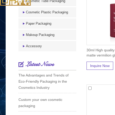
Cosmetic Tube Packaging
Cosmetic Plastic Packaging
Paper Packaging
Makeup Packaging
Accessory
30ml High quality
matte vermilion gl
Latest News
Inquire Now
The Advantages and Trends of
Eco-Friendly Packaging in the
Cosmetics Industry
Custom your own cosmetic
packaging