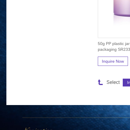
50g PP plastic ja
packaging SR23
Inquire Now
Select