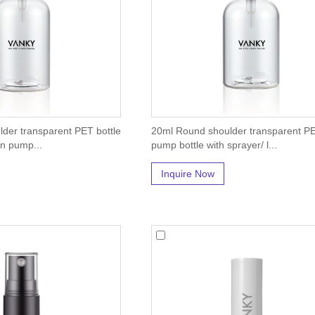
der transparent PET bottle
20ml Round shoulder transparent PE
on pump...
pump bottle with sprayer/ l...
Inquire Now