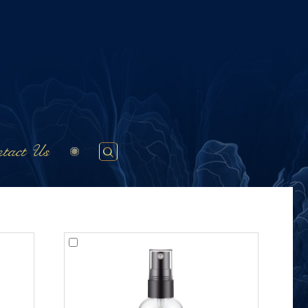
tact Us