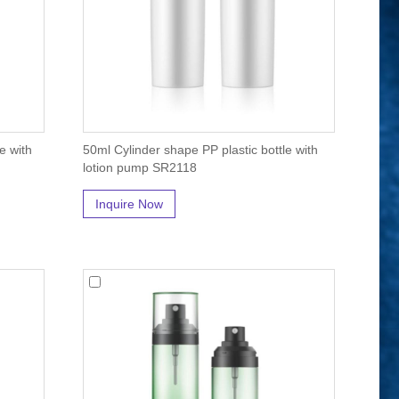
e with
50ml Cylinder shape PP plastic bottle with
lotion pump SR2118
Inquire Now