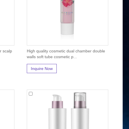
r scalp
High quality cosmetic dual chamber double
walls soft tube cosmetic p...
Inquire Now