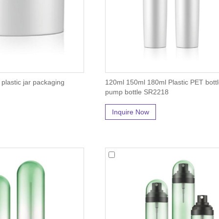
plastic jar packaging
120ml 150ml 180ml Plastic PET bottl
pump bottle SR2218
Inquire Now