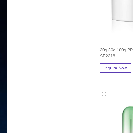
30g 50g 100g PP 
SR2318
Inquire Now