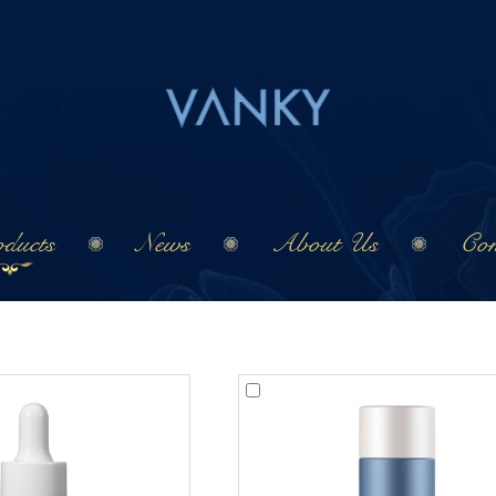
ducts
News
About Us
Con