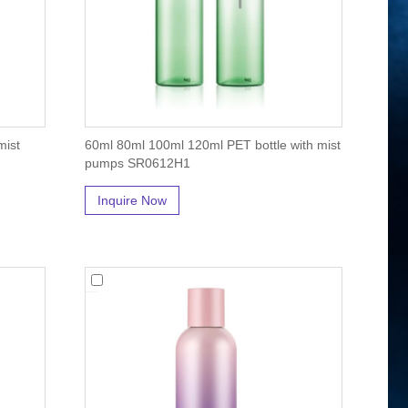
mist
60ml 80ml 100ml 120ml PET bottle with mist
pumps SR0612H1
Inquire Now