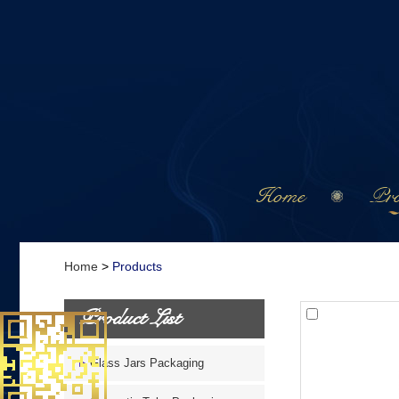
Home
Pro
Home
>
Products
Product List
Glass Jars Packaging