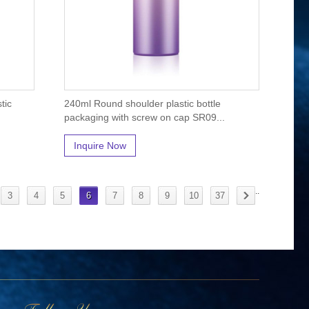
tic
240ml Round shoulder plastic bottle
packaging with screw on cap SR09...
Inquire Now
..
3
4
5
6
7
8
9
10
37