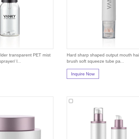
der transparent PET mist
Hard sharp shaped output mouth hai
prayer/ l...
brush soft squeeze tube pa...
Inquire Now