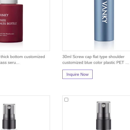
 thick bottom customized
30ml Screw cap flat type shoulder
ass seru...
customized blue color plastic PET ...
Inquire Now