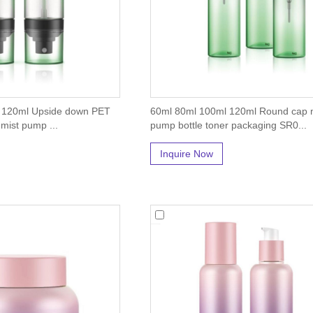
 120ml Upside down PET
60ml 80ml 100ml 120ml Round cap 
h mist pump ...
pump bottle toner packaging SR0...
Inquire Now