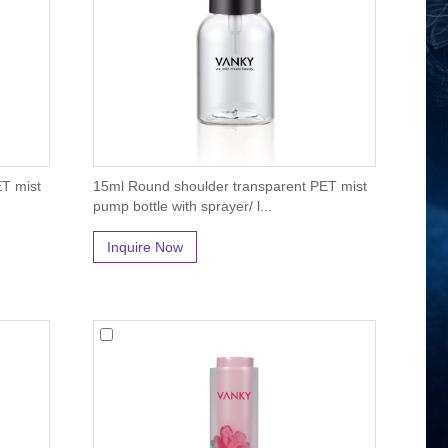
T mist
15ml Round shoulder transparent PET mist
pump bottle with sprayer/ l...
Inquire Now