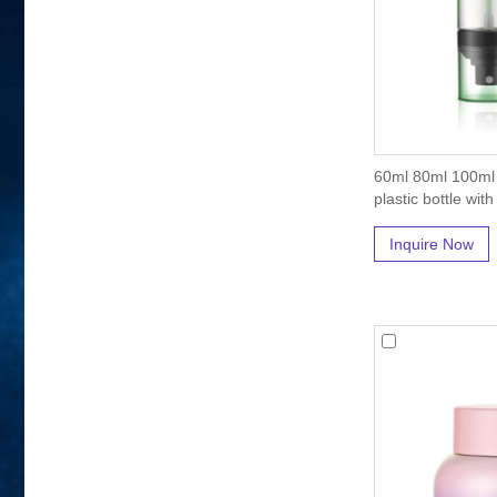
60ml 80ml 100ml
plastic bottle wit
Inquire Now