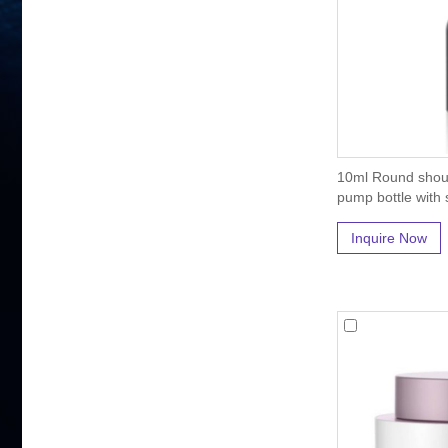
10ml Round shoul
pump bottle with s
Inquire Now