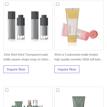
15ml 30ml 50ml Transparent outer
65ml or Customized matte frosted
bottle square shape snap on lotion ...
high quality cosmetic OEM soft tube...
Inquire Now
Inquire Now