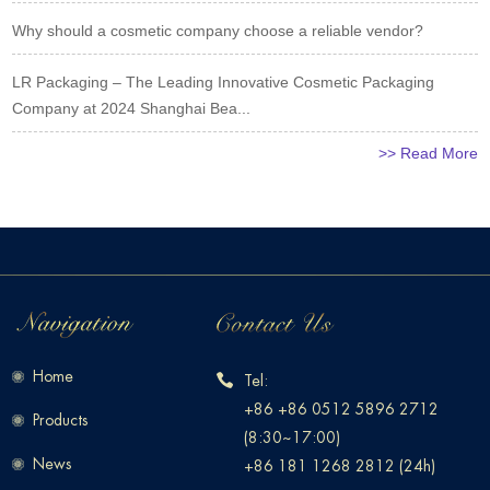
Why should a cosmetic company choose a reliable vendor?
LR Packaging – The Leading Innovative Cosmetic Packaging
Company at 2024 Shanghai Bea...
>> Read More
Home
Tel:
+86 +86 0512 5896 2712
Products
(8:30~17:00)
News
+86 181 1268 2812 (24h)