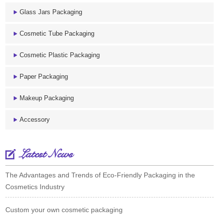
Glass Jars Packaging
Cosmetic Tube Packaging
Cosmetic Plastic Packaging
Paper Packaging
Makeup Packaging
Accessory
Latest News
The Advantages and Trends of Eco-Friendly Packaging in the
Cosmetics Industry
Custom your own cosmetic packaging