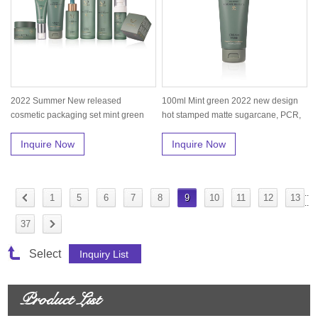
2022 Summer New released
100ml Mint green 2022 new design
cosmetic packaging set mint green
hot stamped matte sugarcane, PCR,
skin care...
P...
Inquire Now
Inquire Now
..
1
5
6
7
8
9
10
11
12
13
..
37
Select
Product List