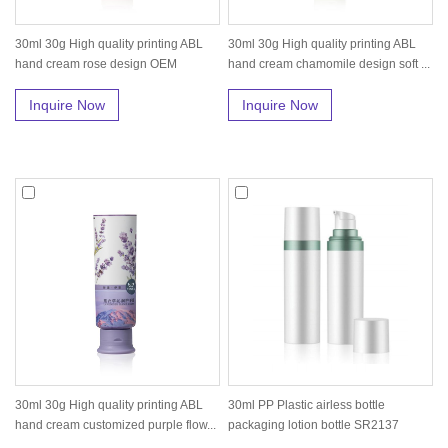
30ml 30g High quality printing ABL
30ml 30g High quality printing ABL
hand cream rose design OEM
hand cream chamomile design soft ...
custom...
Inquire Now
Inquire Now
30ml 30g High quality printing ABL
30ml PP Plastic airless bottle
hand cream customized purple flow...
packaging lotion bottle SR2137