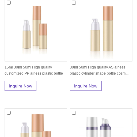
15ml 30ml 50ml High quality
30ml 50ml High quality AS airless
customized PP airless plastic bottle
plastic cylinder shape bottle cosm...
wit...
Inquire Now
Inquire Now