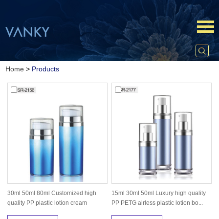
Home
>
Products
30ml 50ml 80ml Customized high
15ml 30ml 50ml Luxury high quality
quality PP plastic lotion cream
PP PETG airless plastic lotion bo...
packa...