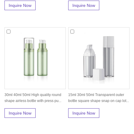
Inquire Now
Inquire Now
30ml 40ml 50ml High quality round
15ml 30ml 50ml Transparent outer
shape airless bottle with press pu...
bottle square shape snap on cap lot...
Inquire Now
Inquire Now