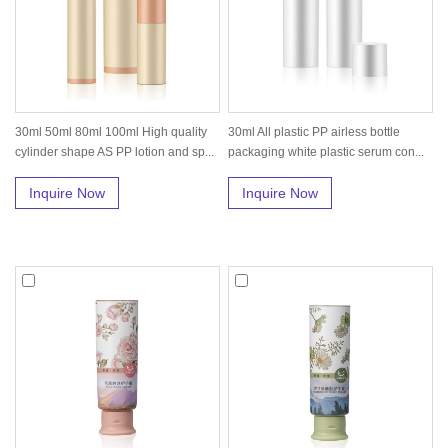
30ml 50ml 80ml 100ml High quality
30ml All plastic PP airless bottle
cylinder shape AS PP lotion and sp...
packaging white plastic serum con...
Inquire Now
Inquire Now