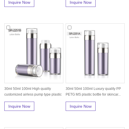
Inquire Now
Inquire Now
30ml 50ml 100ml High quality
30ml 50ml 100ml Luxury quality PP
customized airless pump type plastic
PETG MS plastic bottle for skincar...
bo...
Inquire Now
Inquire Now