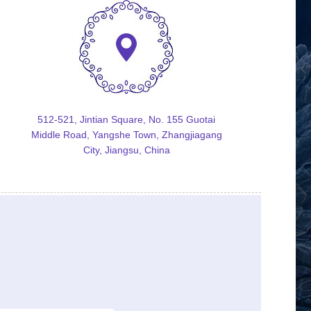
512-521, Jintian Square, No. 155 Guotai
Middle Road, Yangshe Town, Zhangjiagang
City, Jiangsu, China