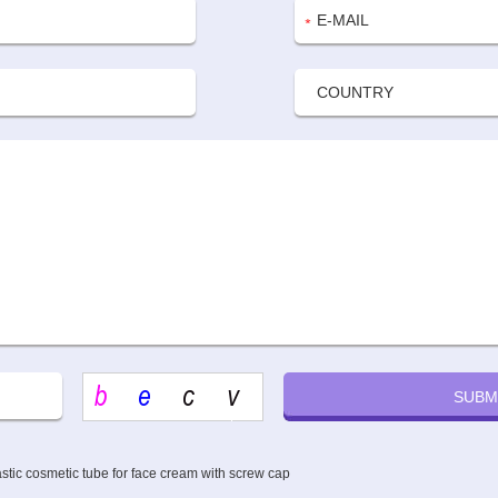
astic cosmetic tube for face cream with screw cap