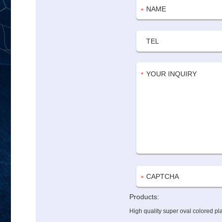
Products:
High quality super oval colored pl