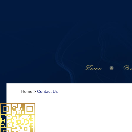
Home
Pro
Home
>
Contact Us