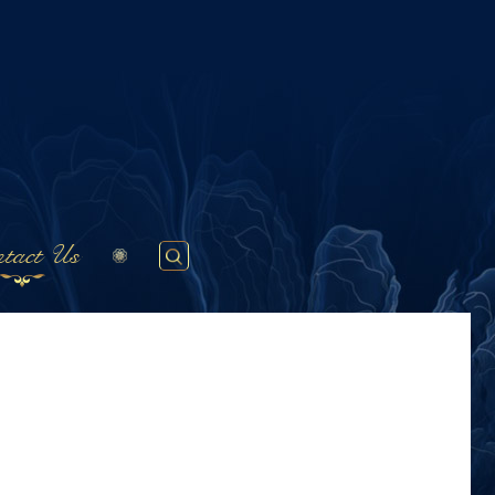
tact Us