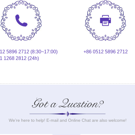
12 5896 2712 (8:30~17:00)
+86 0512 5896 2712
1 1268 2812 (24h)
Got a Question?
We’re here to help! E-mail and Online Chat are also welcome!