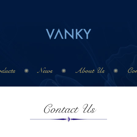
ducts
News
About Us
Con
Contact Us