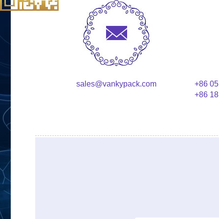
sales@vankypack.com
+86 05
+86 18