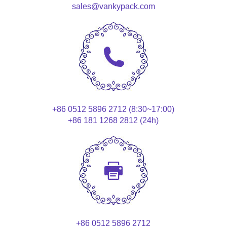
sales@vankypack.com
+86 0512 5896 2712 (8:30~17:00)
+86 181 1268 2812 (24h)
+86 0512 5896 2712