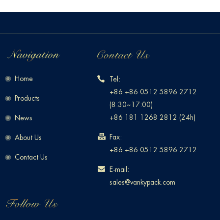
Home
Tel:
+86 +86 0512 5896 2712
Products
(8:30~17:00)
+86 181 1268 2812 (24h)
News
Fax:
About Us
+86 +86 0512 5896 2712
Contact Us
E-mail:
sales@vankypack.com