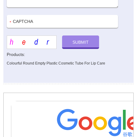
Products:
Colourful Round Empty Plastic Cosmetic Tube For Lip Care