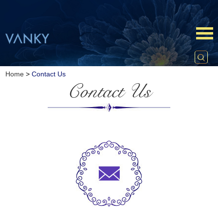
Home
>
Contact Us
Contact Us