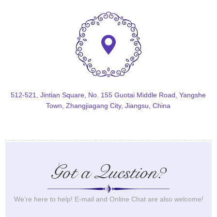
512-521, Jintian Square, No. 155 Guotai Middle Road, Yangshe
Town, Zhangjiagang City, Jiangsu, China
Got a Question?
We’re here to help! E-mail and Online Chat are also welcome!