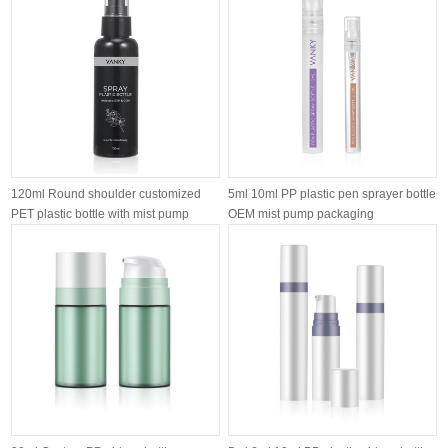
120ml Round shoulder customized
5ml 10ml PP plastic pen sprayer bottle
PET plastic bottle with mist pump
OEM mist pump packaging