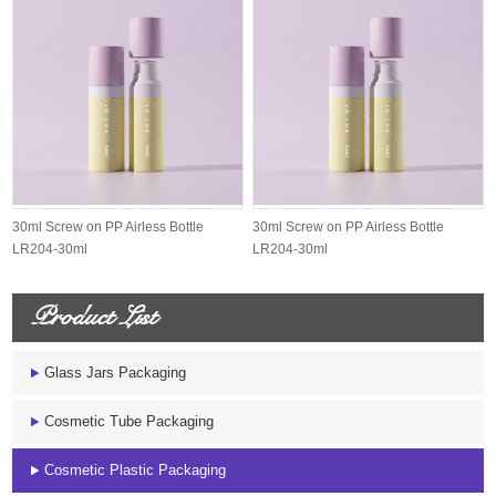
30ml Screw on PP Airless Bottle
30ml Screw on PP Airless Bottle
LR204-30ml
LR204-30ml
Product List
Glass Jars Packaging
Cosmetic Tube Packaging
Cosmetic Plastic Packaging