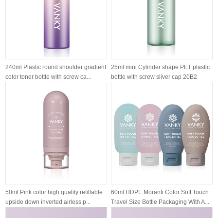
240ml Plastic round shoulder gradient
25ml mini Cylinder shape PET plastic
color toner bottle with screw ca...
bottle with screw sliver cap 20B2
50ml Pink color high quality refillable
60ml HDPE Moranti Color Soft Touch
upside down inverted airless p...
Travel Size Bottle Packaging With A...