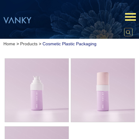
Home
>
Products
>
Cosmetic Plastic Packaging