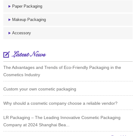
Paper Packaging
Makeup Packaging
Accessory
Latest News
The Advantages and Trends of Eco-Friendly Packaging in the
Cosmetics Industry
Custom your own cosmetic packaging
Why should a cosmetic company choose a reliable vendor?
LR Packaging – The Leading Innovative Cosmetic Packaging
Company at 2024 Shanghai Bea...