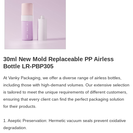
30ml New Mold Replaceable PP Airless
Bottle LR-PBP305
At Vanky Packaging, we offer a diverse range of airless bottles,
including those with high-demand volumes. Our extensive selection
is tailored to meet the unique requirements of different customers,
ensuring that every client can find the perfect packaging solution
for their products.
1. Aseptic Preservation: Hermetic vacuum seals prevent oxidative
degradation.