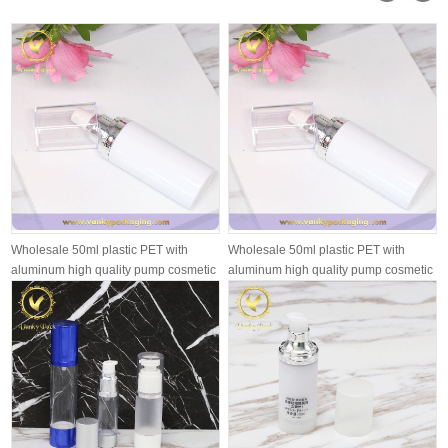
Wholesale 50ml plastic PET with
Wholesale 50ml plastic PET with
aluminum high quality pump cosmetic
aluminum high quality pump cosmetic
pl...
pl...