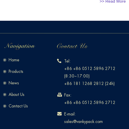
>> Read More
Home
Tel:
+86 +86 0512 5896 2712
Products
(8:30~17:00)
News
+86 181 1268 2812 (24h)
About Us
Fax:
+86 +86 0512 5896 2712
Contact Us
E-mail:
sales@vankypack.com