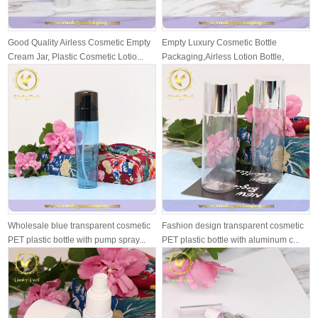
Good Quality Airless Cosmetic Empty
Empty Luxury Cosmetic Bottle
Cream Jar, Plastic Cosmetic Lotio...
Packaging,Airless Lotion Bottle,
Airless ...
Wholesale blue transparent cosmetic
Fashion design transparent cosmetic
PET plastic bottle with pump spray...
PET plastic bottle with aluminum c...