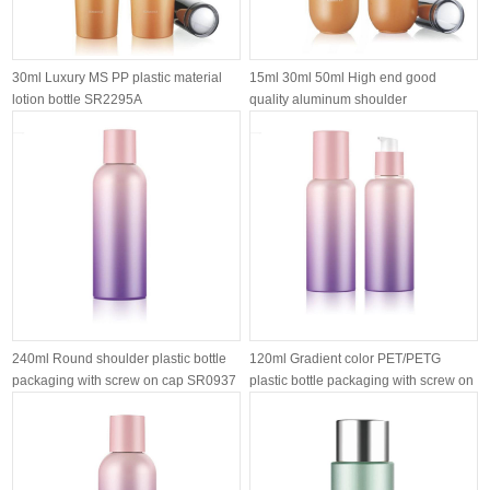
30ml Luxury MS PP plastic material
15ml 30ml 50ml High end good
lotion bottle SR2295A
quality aluminum shoulder
customized airl...
240ml Round shoulder plastic bottle
120ml Gradient color PET/PETG
packaging with screw on cap SR0937
plastic bottle packaging with screw on
l...