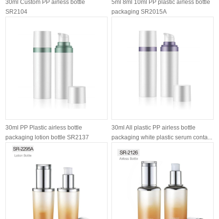
30ml Custom PP airless bottle
5ml 8ml 10ml PP plastic airless bottle
SR2104
packaging SR2015A
30ml PP Plastic airless bottle
30ml All plastic PP airless bottle
packaging lotion bottle SR2137
packaging white plastic serum conta...