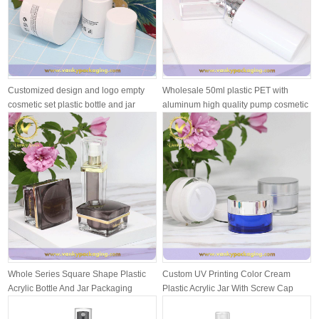
Customized design and logo empty
Wholesale 50ml plastic PET with
cosmetic set plastic bottle and jar
aluminum high quality pump cosmetic
pl...
Whole Series Square Shape Plastic
Custom UV Printing Color Cream
Acrylic Bottle And Jar Packaging
Plastic Acrylic Jar With Screw Cap
Pack...