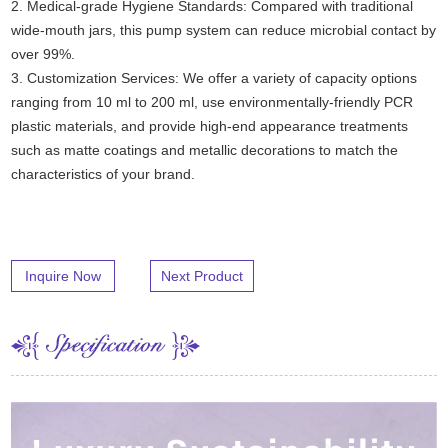
2. Medical-grade Hygiene Standards: Compared with traditional
wide-mouth jars, this pump system can reduce microbial contact by
over 99%.
3. Customization Services: We offer a variety of capacity options
ranging from 10 ml to 200 ml, use environmentally-friendly PCR
plastic materials, and provide high-end appearance treatments
such as matte coatings and metallic decorations to match the
characteristics of your brand.
Inquire Now
Next Product