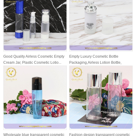
Good Quality Airless Cosmetic Empty
Empty Luxury Cosmetic Bottle
Cream Jar, Plastic Cosmetic Lotio...
Packaging,Airless Lotion Bottle,
Airless ...
Wholesale blue transparent cosmetic
Fashion design transparent cosmetic