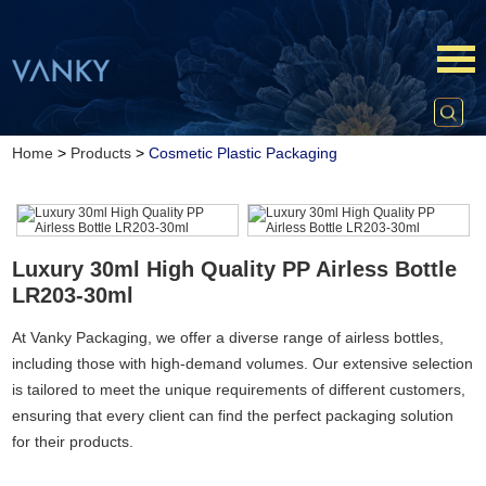
Home
>
Products
>
Cosmetic Plastic Packaging
Luxury 30ml High Quality PP Airless Bottle
LR203-30ml
At Vanky Packaging, we offer a diverse range of airless bottles,
including those with high-demand volumes. Our extensive selection
is tailored to meet the unique requirements of different customers,
ensuring that every client can find the perfect packaging solution
for their products.