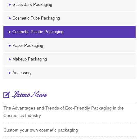
Glass Jars Packaging
Cosmetic Tube Packaging
Cosmetic Plastic Packaging
Paper Packaging
Makeup Packaging
Accessory
Latest News
The Advantages and Trends of Eco-Friendly Packaging in the
Cosmetics Industry
Custom your own cosmetic packaging