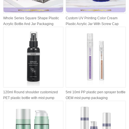
Whole Series Square Shape Plastic
Custom UV Printing Color Cream
Acrylic Bottle And Jar Packaging
Plastic Acrylic Jar With Screw Cap
Pack...
120ml Round shoulder customized
5ml 10ml PP plastic pen sprayer bottle
PET plastic bottle with mist pump
OEM mist pump packaging