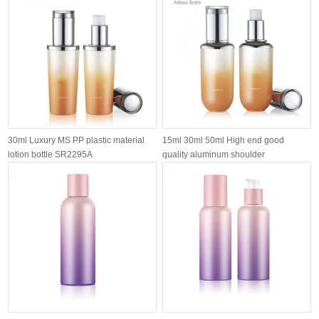
30ml Luxury MS PP plastic material
15ml 30ml 50ml High end good
lotion bottle SR2295A
quality aluminum shoulder
customized airl...