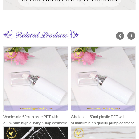
Wholesale 50ml plastic PET with
Wholesale 50ml plastic PET with
aluminum high quality pump cosmetic
aluminum high quality pump cosmetic
pl...
pl...