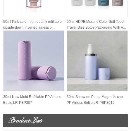
50ml Pink color high quality refillable
60ml HDPE Moranti Color Soft Touch
upside down inverted airless p...
Travel Size Bottle Packaging With A...
30ml New Mold Refillable PP Airless
30ml Screw on Pump Magnetic cap
Bottle LR-PBP307
PP Airless Bottle LR-PBP3012
Product List