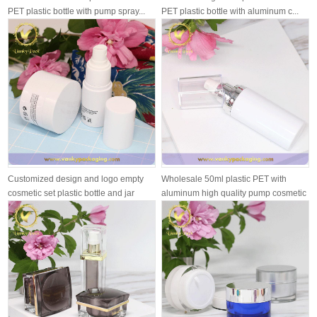
PET plastic bottle with pump spray...
PET plastic bottle with aluminum c...
Customized design and logo empty
Wholesale 50ml plastic PET with
cosmetic set plastic bottle and jar
aluminum high quality pump cosmetic
pl...