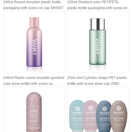
240ml Round shoulder plastic bottle
120ml Gradient color PET/PETG
packaging with screw on cap SR0937
plastic bottle packaging with screw on
l...
240ml Plastic round shoulder gradient
25ml mini Cylinder shape PET plastic
color toner bottle with screw ca...
bottle with screw sliver cap 20B2