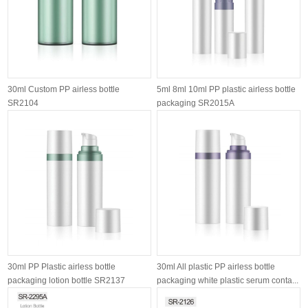
30ml Custom PP airless bottle
5ml 8ml 10ml PP plastic airless bottle
SR2104
packaging SR2015A
30ml PP Plastic airless bottle
30ml All plastic PP airless bottle
packaging lotion bottle SR2137
packaging white plastic serum conta...