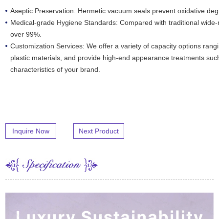
Aseptic Preservation: Hermetic vacuum seals prevent oxidative deg
Medical-grade Hygiene Standards: Compared with traditional wide-
over 99%.
Customization Services: We offer a variety of capacity options rang
plastic materials, and provide high-end appearance treatments such
characteristics of your brand.
Inquire Now
Next Product