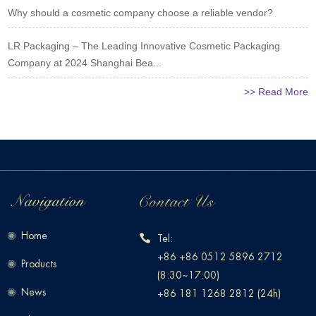
Why should a cosmetic company choose a reliable vendor?
LR Packaging – The Leading Innovative Cosmetic Packaging
Company at 2024 Shanghai Bea...
>> Read More
Home
Tel:
+86 +86 0512 5896 2712
Products
(8:30~17:00)
News
+86 181 1268 2812 (24h)