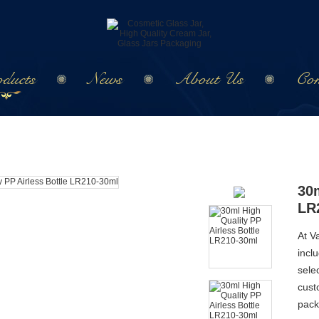
ducts
News
About Us
Con
30m
LR
At V
incl
sele
cust
pack