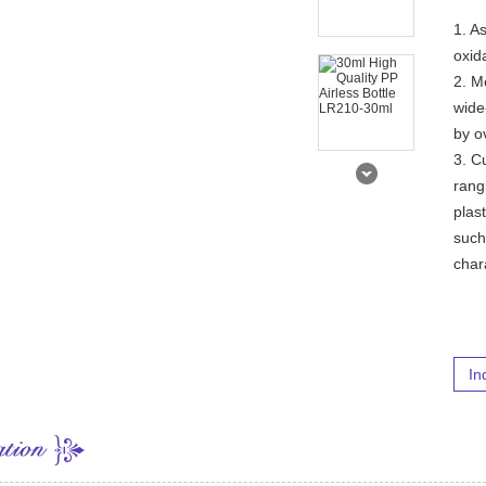
1. A
oxid
2. M
wide
by o
3. C
rang
plas
such
char
In