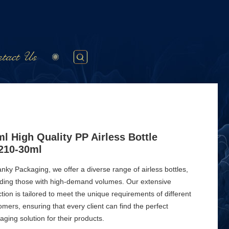
tact Us
l High Quality PP Airless Bottle
210-30ml
anky Packaging, we offer a diverse range of airless bottles,
uding those with high-demand volumes. Our extensive
ction is tailored to meet the unique requirements of different
omers, ensuring that every client can find the perfect
aging solution for their products.