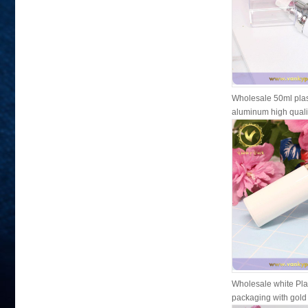
Wholesale 50ml plas
aluminum high qual
pl...
Wholesale white Plas
packaging with gol