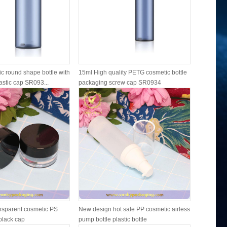
c round shape bottle with
15ml High quality PETG cosmetic bottle
15ml 30ml
astic cap SR093...
packaging screw cap SR0934
plastic bo
ansparent cosmetic PS
New design hot sale PP cosmetic airless
Newly fros
 black cap
pump bottle plastic bottle
cosmetic b