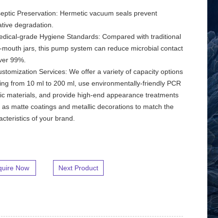
septic Preservation: Hermetic vacuum seals prevent
ative degradation.
edical-grade Hygiene Standards: Compared with traditional
-mouth jars, this pump system can reduce microbial contact
ver 99%.
ustomization Services: We offer a variety of capacity options
ing from 10 ml to 200 ml, use environmentally-friendly PCR
tic materials, and provide high-end appearance treatments
 as matte coatings and metallic decorations to match the
acteristics of your brand.
quire Now
Next Product