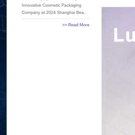
Innovative Cosmetic Packaging
Company at 2024 Shanghai Bea...
>> Read More