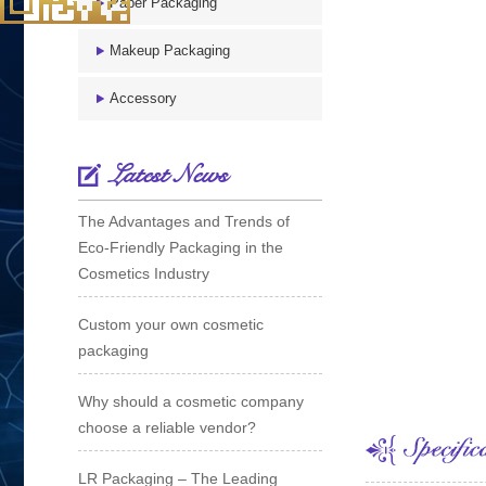
Paper Packaging
Makeup Packaging
Accessory
Latest News
The Advantages and Trends of
Eco-Friendly Packaging in the
Cosmetics Industry
Custom your own cosmetic
packaging
Why should a cosmetic company
choose a reliable vendor?
LR Packaging – The Leading