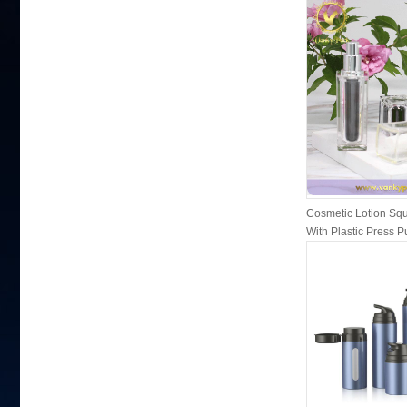
Cosmetic Lotion Squ
With Plastic Press 