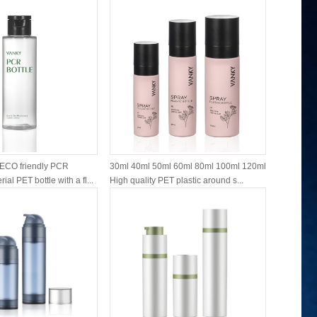
ECO friendly PCR
30ml 40ml 50ml 60ml 80ml 100ml 120ml
15ml 30ml
ial PET bottle with a fl...
High quality PET plastic around s...
airless mo