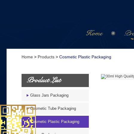
Home
Pro
Home
>
Products
>
Cosmetic Plastic Packaging
Product List
Glass Jars Packaging
Cosmetic Tube Packaging
Cosmetic Plastic Packaging