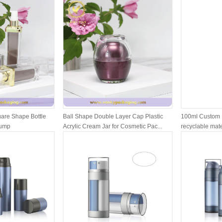
are Shape Bottle
Ball Shape Double Layer Cap Plastic
100ml Custom 
Pump
Acrylic Cream Jar for Cosmetic Pac...
recyclable mater