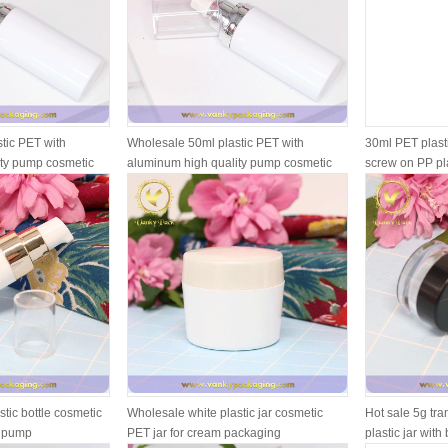
tic PET with
Wholesale 50ml plastic PET with
30ml PET plasti
ity pump cosmetic
aluminum high quality pump cosmetic
screw on PP pl
pl...
tic bottle cosmetic
Wholesale white plastic jar cosmetic
Hot sale 5g tr
d pump
PET jar for cream packaging
plastic jar with