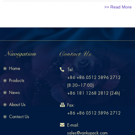
>> Read More
Home
Tel:
+86 +86 0512 5896 2712
Products
(8:30~17:00)
News
+86 181 1268 2812 (24h)
About Us
Fax:
+86 +86 0512 5896 2712
Contact Us
E-mail:
sales@vankypack.com