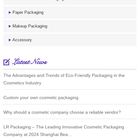
Paper Packaging
Makeup Packaging
Accessory
Latest News
The Advantages and Trends of Eco-Friendly Packaging in the
Cosmetics Industry
Custom your own cosmetic packaging
Why should a cosmetic company choose a reliable vendor?
LR Packaging – The Leading Innovative Cosmetic Packaging
Company at 2024 Shanghai Bea...