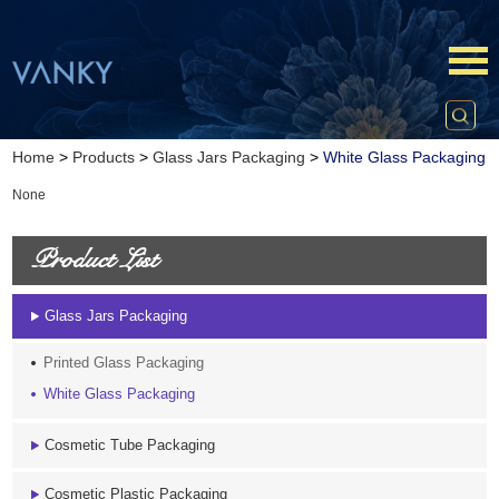
Home
>
Products
>
Glass Jars Packaging
>
White Glass Packaging
None
Product List
Glass Jars Packaging
Printed Glass Packaging
White Glass Packaging
Cosmetic Tube Packaging
Cosmetic Plastic Packaging