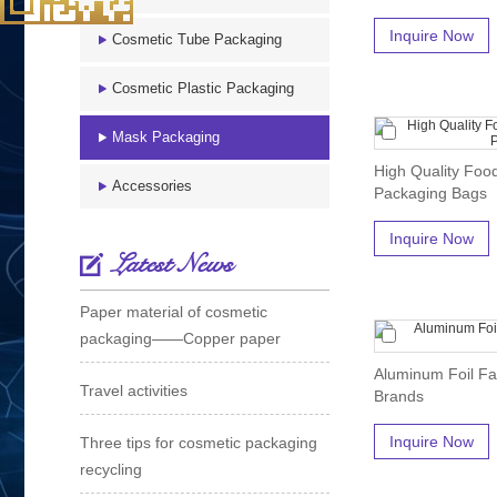
Inquire Now
Cosmetic Tube Packaging
Cosmetic Plastic Packaging
Mask Packaging
High Quality Foo
Accessories
Packaging Bags
Inquire Now
Latest News
Paper material of cosmetic
packaging——Copper paper
Aluminum Foil Fa
Travel activities
Brands
Inquire Now
Three tips for cosmetic packaging
recycling