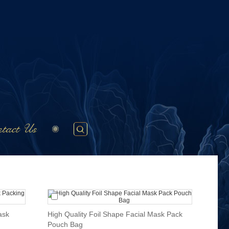
tact Us
ask
High Quality Foil Shape Facial Mask Pack
Pouch Bag