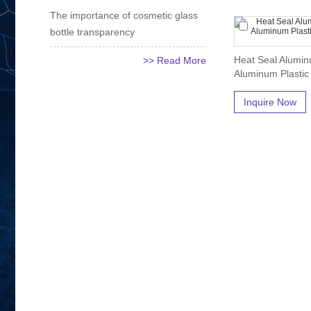
The importance of cosmetic glass
bottle transparency
Heat Seal Alumin
>> Read More
Aluminum Plastic
Inquire Now