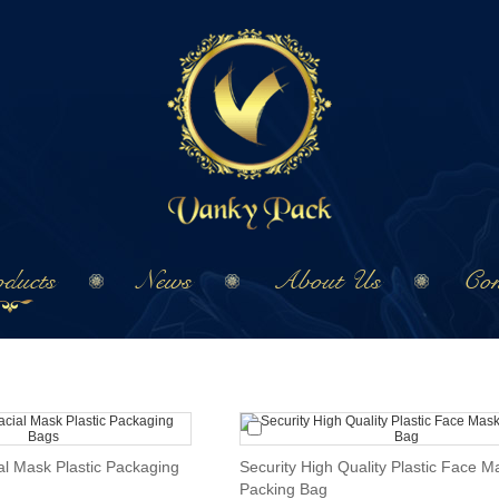
ducts
News
About Us
Con
al Mask Plastic Packaging
Security High Quality Plastic Face M
Packing Bag