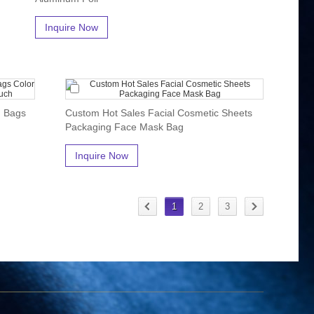
Inquire Now
g Bags
Custom Hot Sales Facial Cosmetic Sheets
Packaging Face Mask Bag
Inquire Now
1
2
3