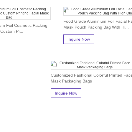
Food Grade Aluminium Foil Facial F
um Foil Cosmetic Packing
Mask Pouch Packing Bag With Hi...
 Custom Pr...
Inquire Now
Customized Fashional Colorful Printed Fac
Mask Packaging Bags
Inquire Now