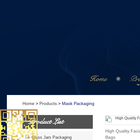
Home
Pro
Home
>
Products
>
Mask Packaging
Product List
High Quality Faci
Bags
Glass Jars Packaging