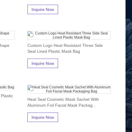
Inquire Now
Shape
Custom Logo Heat Resistant Three Side
Seal Lined Plastic Mask Bag
Inquire Now
Plastic
Heat Seal Cosmetic Mask Sachet With
Aluminum Foil Facial Mask Packag...
Inquire Now