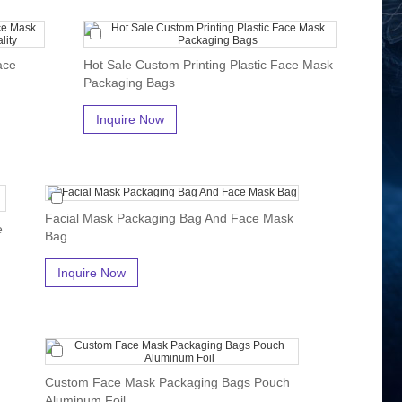
ace
Hot Sale Custom Printing Plastic Face Mask
Packaging Bags
Inquire Now
Facial Mask Packaging Bag And Face Mask
e
Bag
Inquire Now
Custom Face Mask Packaging Bags Pouch
Aluminum Foil