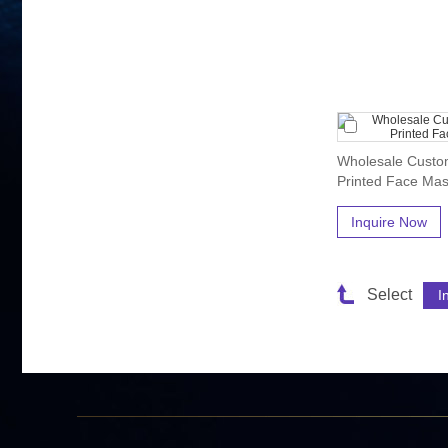
Wholesale Custom
Printed Face Mas
Inquire Now
Select