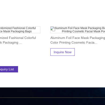
ized Fashional Colorful
Aluminum Foil Face Mask Packagin
k Packaging ...
Color Printing Cosmetic Facia...
Inquire Now