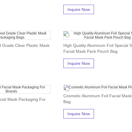
Inquire Now
d Grade Clear Plastic Mask
High Quality Aluminum Foil Special 
Facial Mask Pack Pouch Bag
Inquire Now
Cosmetic Aluminum Foil Facial Mask 
cial Mask Packaging For
Bag
Inquire Now