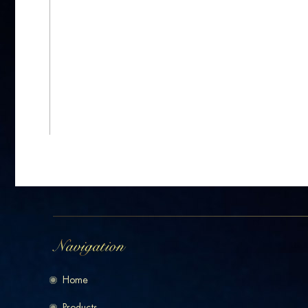
Home
Products