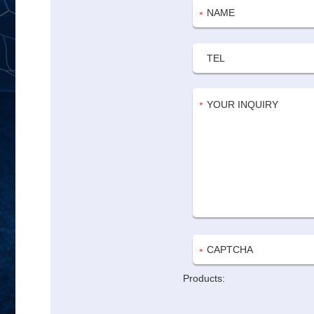
Products: