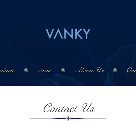
ducts
News
About Us
Con
Contact Us