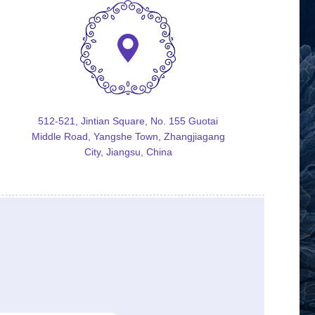
512-521, Jintian Square, No. 155 Guotai
Middle Road, Yangshe Town, Zhangjiagang
City, Jiangsu, China