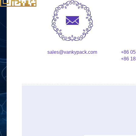
sales@vankypack.com
+86 05
+86 18