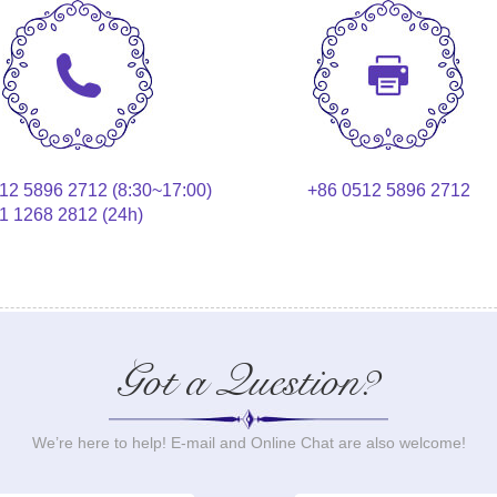
12 5896 2712 (8:30~17:00)
+86 0512 5896 2712
1 1268 2812 (24h)
Got a Question?
We’re here to help! E-mail and Online Chat are also welcome!