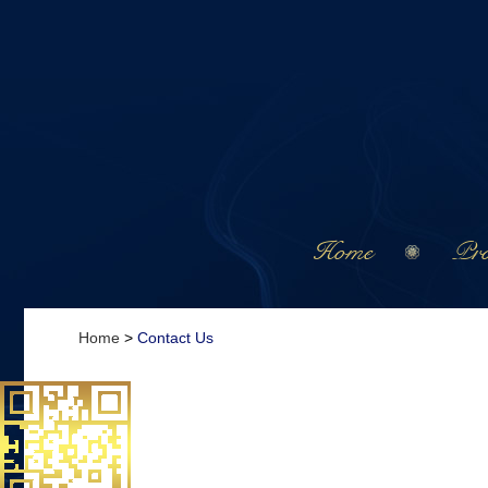
Home
Pro
Home
>
Contact Us