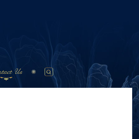
tact Us