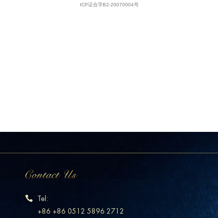
Tel:
+86 +86 0512 5896 2712