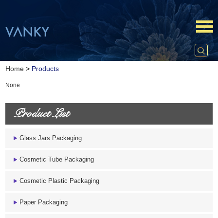
Home
>
Products
None
Product List
Glass Jars Packaging
Cosmetic Tube Packaging
Cosmetic Plastic Packaging
Paper Packaging