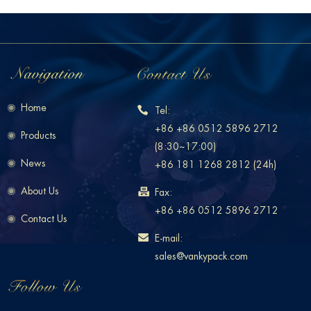
Home
Tel:
+86 +86 0512 5896 2712
Products
(8:30~17:00)
News
+86 181 1268 2812 (24h)
About Us
Fax:
+86 +86 0512 5896 2712
Contact Us
E-mail:
sales@vankypack.com