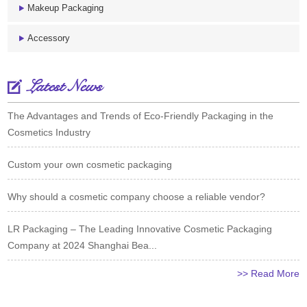
Makeup Packaging
Accessory
Latest News
The Advantages and Trends of Eco-Friendly Packaging in the
Cosmetics Industry
Custom your own cosmetic packaging
Why should a cosmetic company choose a reliable vendor?
LR Packaging – The Leading Innovative Cosmetic Packaging
Company at 2024 Shanghai Bea...
>> Read More